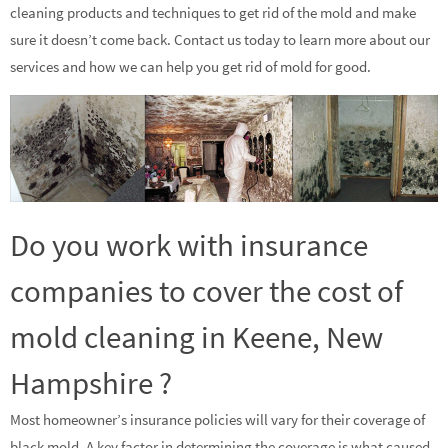
cleaning products and techniques to get rid of the mold and make
sure it doesn’t come back. Contact us today to learn more about our
services and how we can help you get rid of mold for good.
Do you work with insurance
companies to cover the cost of
mold cleaning in Keene, New
Hampshire ?
Most homeowner’s insurance policies will vary for their coverage of
black mold. A key factor in determining the coverage is what caused