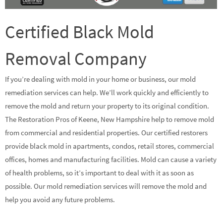
Certified Black Mold
Removal Company
If you’re dealing with mold in your home or business, our mold
remediation services can help. We’ll work quickly and efficiently to
remove the mold and return your property to its original condition.
The Restoration Pros of Keene, New Hampshire help to remove mold
from commercial and residential properties. Our certified restorers
provide black mold in apartments, condos, retail stores, commercial
offices, homes and manufacturing facilities. Mold can cause a variety
of health problems, so it’s important to deal with it as soon as
possible. Our mold remediation services will remove the mold and
help you avoid any future problems.