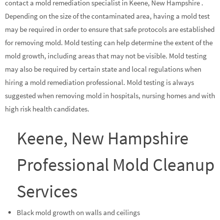
contact a mold remediation specialist in Keene, New Hampshire .
Depending on the size of the contaminated area, having a mold test
may be required in order to ensure that safe protocols are established
for removing mold. Mold testing can help determine the extent of the
mold growth, including areas that may not be visible. Mold testing
may also be required by certain state and local regulations when
hiring a mold remediation professional. Mold testing is always
suggested when removing mold in hospitals, nursing homes and with
high risk health candidates.
Keene, New Hampshire
Professional Mold Cleanup
Services
Black mold growth on walls and ceilings