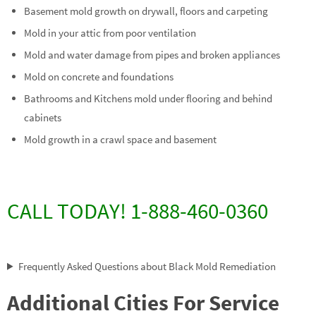
Basement mold growth on drywall, floors and carpeting
Mold in your attic from poor ventilation
Mold and water damage from pipes and broken appliances
Mold on concrete and foundations
Bathrooms and Kitchens mold under flooring and behind
cabinets
Mold growth in a crawl space and basement
CALL TODAY! 1-888-460-0360
Frequently Asked Questions about Black Mold Remediation
Additional Cities For Service