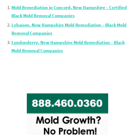
Mold Remediation in Concord, New Hampshire – Certified
Black Mold Removal Companies
Lebanon, New Hampshire Mold Remediation – Black Mold
Removal Companies
Londonderry, New Hampshire Mold Remediation – Black
Mold Removal Companies