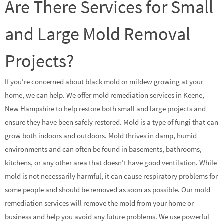
Are There Services for Small
and Large Mold Removal
Projects?
If you’re concerned about black mold or mildew growing at your
home, we can help. We offer mold remediation services in Keene,
New Hampshire to help restore both small and large projects and
ensure they have been safely restored. Mold is a type of fungi that can
grow both indoors and outdoors. Mold thrives in damp, humid
environments and can often be found in basements, bathrooms,
kitchens, or any other area that doesn’t have good ventilation. While
mold is not necessarily harmful, it can cause respiratory problems for
some people and should be removed as soon as possible. Our mold
remediation services will remove the mold from your home or
business and help you avoid any future problems. We use powerful