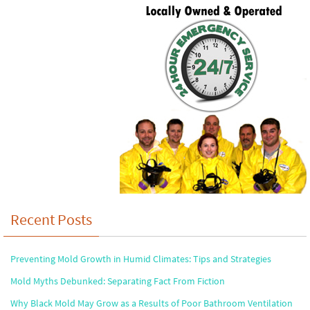
Recent Posts
Preventing Mold Growth in Humid Climates: Tips and Strategies
Mold Myths Debunked: Separating Fact From Fiction
Why Black Mold May Grow as a Results of Poor Bathroom Ventilation