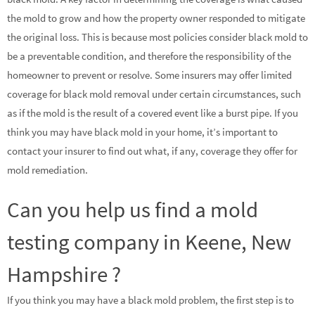
the mold to grow and how the property owner responded to mitigate
the original loss. This is because most policies consider black mold to
be a preventable condition, and therefore the responsibility of the
homeowner to prevent or resolve. Some insurers may offer limited
coverage for black mold removal under certain circumstances, such
as if the mold is the result of a covered event like a burst pipe. If you
think you may have black mold in your home, it’s important to
contact your insurer to find out what, if any, coverage they offer for
mold remediation.
Can you help us find a mold
testing company in Keene, New
Hampshire ?
If you think you may have a black mold problem, the first step is to