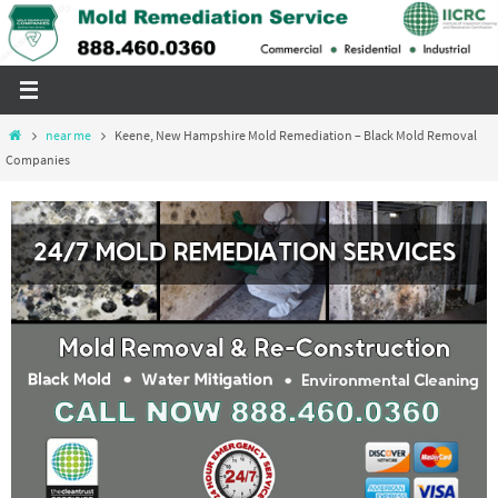
Skip
to
content
Home
near me
Keene, New Hampshire Mold Remediation – Black Mold Removal
Companies