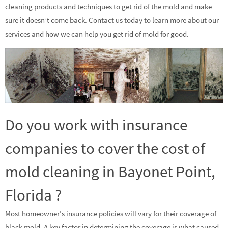
cleaning products and techniques to get rid of the mold and make
sure it doesn’t come back. Contact us today to learn more about our
services and how we can help you get rid of mold for good.
Do you work with insurance
companies to cover the cost of
mold cleaning in Bayonet Point,
Florida ?
Most homeowner’s insurance policies will vary for their coverage of
black mold. A key factor in determining the coverage is what caused