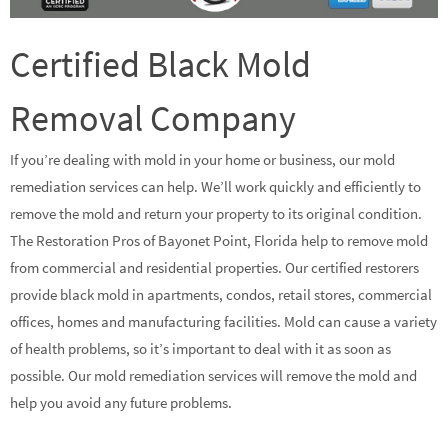
Certified Black Mold
Removal Company
If you’re dealing with mold in your home or business, our mold
remediation services can help. We’ll work quickly and efficiently to
remove the mold and return your property to its original condition.
The Restoration Pros of Bayonet Point, Florida help to remove mold
from commercial and residential properties. Our certified restorers
provide black mold in apartments, condos, retail stores, commercial
offices, homes and manufacturing facilities. Mold can cause a variety
of health problems, so it’s important to deal with it as soon as
possible. Our mold remediation services will remove the mold and
help you avoid any future problems.