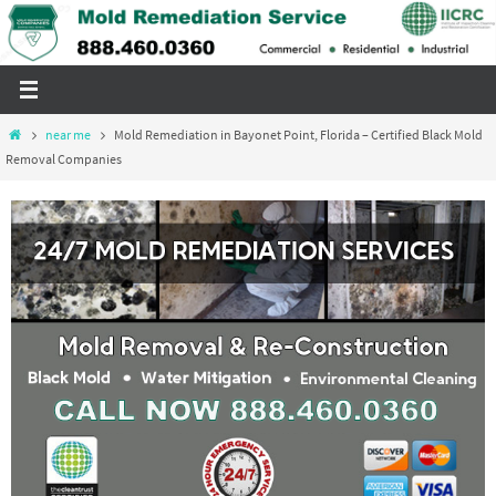
Skip
to
content
Home
near me
Mold Remediation in Bayonet Point, Florida – Certified Black Mold
Removal Companies