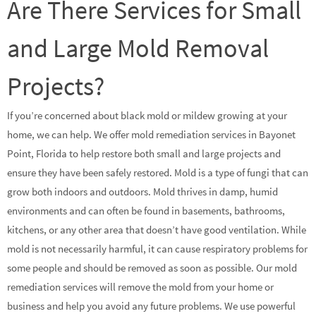
Are There Services for Small
and Large Mold Removal
Projects?
If you’re concerned about black mold or mildew growing at your
home, we can help. We offer mold remediation services in Bayonet
Point, Florida to help restore both small and large projects and
ensure they have been safely restored. Mold is a type of fungi that can
grow both indoors and outdoors. Mold thrives in damp, humid
environments and can often be found in basements, bathrooms,
kitchens, or any other area that doesn’t have good ventilation. While
mold is not necessarily harmful, it can cause respiratory problems for
some people and should be removed as soon as possible. Our mold
remediation services will remove the mold from your home or
business and help you avoid any future problems. We use powerful