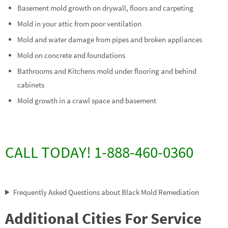
Basement mold growth on drywall, floors and carpeting
Mold in your attic from poor ventilation
Mold and water damage from pipes and broken appliances
Mold on concrete and foundations
Bathrooms and Kitchens mold under flooring and behind
cabinets
Mold growth in a crawl space and basement
CALL TODAY! 1-888-460-0360
Frequently Asked Questions about Black Mold Remediation
Additional Cities For Service