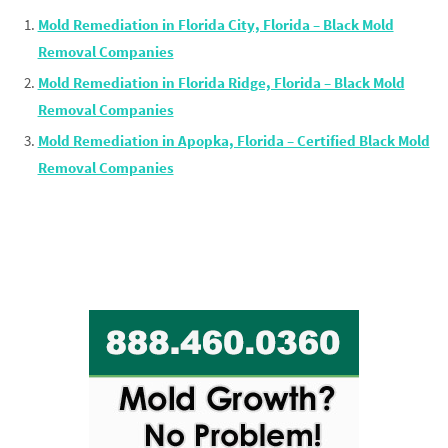
Mold Remediation in Florida City, Florida – Black Mold
Removal Companies
Mold Remediation in Florida Ridge, Florida – Black Mold
Removal Companies
Mold Remediation in Apopka, Florida – Certified Black Mold
Removal Companies