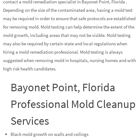
contact a mold remediation specialist in Bayonet Point, Florida .
Depending on the size of the contaminated area, having a mold test
may be required in order to ensure that safe protocols are established
for removing mold. Mold testing can help determine the extent of the
mold growth, including areas that may not be visible. Mold testing
may also be required by certain state and local regulations when
hiring a mold remediation professional. Mold testing is always
suggested when removing mold in hospitals, nursing homes and with
high risk health candidates.
Bayonet Point, Florida
Professional Mold Cleanup
Services
Black mold growth on walls and ceilings