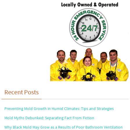
Recent Posts
Preventing Mold Growth in Humid Climates: Tips and Strategies
Mold Myths Debunked: Separating Fact From Fiction
Why Black Mold May Grow as a Results of Poor Bathroom Ventilation