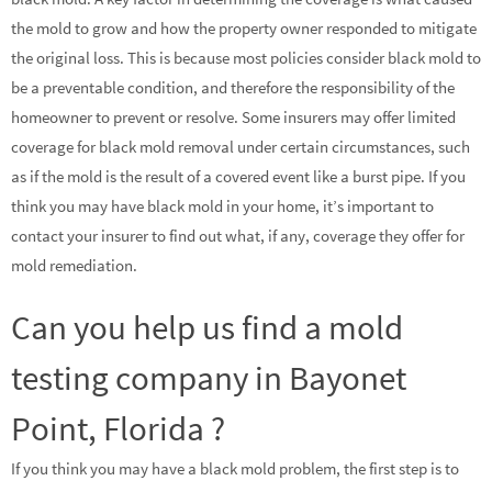
the mold to grow and how the property owner responded to mitigate
the original loss. This is because most policies consider black mold to
be a preventable condition, and therefore the responsibility of the
homeowner to prevent or resolve. Some insurers may offer limited
coverage for black mold removal under certain circumstances, such
as if the mold is the result of a covered event like a burst pipe. If you
think you may have black mold in your home, it’s important to
contact your insurer to find out what, if any, coverage they offer for
mold remediation.
Can you help us find a mold
testing company in Bayonet
Point, Florida ?
If you think you may have a black mold problem, the first step is to