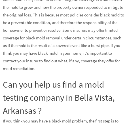
the mold to grow and how the property owner responded to mitigate
the original loss. This is because most policies consider black mold to
be a preventable condition, and therefore the responsibility of the
homeowner to prevent or resolve. Some insurers may offer limited
coverage for black mold removal under certain circumstances, such
as if the mold is the result of a covered event like a burst pipe. If you
think you may have black mold in your home, it’s important to
contact your insurer to find out what, if any, coverage they offer for
mold remediation.
Can you help us find a mold
testing company in Bella Vista,
Arkansas ?
If you think you may have a black mold problem, the first step is to