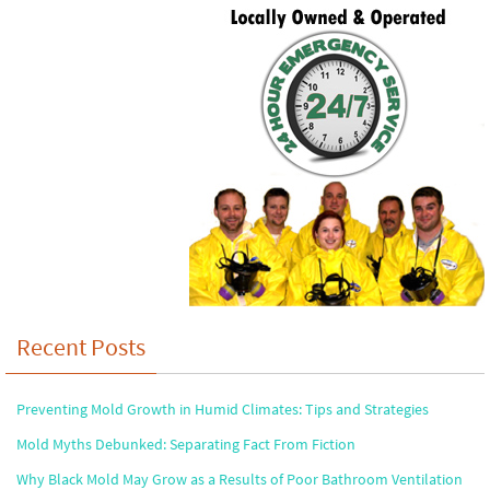
Recent Posts
Preventing Mold Growth in Humid Climates: Tips and Strategies
Mold Myths Debunked: Separating Fact From Fiction
Why Black Mold May Grow as a Results of Poor Bathroom Ventilation