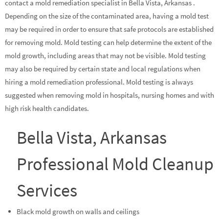
contact a mold remediation specialist in Bella Vista, Arkansas .
Depending on the size of the contaminated area, having a mold test
may be required in order to ensure that safe protocols are established
for removing mold. Mold testing can help determine the extent of the
mold growth, including areas that may not be visible. Mold testing
may also be required by certain state and local regulations when
hiring a mold remediation professional. Mold testing is always
suggested when removing mold in hospitals, nursing homes and with
high risk health candidates.
Bella Vista, Arkansas
Professional Mold Cleanup
Services
Black mold growth on walls and ceilings