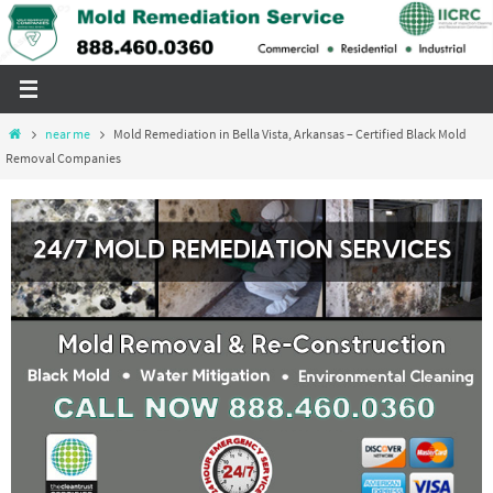
Skip
to
content
Home
near me
Mold Remediation in Bella Vista, Arkansas – Certified Black Mold
Removal Companies