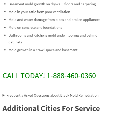
Basement mold growth on drywall, floors and carpeting
Mold in your attic from poor ventilation
Mold and water damage from pipes and broken appliances
Mold on concrete and foundations
Bathrooms and Kitchens mold under flooring and behind
cabinets
Mold growth in a crawl space and basement
CALL TODAY! 1-888-460-0360
Frequently Asked Questions about Black Mold Remediation
Additional Cities For Service