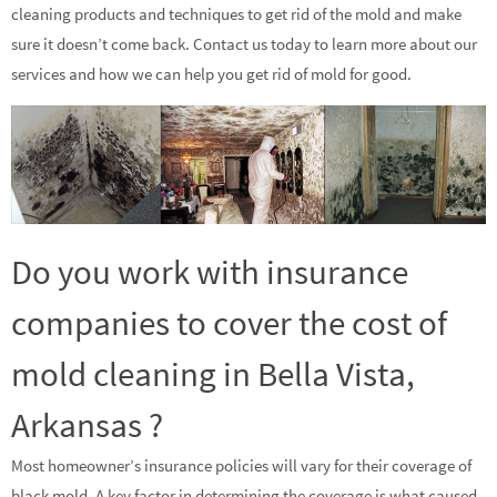
cleaning products and techniques to get rid of the mold and make
sure it doesn’t come back. Contact us today to learn more about our
services and how we can help you get rid of mold for good.
Do you work with insurance
companies to cover the cost of
mold cleaning in Bella Vista,
Arkansas ?
Most homeowner’s insurance policies will vary for their coverage of
black mold. A key factor in determining the coverage is what caused