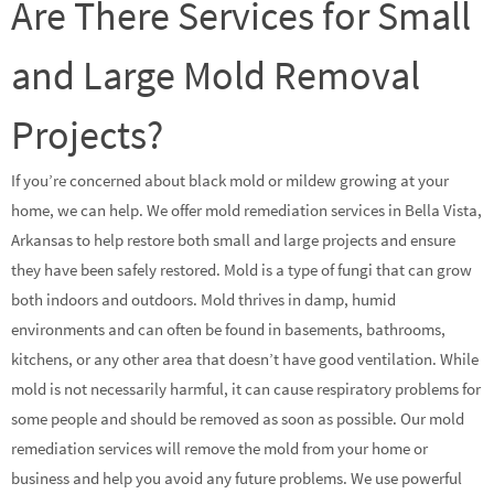
Are There Services for Small
and Large Mold Removal
Projects?
If you’re concerned about black mold or mildew growing at your
home, we can help. We offer mold remediation services in Bella Vista,
Arkansas to help restore both small and large projects and ensure
they have been safely restored. Mold is a type of fungi that can grow
both indoors and outdoors. Mold thrives in damp, humid
environments and can often be found in basements, bathrooms,
kitchens, or any other area that doesn’t have good ventilation. While
mold is not necessarily harmful, it can cause respiratory problems for
some people and should be removed as soon as possible. Our mold
remediation services will remove the mold from your home or
business and help you avoid any future problems. We use powerful