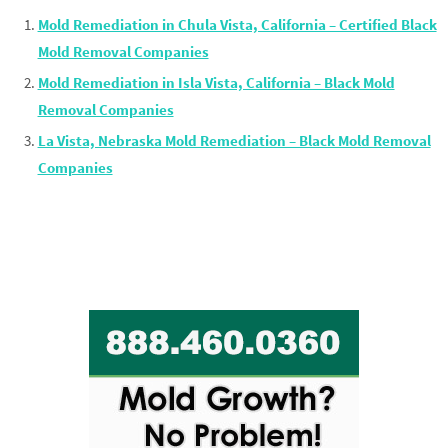
Mold Remediation in Chula Vista, California – Certified Black
Mold Removal Companies
Mold Remediation in Isla Vista, California – Black Mold
Removal Companies
La Vista, Nebraska Mold Remediation – Black Mold Removal
Companies