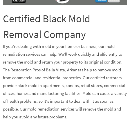
Certified Black Mold
Removal Company
If you’re dealing with mold in your home or business, our mold
remediation services can help. We’ll work quickly and efficiently to
remove the mold and return your property to its original condition.
The Restoration Pros of Bella Vista, Arkansas help to remove mold
from commercial and residential properties. Our certified restorers
provide black mold in apartments, condos, retail stores, commercial
offices, homes and manufacturing facilities. Mold can cause a variety
of health problems, so it’s important to deal with it as soon as
possible. Our mold remediation services will remove the mold and
help you avoid any future problems.