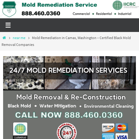
Skip
to
content
Home
near me
Mold Remediation in Camas, Washington – Certified Black Mold
Removal Companies