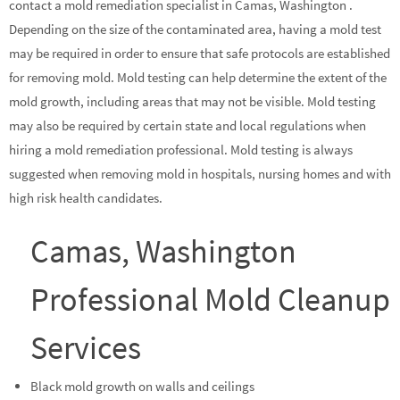
contact a mold remediation specialist in Camas, Washington .
Depending on the size of the contaminated area, having a mold test
may be required in order to ensure that safe protocols are established
for removing mold. Mold testing can help determine the extent of the
mold growth, including areas that may not be visible. Mold testing
may also be required by certain state and local regulations when
hiring a mold remediation professional. Mold testing is always
suggested when removing mold in hospitals, nursing homes and with
high risk health candidates.
Camas, Washington
Professional Mold Cleanup
Services
Black mold growth on walls and ceilings