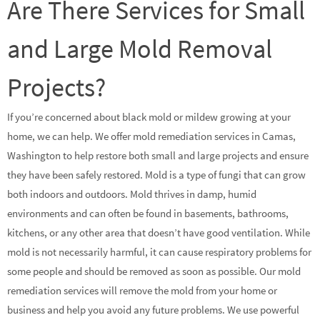
Are There Services for Small
and Large Mold Removal
Projects?
If you’re concerned about black mold or mildew growing at your
home, we can help. We offer mold remediation services in Camas,
Washington to help restore both small and large projects and ensure
they have been safely restored. Mold is a type of fungi that can grow
both indoors and outdoors. Mold thrives in damp, humid
environments and can often be found in basements, bathrooms,
kitchens, or any other area that doesn’t have good ventilation. While
mold is not necessarily harmful, it can cause respiratory problems for
some people and should be removed as soon as possible. Our mold
remediation services will remove the mold from your home or
business and help you avoid any future problems. We use powerful