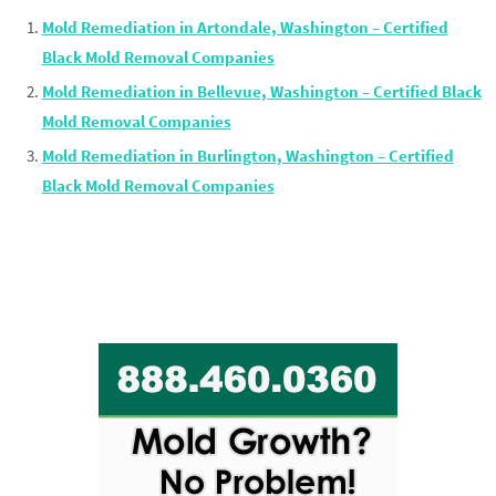
Mold Remediation in Artondale, Washington – Certified
Black Mold Removal Companies
Mold Remediation in Bellevue, Washington – Certified Black
Mold Removal Companies
Mold Remediation in Burlington, Washington – Certified
Black Mold Removal Companies