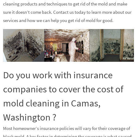
cleaning products and techniques to get rid of the mold and make
sure it doesn’t come back. Contact us today to learn more about our
services and how we can help you get rid of mold for good.
Do you work with insurance
companies to cover the cost of
mold cleaning in Camas,
Washington ?
Most homeowner’s insurance policies will vary for their coverage of
black mold. A key factor in determining the coverage is what caused