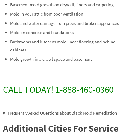
Basement mold growth on drywall, floors and carpeting
Mold in your attic from poor ventilation
Mold and water damage from pipes and broken appliances
Mold on concrete and foundations
Bathrooms and Kitchens mold under flooring and behind
cabinets
Mold growth in a crawl space and basement
CALL TODAY! 1-888-460-0360
Frequently Asked Questions about Black Mold Remediation
Additional Cities For Service