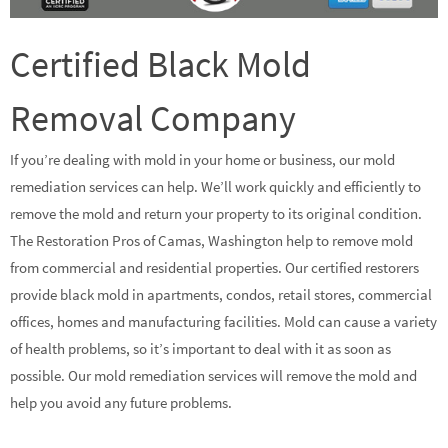
Certified Black Mold
Removal Company
If you’re dealing with mold in your home or business, our mold
remediation services can help. We’ll work quickly and efficiently to
remove the mold and return your property to its original condition.
The Restoration Pros of Camas, Washington help to remove mold
from commercial and residential properties. Our certified restorers
provide black mold in apartments, condos, retail stores, commercial
offices, homes and manufacturing facilities. Mold can cause a variety
of health problems, so it’s important to deal with it as soon as
possible. Our mold remediation services will remove the mold and
help you avoid any future problems.