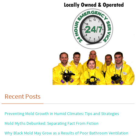
Recent Posts
Preventing Mold Growth in Humid Climates: Tips and Strategies
Mold Myths Debunked: Separating Fact From Fiction
Why Black Mold May Grow as a Results of Poor Bathroom Ventilation