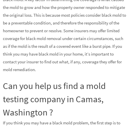
the mold to grow and how the property owner responded to mitigate
the original loss. This is because most policies consider black mold to
be a preventable condition, and therefore the responsibility of the
homeowner to prevent or resolve. Some insurers may offer limited
coverage for black mold removal under certain circumstances, such
as if the mold is the result of a covered event like a burst pipe. If you
think you may have black mold in your home, it’s important to
contact your insurer to find out what, if any, coverage they offer for
mold remediation.
Can you help us find a mold
testing company in Camas,
Washington ?
If you think you may have a black mold problem, the first step is to