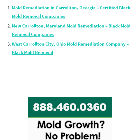
Mold Remediation in Carrollton, Georgia – Certified Black
Mold Removal Companies
New Carrollton, Maryland Mold Remediation – Black Mold
Removal Companies
West Carrollton City, Ohio Mold Remediation Company –
Black Mold Removal