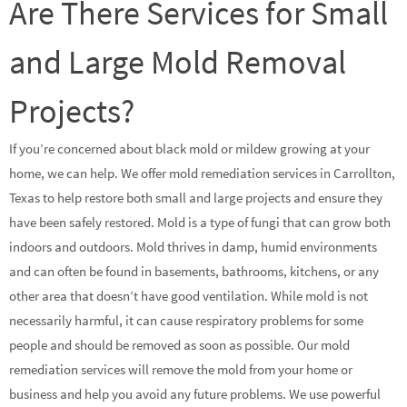
Are There Services for Small
and Large Mold Removal
Projects?
If you’re concerned about black mold or mildew growing at your
home, we can help. We offer mold remediation services in Carrollton,
Texas to help restore both small and large projects and ensure they
have been safely restored. Mold is a type of fungi that can grow both
indoors and outdoors. Mold thrives in damp, humid environments
and can often be found in basements, bathrooms, kitchens, or any
other area that doesn’t have good ventilation. While mold is not
necessarily harmful, it can cause respiratory problems for some
people and should be removed as soon as possible. Our mold
remediation services will remove the mold from your home or
business and help you avoid any future problems. We use powerful