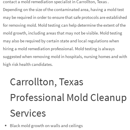
contact a mold remediation specialist in Carrollton, Texas .
Depending on the size of the contaminated area, having a mold test
may be required in order to ensure that safe protocols are established
for removing mold. Mold testing can help determine the extent of the
mold growth, including areas that may not be visible. Mold testing
may also be required by certain state and local regulations when
hiring a mold remediation professional. Mold testing is always
suggested when removing mold in hospitals, nursing homes and with
high risk health candidates.
Carrollton, Texas
Professional Mold Cleanup
Services
Black mold growth on walls and ceilings