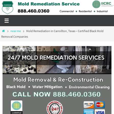
Skip
to
content
Home
near me
Mold Remediation in Carrollton, Texas – Certified Black Mold
Removal Companies