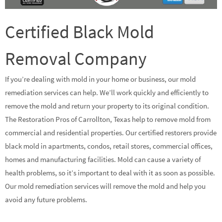
Certified Black Mold
Removal Company
If you’re dealing with mold in your home or business, our mold
remediation services can help. We’ll work quickly and efficiently to
remove the mold and return your property to its original condition.
The Restoration Pros of Carrollton, Texas help to remove mold from
commercial and residential properties. Our certified restorers provide
black mold in apartments, condos, retail stores, commercial offices,
homes and manufacturing facilities. Mold can cause a variety of
health problems, so it’s important to deal with it as soon as possible.
Our mold remediation services will remove the mold and help you
avoid any future problems.