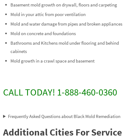
Basement mold growth on drywall, floors and carpeting
Mold in your attic from poor ventilation
Mold and water damage from pipes and broken appliances
Mold on concrete and foundations
Bathrooms and Kitchens mold under flooring and behind
cabinets
Mold growth in a crawl space and basement
CALL TODAY! 1-888-460-0360
Frequently Asked Questions about Black Mold Remediation
Additional Cities For Service