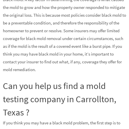
the mold to grow and how the property owner responded to mitigate
the original loss. This is because most policies consider black mold to
be a preventable condition, and therefore the responsibility of the
homeowner to prevent or resolve. Some insurers may offer limited
coverage for black mold removal under certain circumstances, such
as if the mold is the result of a covered event like a burst pipe. If you
think you may have black mold in your home, it’s important to
contact your insurer to find out what, if any, coverage they offer for
mold remediation.
Can you help us find a mold
testing company in Carrollton,
Texas ?
If you think you may have a black mold problem, the first step is to