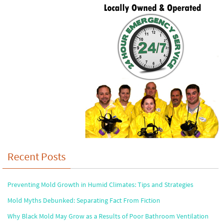
Recent Posts
Preventing Mold Growth in Humid Climates: Tips and Strategies
Mold Myths Debunked: Separating Fact From Fiction
Why Black Mold May Grow as a Results of Poor Bathroom Ventilation