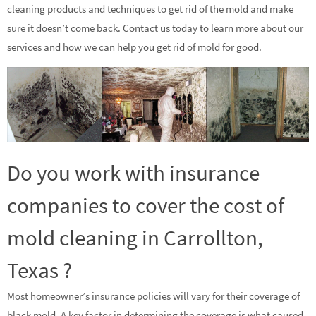
cleaning products and techniques to get rid of the mold and make
sure it doesn’t come back. Contact us today to learn more about our
services and how we can help you get rid of mold for good.
Do you work with insurance
companies to cover the cost of
mold cleaning in Carrollton,
Texas ?
Most homeowner’s insurance policies will vary for their coverage of
black mold. A key factor in determining the coverage is what caused