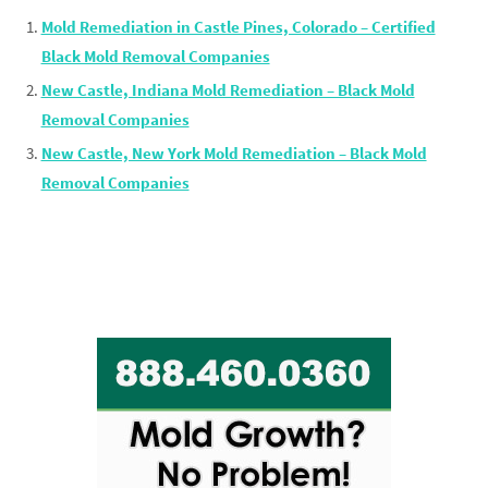
Mold Remediation in Castle Pines, Colorado – Certified
Black Mold Removal Companies
New Castle, Indiana Mold Remediation – Black Mold
Removal Companies
New Castle, New York Mold Remediation – Black Mold
Removal Companies