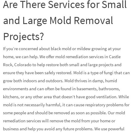
Are There Services for Small
and Large Mold Removal
Projects?
If you’re concerned about black mold or mildew growing at your
home, we can help. We offer mold remediation services in Castle
Rock, Colorado to help restore both small and large projects and
ensure they have been safely restored. Mold is a type of fungi that can
grow both indoors and outdoors. Mold thrives in damp, humid
environments and can often be found in basements, bathrooms,
kitchens, or any other area that doesn’t have good ventilation. While
mold is not necessarily harmful, it can cause respiratory problems for
some people and should be removed as soon as possible. Our mold
remediation services will remove the mold from your home or
business and help you avoid any future problems. We use powerful