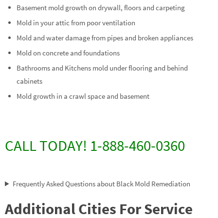
Basement mold growth on drywall, floors and carpeting
Mold in your attic from poor ventilation
Mold and water damage from pipes and broken appliances
Mold on concrete and foundations
Bathrooms and Kitchens mold under flooring and behind
cabinets
Mold growth in a crawl space and basement
CALL TODAY! 1-888-460-0360
Frequently Asked Questions about Black Mold Remediation
Additional Cities For Service