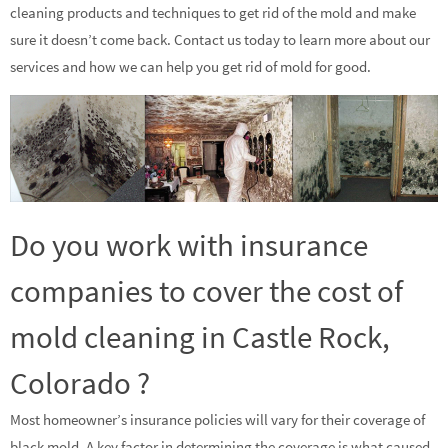
cleaning products and techniques to get rid of the mold and make
sure it doesn’t come back. Contact us today to learn more about our
services and how we can help you get rid of mold for good.
Do you work with insurance
companies to cover the cost of
mold cleaning in Castle Rock,
Colorado ?
Most homeowner’s insurance policies will vary for their coverage of
black mold. A key factor in determining the coverage is what caused