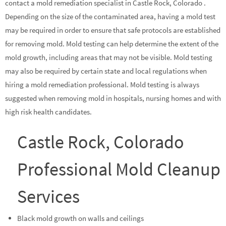
contact a mold remediation specialist in Castle Rock, Colorado .
Depending on the size of the contaminated area, having a mold test
may be required in order to ensure that safe protocols are established
for removing mold. Mold testing can help determine the extent of the
mold growth, including areas that may not be visible. Mold testing
may also be required by certain state and local regulations when
hiring a mold remediation professional. Mold testing is always
suggested when removing mold in hospitals, nursing homes and with
high risk health candidates.
Castle Rock, Colorado
Professional Mold Cleanup
Services
Black mold growth on walls and ceilings