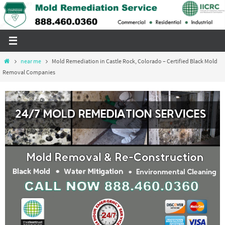
Skip
to
content
Home
near me
Mold Remediation in Castle Rock, Colorado – Certified Black Mold
Removal Companies