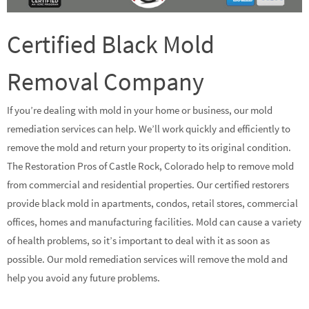
Certified Black Mold
Removal Company
If you’re dealing with mold in your home or business, our mold
remediation services can help. We’ll work quickly and efficiently to
remove the mold and return your property to its original condition.
The Restoration Pros of Castle Rock, Colorado help to remove mold
from commercial and residential properties. Our certified restorers
provide black mold in apartments, condos, retail stores, commercial
offices, homes and manufacturing facilities. Mold can cause a variety
of health problems, so it’s important to deal with it as soon as
possible. Our mold remediation services will remove the mold and
help you avoid any future problems.