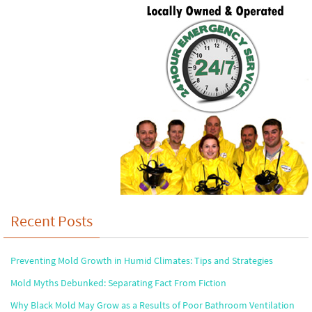
Recent Posts
Preventing Mold Growth in Humid Climates: Tips and Strategies
Mold Myths Debunked: Separating Fact From Fiction
Why Black Mold May Grow as a Results of Poor Bathroom Ventilation