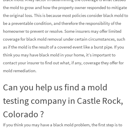
the mold to grow and how the property owner responded to mitigate
the original loss. This is because most policies consider black mold to
be a preventable condition, and therefore the responsibility of the
homeowner to prevent or resolve. Some insurers may offer limited
coverage for black mold removal under certain circumstances, such
as if the mold is the result of a covered event like a burst pipe. If you
think you may have black mold in your home, it’s important to
contact your insurer to find out what, if any, coverage they offer for
mold remediation.
Can you help us find a mold
testing company in Castle Rock,
Colorado ?
If you think you may have a black mold problem, the first step is to