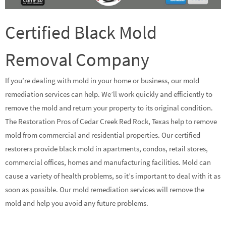
Certified Black Mold
Removal Company
If you’re dealing with mold in your home or business, our mold
remediation services can help. We’ll work quickly and efficiently to
remove the mold and return your property to its original condition.
The Restoration Pros of Cedar Creek Red Rock, Texas help to remove
mold from commercial and residential properties. Our certified
restorers provide black mold in apartments, condos, retail stores,
commercial offices, homes and manufacturing facilities. Mold can
cause a variety of health problems, so it’s important to deal with it as
soon as possible. Our mold remediation services will remove the
mold and help you avoid any future problems.