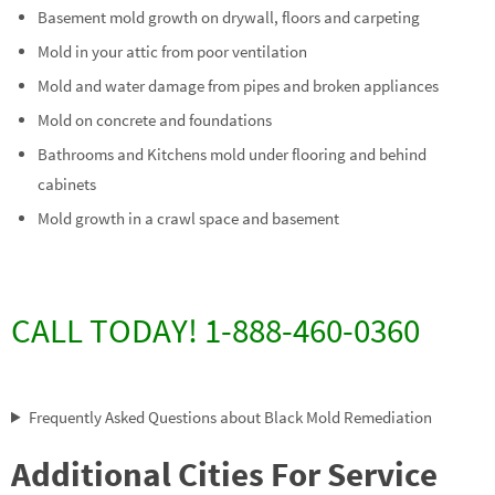
Basement mold growth on drywall, floors and carpeting
Mold in your attic from poor ventilation
Mold and water damage from pipes and broken appliances
Mold on concrete and foundations
Bathrooms and Kitchens mold under flooring and behind
cabinets
Mold growth in a crawl space and basement
CALL TODAY! 1-888-460-0360
Frequently Asked Questions about Black Mold Remediation
Additional Cities For Service