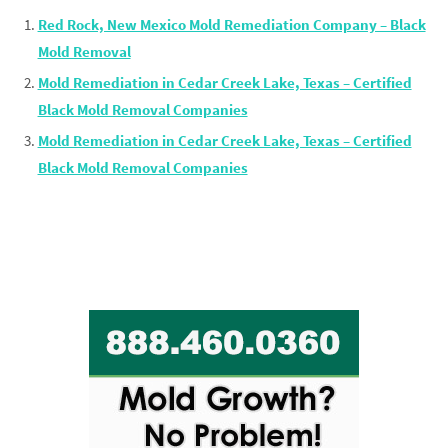
Red Rock, New Mexico Mold Remediation Company – Black
Mold Removal
Mold Remediation in Cedar Creek Lake, Texas – Certified
Black Mold Removal Companies
Mold Remediation in Cedar Creek Lake, Texas – Certified
Black Mold Removal Companies