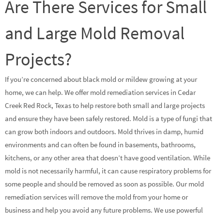
Are There Services for Small
and Large Mold Removal
Projects?
If you’re concerned about black mold or mildew growing at your
home, we can help. We offer mold remediation services in Cedar
Creek Red Rock, Texas to help restore both small and large projects
and ensure they have been safely restored. Mold is a type of fungi that
can grow both indoors and outdoors. Mold thrives in damp, humid
environments and can often be found in basements, bathrooms,
kitchens, or any other area that doesn’t have good ventilation. While
mold is not necessarily harmful, it can cause respiratory problems for
some people and should be removed as soon as possible. Our mold
remediation services will remove the mold from your home or
business and help you avoid any future problems. We use powerful