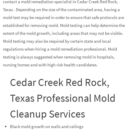
contact a mold remediation specialist in Cedar Creek Red Rock,
Texas . Depending on the size of the contaminated area, having a
mold test may be required in order to ensure that safe protocols are
established for removing mold. Mold testing can help determine the
extent of the mold growth, including areas that may not be visible.
Mold testing may also be required by certain state and local
regulations when hiring a mold remediation professional. Mold
testing is always suggested when removing mold in hospitals,
nursing homes and with high risk health candidates.
Cedar Creek Red Rock,
Texas Professional Mold
Cleanup Services
Black mold growth on walls and ceilings