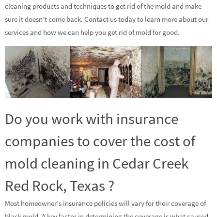
cleaning products and techniques to get rid of the mold and make
sure it doesn’t come back. Contact us today to learn more about our
services and how we can help you get rid of mold for good.
Do you work with insurance
companies to cover the cost of
mold cleaning in Cedar Creek
Red Rock, Texas ?
Most homeowner’s insurance policies will vary for their coverage of
black mold. A key factor in determining the coverage is what caused