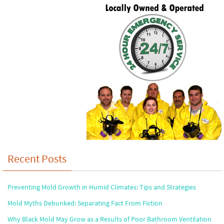
Recent Posts
Preventing Mold Growth in Humid Climates: Tips and Strategies
Mold Myths Debunked: Separating Fact From Fiction
Why Black Mold May Grow as a Results of Poor Bathroom Ventilation