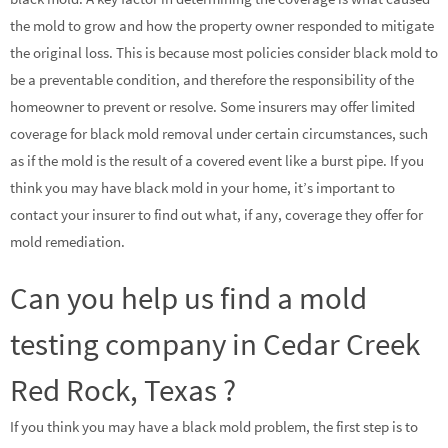
the mold to grow and how the property owner responded to mitigate
the original loss. This is because most policies consider black mold to
be a preventable condition, and therefore the responsibility of the
homeowner to prevent or resolve. Some insurers may offer limited
coverage for black mold removal under certain circumstances, such
as if the mold is the result of a covered event like a burst pipe. If you
think you may have black mold in your home, it’s important to
contact your insurer to find out what, if any, coverage they offer for
mold remediation.
Can you help us find a mold
testing company in Cedar Creek
Red Rock, Texas ?
If you think you may have a black mold problem, the first step is to