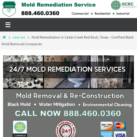
Skip
to
content
Home
near me
Mold Remediation in Cedar Creek Red Rock, Texas – Certified Black
Mold Removal Companies