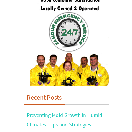
Recent Posts
Preventing Mold Growth in Humid
Climates: Tips and Strategies