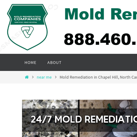
Skip
to
content
Skip
HOME
ABOUT
to
content
Home
near me
Mold Remediation in Chapel Hill, North Ca