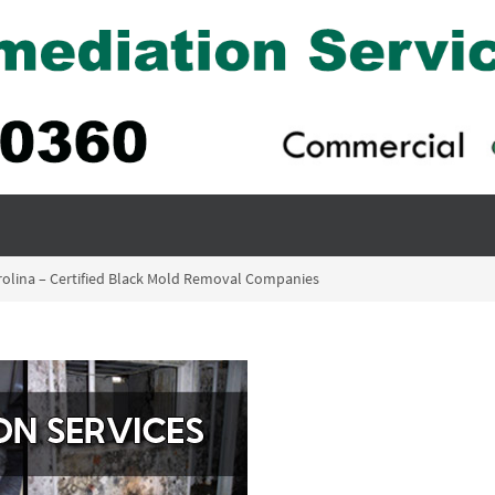
rolina – Certified Black Mold Removal Companies