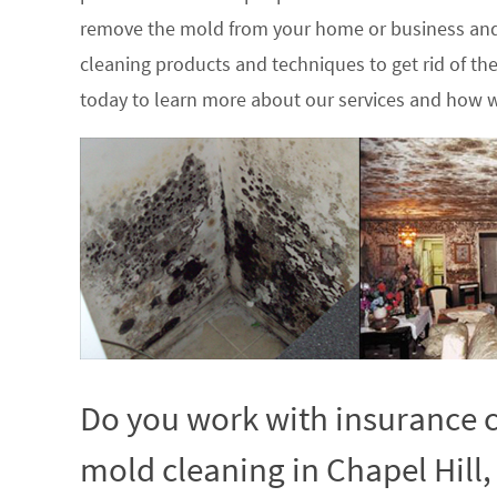
remove the mold from your home or business and
cleaning products and techniques to get rid of t
today to learn more about our services and how w
Do you work with insurance c
mold cleaning in Chapel Hill,