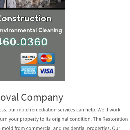
emoval Company
ess, our mold remediation services can help. We’ll work
urn your property to its original condition. The Restoration
e mold from commercial and residential properties. Our