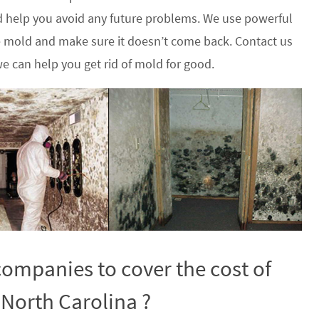
 help you avoid any future problems. We use powerful
he mold and make sure it doesn’t come back. Contact us
e can help you get rid of mold for good.
ompanies to cover the cost of
 North Carolina ?