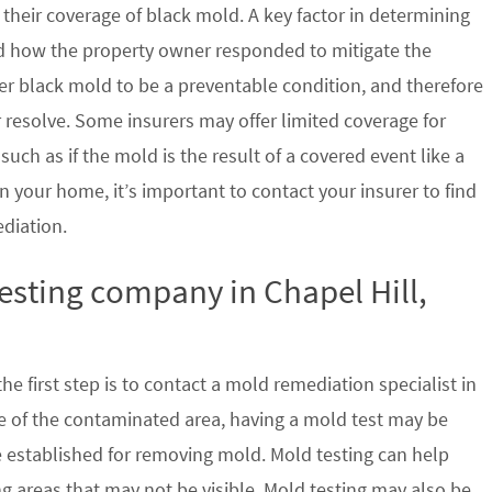
their coverage of black mold. A key factor in determining
d how the property owner responded to mitigate the
der black mold to be a preventable condition, and therefore
 resolve. Some insurers may offer limited coverage for
ch as if the mold is the result of a covered event like a
n your home, it’s important to contact your insurer to find
ediation.
testing company in Chapel Hill,
e first step is to contact a mold remediation specialist in
ze of the contaminated area, having a mold test may be
re established for removing mold. Mold testing can help
g areas that may not be visible. Mold testing may also be