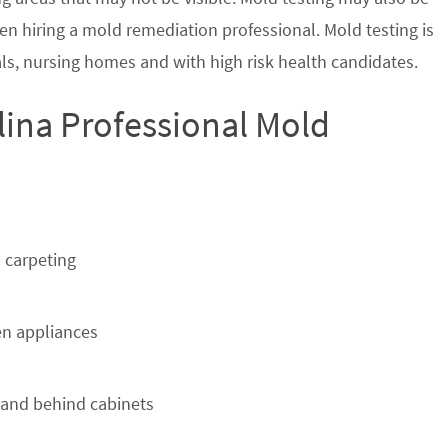
en hiring a mold remediation professional. Mold testing is
s, nursing homes and with high risk health candidates.
lina Professional Mold
 carpeting
n appliances
 and behind cabinets