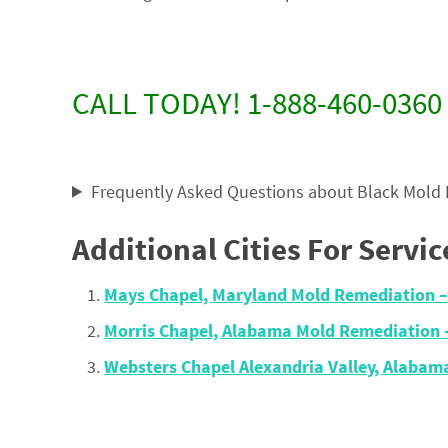
CALL TODAY! 1-888-460-0360
Frequently Asked Questions about Black Mold
Additional Cities For Servic
Mays Chapel, Maryland Mold Remediation 
Morris Chapel, Alabama Mold Remediation
Websters Chapel Alexandria Valley, Alaba