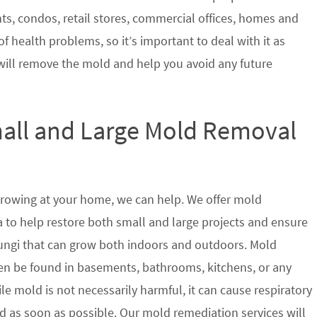
nts, condos, retail stores, commercial offices, homes and
of health problems, so it’s important to deal with it as
will remove the mold and help you avoid any future
mall and Large Mold Removal
growing at your home, we can help. We offer mold
a to help restore both small and large projects and ensure
 fungi that can grow both indoors and outdoors. Mold
en be found in basements, bathrooms, kitchens, or any
le mold is not necessarily harmful, it can cause respiratory
as soon as possible. Our mold remediation services will