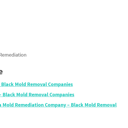
 Remediation
e
– Black Mold Removal Companies
 – Black Mold Removal Companies
ma Mold Remediation Company – Black Mold Removal