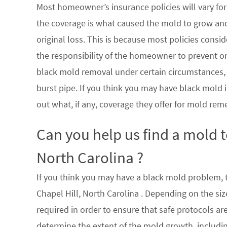
Most homeowner’s insurance policies will vary for 
the coverage is what caused the mold to grow an
original loss. This is because most policies consi
the responsibility of the homeowner to prevent or
black mold removal under certain circumstances, su
burst pipe. If you think you may have black mold i
out what, if any, coverage they offer for mold rem
Can you help us find a mold 
North Carolina ?
If you think you may have a black mold problem, th
Chapel Hill, North Carolina . Depending on the si
required in order to ensure that safe protocols a
determine the extent of the mold growth, includin