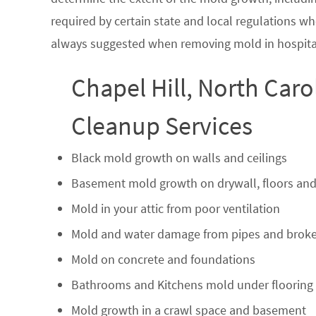
required by certain state and local regulations wh
always suggested when removing mold in hospital
Chapel Hill, North Caro
Cleanup Services
Black mold growth on walls and ceilings
Basement mold growth on drywall, floors and
Mold in your attic from poor ventilation
Mold and water damage from pipes and broke
Mold on concrete and foundations
Bathrooms and Kitchens mold under flooring
Mold growth in a crawl space and basement