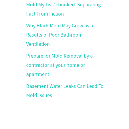
Mold Myths Debunked: Separating
Fact From Fiction
Why Black Mold May Grow as a
Results of Poor Bathroom
Ventilation
Prepare for Mold Removal by a
contractor at your home or
apartment
Basement Water Leaks Can Lead To
Mold Issues