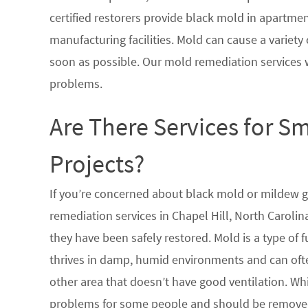
certified restorers provide black mold in apartme
manufacturing facilities. Mold can cause a variety 
soon as possible. Our mold remediation services 
problems.
Are There Services for S
Projects?
If you’re concerned about black mold or mildew 
remediation services in Chapel Hill, North Carolin
they have been safely restored. Mold is a type of
thrives in damp, humid environments and can oft
other area that doesn’t have good ventilation. Whi
problems for some people and should be removed 