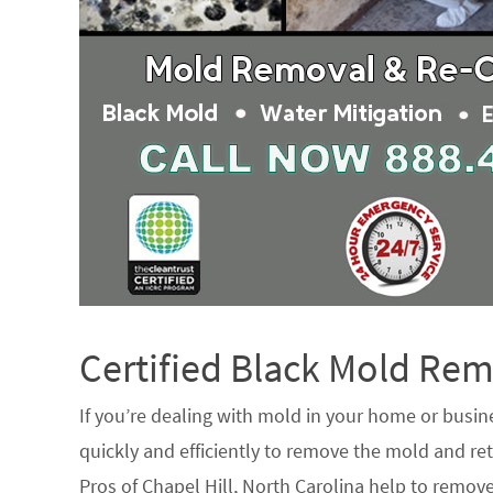
Certified Black Mold R
If you’re dealing with mold in your home or busin
quickly and efficiently to remove the mold and ret
Pros of Chapel Hill, North Carolina help to remov