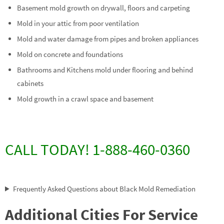
Basement mold growth on drywall, floors and carpeting
Mold in your attic from poor ventilation
Mold and water damage from pipes and broken appliances
Mold on concrete and foundations
Bathrooms and Kitchens mold under flooring and behind
cabinets
Mold growth in a crawl space and basement
CALL TODAY! 1-888-460-0360
Frequently Asked Questions about Black Mold Remediation
Additional Cities For Service