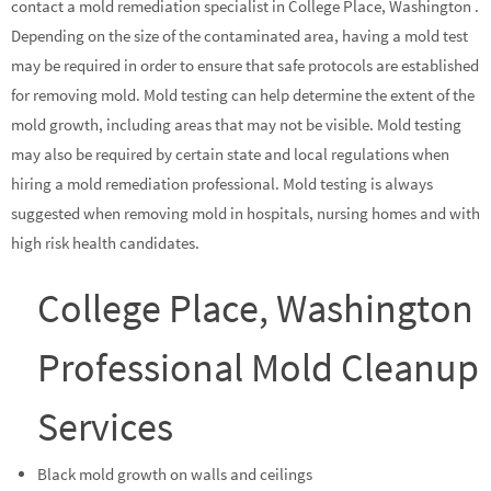
contact a mold remediation specialist in College Place, Washington .
Depending on the size of the contaminated area, having a mold test
may be required in order to ensure that safe protocols are established
for removing mold. Mold testing can help determine the extent of the
mold growth, including areas that may not be visible. Mold testing
may also be required by certain state and local regulations when
hiring a mold remediation professional. Mold testing is always
suggested when removing mold in hospitals, nursing homes and with
high risk health candidates.
College Place, Washington
Professional Mold Cleanup
Services
Black mold growth on walls and ceilings