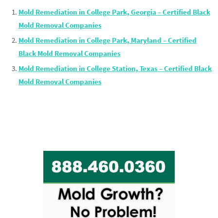
Mold Remediation in College Park, Georgia – Certified Black
Mold Removal Companies
Mold Remediation in College Park, Maryland – Certified
Black Mold Removal Companies
Mold Remediation in College Station, Texas – Certified Black
Mold Removal Companies