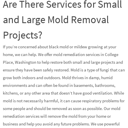
Are There Services for Small
and Large Mold Removal
Projects?
If you’re concerned about black mold or mildew growing at your
home, we can help. We offer mold remediation services in College
Place, Washington to help restore both small and large projects and
ensure they have been safely restored. Mold is a type of fungi that can
grow both indoors and outdoors. Mold thrives in damp, humid
environments and can often be found in basements, bathrooms,
kitchens, or any other area that doesn’t have good ventilation. While
mold is not necessarily harmful, it can cause respiratory problems for
some people and should be removed as soon as possible. Our mold
remediation services will remove the mold from your home or
business and help you avoid any future problems. We use powerful