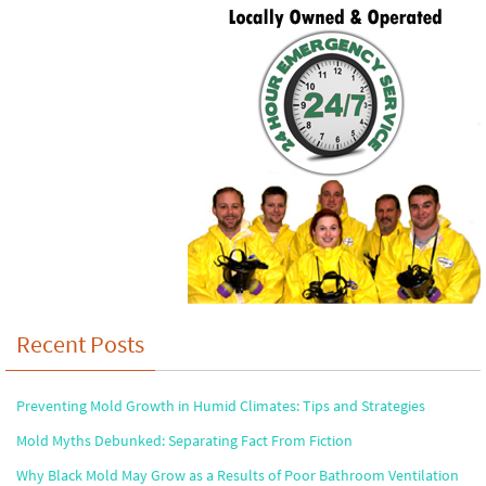
Recent Posts
Preventing Mold Growth in Humid Climates: Tips and Strategies
Mold Myths Debunked: Separating Fact From Fiction
Why Black Mold May Grow as a Results of Poor Bathroom Ventilation