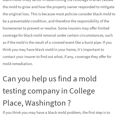
the mold to grow and how the property owner responded to mitigate
the original loss. This is because most policies consider black mold to
be a preventable condition, and therefore the responsibility of the
homeowner to prevent or resolve. Some insurers may offer limited
coverage for black mold removal under certain circumstances, such
as if the mold is the result of a covered event like a burst pipe. If you
think you may have black mold in your home, it’s important to
contact your insurer to find out what, if any, coverage they offer for
mold remediation.
Can you help us find a mold
testing company in College
Place, Washington ?
If you think you may have a black mold problem, the first step is to