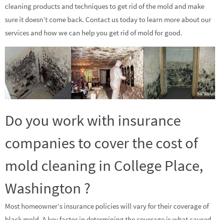
cleaning products and techniques to get rid of the mold and make
sure it doesn’t come back. Contact us today to learn more about our
services and how we can help you get rid of mold for good.
Do you work with insurance
companies to cover the cost of
mold cleaning in College Place,
Washington ?
Most homeowner’s insurance policies will vary for their coverage of
black mold. A key factor in determining the coverage is what caused