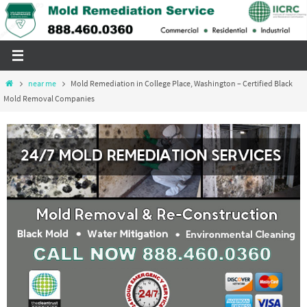
Skip
to
content
Home
near me
Mold Remediation in College Place, Washington – Certified Black
Mold Removal Companies