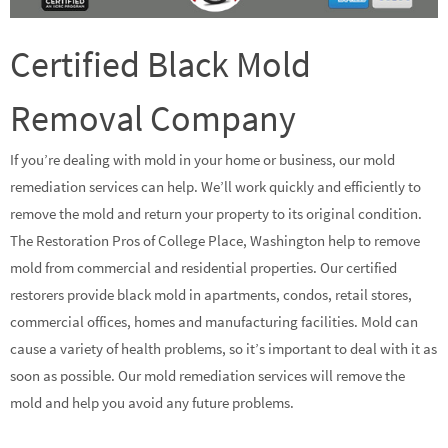
Certified Black Mold
Removal Company
If you’re dealing with mold in your home or business, our mold
remediation services can help. We’ll work quickly and efficiently to
remove the mold and return your property to its original condition.
The Restoration Pros of College Place, Washington help to remove
mold from commercial and residential properties. Our certified
restorers provide black mold in apartments, condos, retail stores,
commercial offices, homes and manufacturing facilities. Mold can
cause a variety of health problems, so it’s important to deal with it as
soon as possible. Our mold remediation services will remove the
mold and help you avoid any future problems.