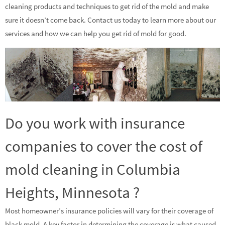
cleaning products and techniques to get rid of the mold and make
sure it doesn’t come back. Contact us today to learn more about our
services and how we can help you get rid of mold for good.
Do you work with insurance
companies to cover the cost of
mold cleaning in Columbia
Heights, Minnesota ?
Most homeowner’s insurance policies will vary for their coverage of
black mold. A key factor in determining the coverage is what caused