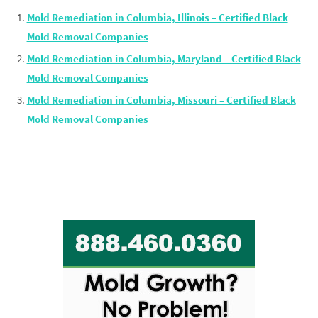
Mold Remediation in Columbia, Illinois – Certified Black
Mold Removal Companies
Mold Remediation in Columbia, Maryland – Certified Black
Mold Removal Companies
Mold Remediation in Columbia, Missouri – Certified Black
Mold Removal Companies