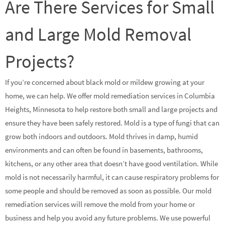
Are There Services for Small
and Large Mold Removal
Projects?
If you’re concerned about black mold or mildew growing at your
home, we can help. We offer mold remediation services in Columbia
Heights, Minnesota to help restore both small and large projects and
ensure they have been safely restored. Mold is a type of fungi that can
grow both indoors and outdoors. Mold thrives in damp, humid
environments and can often be found in basements, bathrooms,
kitchens, or any other area that doesn’t have good ventilation. While
mold is not necessarily harmful, it can cause respiratory problems for
some people and should be removed as soon as possible. Our mold
remediation services will remove the mold from your home or
business and help you avoid any future problems. We use powerful