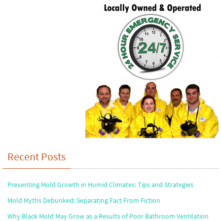
Recent Posts
Preventing Mold Growth in Humid Climates: Tips and Strategies
Mold Myths Debunked: Separating Fact From Fiction
Why Black Mold May Grow as a Results of Poor Bathroom Ventilation