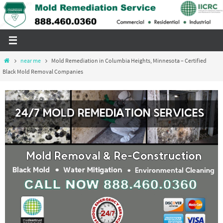
Skip
to
content
Home
near me
Mold Remediation in Columbia Heights, Minnesota – Certified
Black Mold Removal Companies