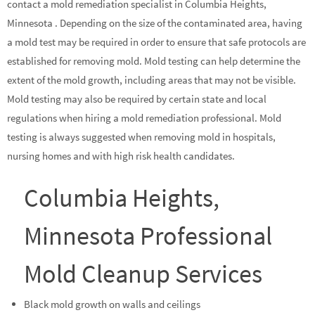
contact a mold remediation specialist in Columbia Heights,
Minnesota . Depending on the size of the contaminated area, having
a mold test may be required in order to ensure that safe protocols are
established for removing mold. Mold testing can help determine the
extent of the mold growth, including areas that may not be visible.
Mold testing may also be required by certain state and local
regulations when hiring a mold remediation professional. Mold
testing is always suggested when removing mold in hospitals,
nursing homes and with high risk health candidates.
Columbia Heights,
Minnesota Professional
Mold Cleanup Services
Black mold growth on walls and ceilings