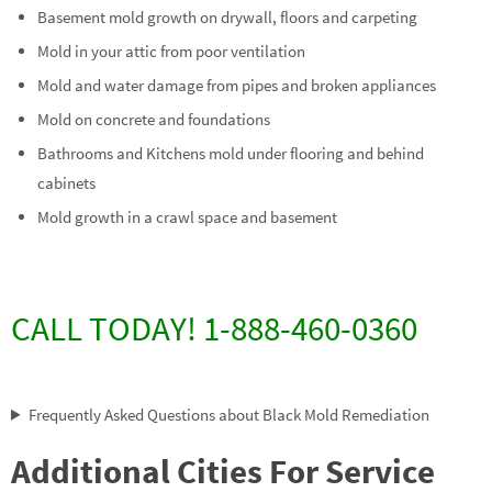
Basement mold growth on drywall, floors and carpeting
Mold in your attic from poor ventilation
Mold and water damage from pipes and broken appliances
Mold on concrete and foundations
Bathrooms and Kitchens mold under flooring and behind
cabinets
Mold growth in a crawl space and basement
CALL TODAY! 1-888-460-0360
Frequently Asked Questions about Black Mold Remediation
Additional Cities For Service