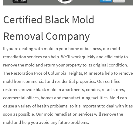
Certified Black Mold
Removal Company
If you’re dealing with mold in your home or business, our mold
remediation services can help. We’ll work quickly and efficiently to
remove the mold and return your property to its original condition.
The Restoration Pros of Columbia Heights, Minnesota help to remove
mold from commercial and residential properties. Our certified
restorers provide black mold in apartments, condos, retail stores,
commercial offices, homes and manufacturing facilities. Mold can
cause a variety of health problems, so it’s important to deal with it as
soon as possible. Our mold remediation services will remove the
mold and help you avoid any future problems.