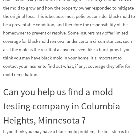
the mold to grow and how the property owner responded to mitigate
the original loss. This is because most policies consider black mold to
be a preventable condition, and therefore the responsibility of the
homeowner to prevent or resolve. Some insurers may offer limited
coverage for black mold removal under certain circumstances, such
as if the mold is the result of a covered event like a burst pipe. If you
think you may have black mold in your home, it’s important to
contact your insurer to find out what, if any, coverage they offer for
mold remediation.
Can you help us find a mold
testing company in Columbia
Heights, Minnesota ?
If you think you may have a black mold problem, the first step is to