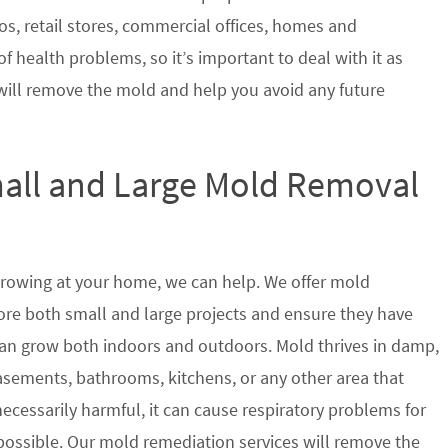
s, retail stores, commercial offices, homes and
of health problems, so it’s important to deal with it as
will remove the mold and help you avoid any future
mall and Large Mold Removal
growing at your home, we can help. We offer mold
tore both small and large projects and ensure they have
t can grow both indoors and outdoors. Mold thrives in damp,
sements, bathrooms, kitchens, or any other area that
ecessarily harmful, it can cause respiratory problems for
ssible. Our mold remediation services will remove the