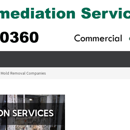
ack Mold Removal Companies