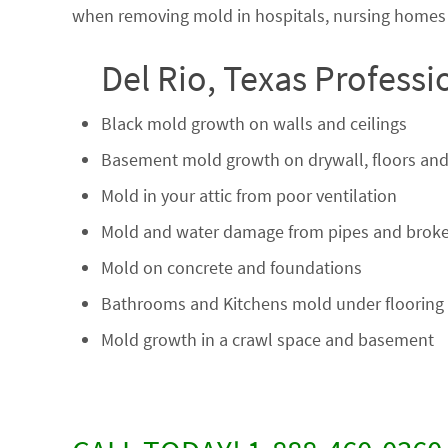
when removing mold in hospitals, nursing homes a
Del Rio, Texas Profess
Black mold growth on walls and ceilings
Basement mold growth on drywall, floors and
Mold in your attic from poor ventilation
Mold and water damage from pipes and broke
Mold on concrete and foundations
Bathrooms and Kitchens mold under flooring
Mold growth in a crawl space and basement