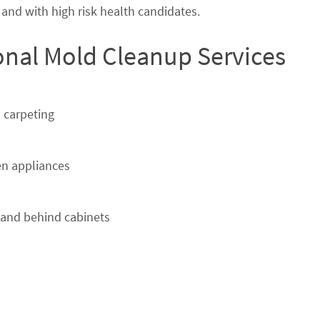
nd with high risk health candidates.
ional Mold Cleanup Services
 carpeting
n appliances
 and behind cabinets