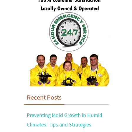
Recent Posts
Preventing Mold Growth in Humid
Climates: Tips and Strategies