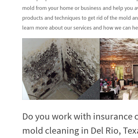
mold from your home or business and help you av
products and techniques to get rid of the mold a
learn more about our services and how we can hel
Do you work with insurance c
mold cleaning in Del Rio, Tex