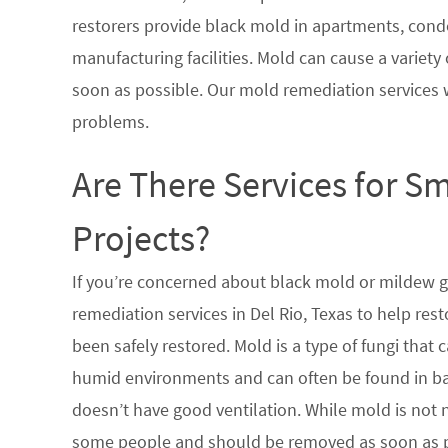
restorers provide black mold in apartments, condo
manufacturing facilities. Mold can cause a variety 
soon as possible. Our mold remediation services 
problems.
Are There Services for S
Projects?
If you’re concerned about black mold or mildew 
remediation services in Del Rio, Texas to help res
been safely restored. Mold is a type of fungi tha
humid environments and can often be found in ba
doesn’t have good ventilation. While mold is not n
some people and should be removed as soon as po