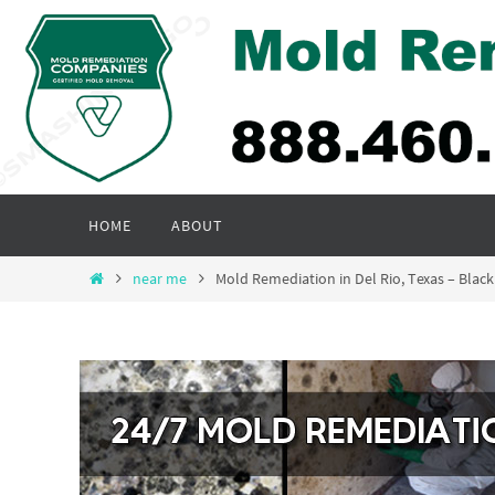
Skip
to
content
Skip
HOME
ABOUT
to
content
Home
near me
Mold Remediation in Del Rio, Texas – Bl