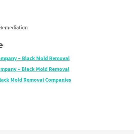
 Remediation
e
Company – Black Mold Removal
Company – Black Mold Removal
– Black Mold Removal Companies