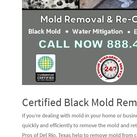
Certified Black Mold R
If you’re dealing with mold in your home or busin
quickly and efficiently to remove the mold and ret
Pros of Del Rio, Texas help to remove mold from c