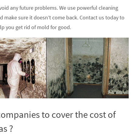
oid any future problems. We use powerful cleaning
nd make sure it doesn’t come back. Contact us today to
p you get rid of mold for good.
ompanies to cover the cost of
as ?