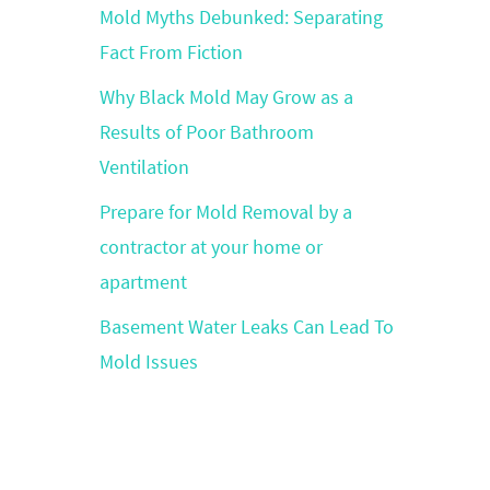
Mold Myths Debunked: Separating
Fact From Fiction
Why Black Mold May Grow as a
Results of Poor Bathroom
Ventilation
Prepare for Mold Removal by a
contractor at your home or
apartment
Basement Water Leaks Can Lead To
Mold Issues