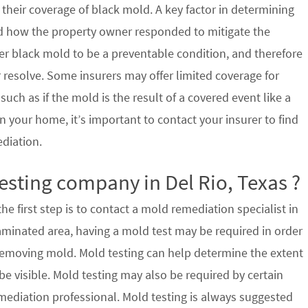
their coverage of black mold. A key factor in determining
d how the property owner responded to mitigate the
der black mold to be a preventable condition, and therefore
 resolve. Some insurers may offer limited coverage for
ch as if the mold is the result of a covered event like a
n your home, it’s important to contact your insurer to find
ediation.
esting company in Del Rio, Texas ?
e first step is to contact a mold remediation specialist in
taminated area, having a mold test may be required in order
 removing mold. Mold testing can help determine the extent
e visible. Mold testing may also be required by certain
mediation professional. Mold testing is always suggested