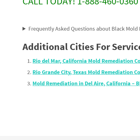
CALL TODAY! 1-888-460-0360
Frequently Asked Questions about Black Mold
Additional Cities For Servic
Rio del Mar, California Mold Remediation 
Rio Grande City, Texas Mold Remediation 
Mold Remediation in Del Aire, California 