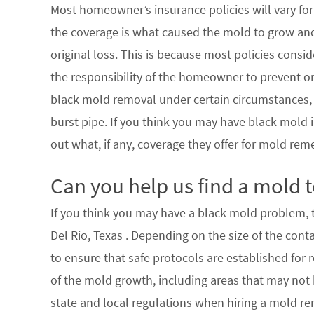
Most homeowner’s insurance policies will vary for 
the coverage is what caused the mold to grow an
original loss. This is because most policies consi
the responsibility of the homeowner to prevent or
black mold removal under certain circumstances, su
burst pipe. If you think you may have black mold i
out what, if any, coverage they offer for mold rem
Can you help us find a mold t
If you think you may have a black mold problem, th
Del Rio, Texas . Depending on the size of the con
to ensure that safe protocols are established for
of the mold growth, including areas that may not b
state and local regulations when hiring a mold re