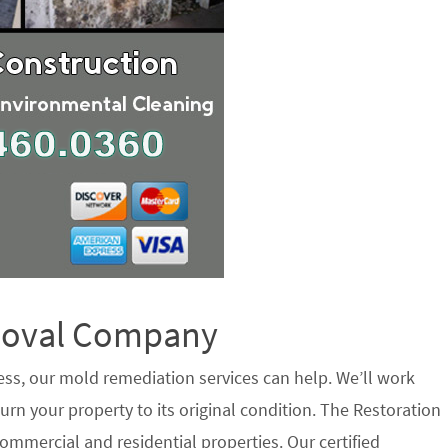
emoval Company
ess, our mold remediation services can help. We’ll work
urn your property to its original condition. The Restoration
ommercial and residential properties. Our certified