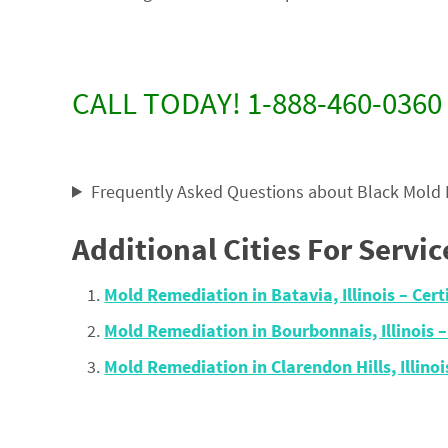
CALL TODAY! 1-888-460-0360
Frequently Asked Questions about Black Mold
Additional Cities For Servic
Mold Remediation in Batavia, Illinois – Ce
Mold Remediation in Bourbonnais, Illinois 
Mold Remediation in Clarendon Hills, Illin