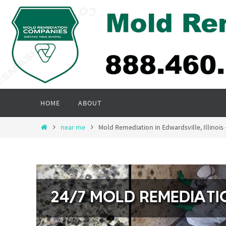
Skip
to
content
Skip
HOME
ABOUT
to
content
Home
near me
Mold Remediation in Edwardsville, Illino