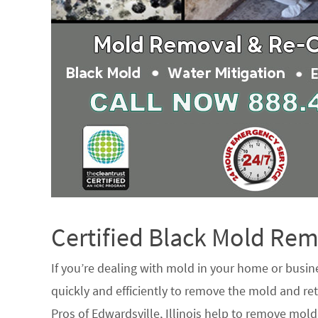
Certified Black Mold R
If you’re dealing with mold in your home or busin
quickly and efficiently to remove the mold and ret
Pros of Edwardsville, Illinois help to remove mold