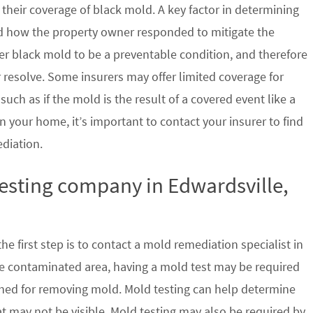
their coverage of black mold. A key factor in determining
d how the property owner responded to mitigate the
der black mold to be a preventable condition, and therefore
 resolve. Some insurers may offer limited coverage for
ch as if the mold is the result of a covered event like a
n your home, it’s important to contact your insurer to find
ediation.
testing company in Edwardsville,
e first step is to contact a mold remediation specialist in
 the contaminated area, having a mold test may be required
ished for removing mold. Mold testing can help determine
at may not be visible. Mold testing may also be required by