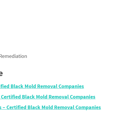
 Remediation
e
rtified Black Mold Removal Companies
– Certified Black Mold Removal Companies
ois – Certified Black Mold Removal Companies