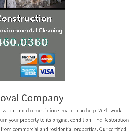
emoval Company
ess, our mold remediation services can help. We’ll work
urn your property to its original condition. The Restoration
 from commercial and residential properties. Our certified