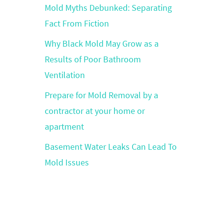
Mold Myths Debunked: Separating
Fact From Fiction
Why Black Mold May Grow as a
Results of Poor Bathroom
Ventilation
Prepare for Mold Removal by a
contractor at your home or
apartment
Basement Water Leaks Can Lead To
Mold Issues