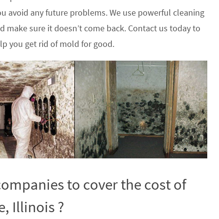
u avoid any future problems. We use powerful cleaning
nd make sure it doesn’t come back. Contact us today to
p you get rid of mold for good.
ompanies to cover the cost of
 Illinois ?