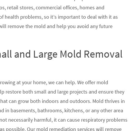
s, retail stores, commercial offices, homes and
of health problems, so it’s important to deal with it as
will remove the mold and help you avoid any future
mall and Large Mold Removal
growing at your home, we can help. We offer mold
help restore both small and large projects and ensure they
 that can grow both indoors and outdoors. Mold thrives in
 in basements, bathrooms, kitchens, or any other area
not necessarily harmful, it can cause respiratory problems
s possible. Our mold remediation services will remove