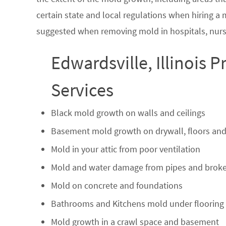
certain state and local regulations when hiring a
suggested when removing mold in hospitals, nurs
Edwardsville, Illinois 
Services
Black mold growth on walls and ceilings
Basement mold growth on drywall, floors and
Mold in your attic from poor ventilation
Mold and water damage from pipes and broke
Mold on concrete and foundations
Bathrooms and Kitchens mold under flooring
Mold growth in a crawl space and basement