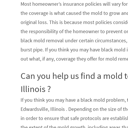
Most homeowner’s insurance policies will vary for 
the coverage is what caused the mold to grow an
original loss. This is because most policies consi
the responsibility of the homeowner to prevent or
black mold removal under certain circumstances, su
burst pipe. If you think you may have black mold i
out what, if any, coverage they offer for mold rem
Can you help us find a mold 
Illinois ?
If you think you may have a black mold problem, th
Edwardsville, Illinois . Depending on the size of
in order to ensure that safe protocols are establ
the extent of the mold growth, including areas th