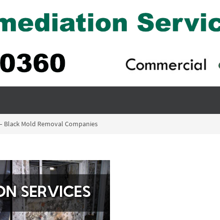
is – Black Mold Removal Companies