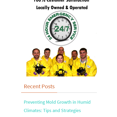
Recent Posts
Preventing Mold Growth in Humid
Climates: Tips and Strategies