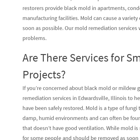
restorers provide black mold in apartments, condo
manufacturing facilities. Mold can cause a variety 
soon as possible. Our mold remediation services 
problems.
Are There Services for S
Projects?
If you’re concerned about black mold or mildew 
remediation services in Edwardsville, Illinois to 
have been safely restored. Mold is a type of fungi
damp, humid environments and can often be found
that doesn’t have good ventilation. While mold is 
for some people and should be removed as soon a