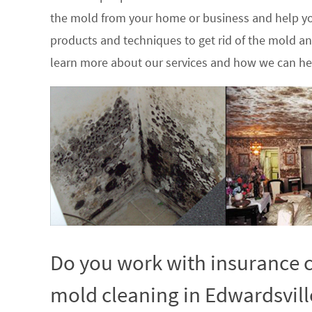
the mold from your home or business and help yo
products and techniques to get rid of the mold a
learn more about our services and how we can hel
Do you work with insurance c
mold cleaning in Edwardsville,