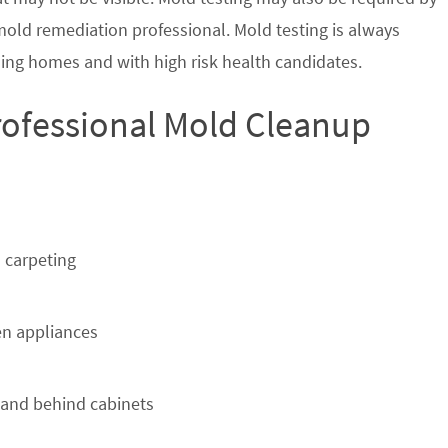
 mold remediation professional. Mold testing is always
ing homes and with high risk health candidates.
Professional Mold Cleanup
 carpeting
n appliances
 and behind cabinets