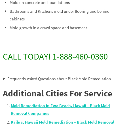
Mold on concrete and foundations
Bathrooms and Kitchens mold under flooring and behind
cabinets
Mold growth in a crawl space and basement
CALL TODAY! 1-888-460-0360
Frequently Asked Questions about Black Mold Remediation
Additional Cities For Service
Mold Remediation in Ewa Beach, Hawaii – Black Mold
Removal Companies
Kailua, Hawaii Mold Remediation – Black Mold Removal