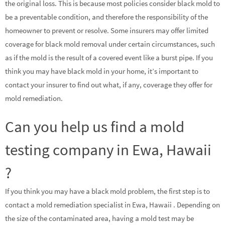
the original loss. This is because most policies consider black mold to
be a preventable condition, and therefore the responsibility of the
homeowner to prevent or resolve. Some insurers may offer limited
coverage for black mold removal under certain circumstances, such
as if the mold is the result of a covered event like a burst pipe. If you
think you may have black mold in your home, it’s important to
contact your insurer to find out what, if any, coverage they offer for
mold remediation.
Can you help us find a mold
testing company in Ewa, Hawaii
?
If you think you may have a black mold problem, the first step is to
contact a mold remediation specialist in Ewa, Hawaii . Depending on
the size of the contaminated area, having a mold test may be