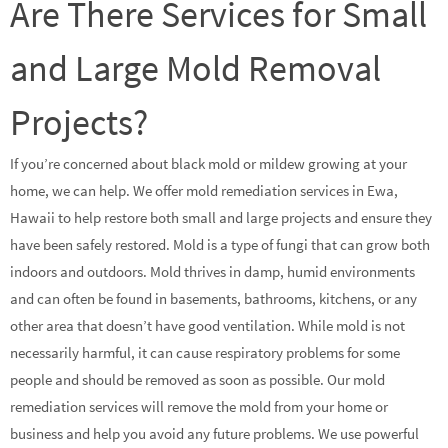
Are There Services for Small
and Large Mold Removal
Projects?
If you’re concerned about black mold or mildew growing at your
home, we can help. We offer mold remediation services in Ewa,
Hawaii to help restore both small and large projects and ensure they
have been safely restored. Mold is a type of fungi that can grow both
indoors and outdoors. Mold thrives in damp, humid environments
and can often be found in basements, bathrooms, kitchens, or any
other area that doesn’t have good ventilation. While mold is not
necessarily harmful, it can cause respiratory problems for some
people and should be removed as soon as possible. Our mold
remediation services will remove the mold from your home or
business and help you avoid any future problems. We use powerful