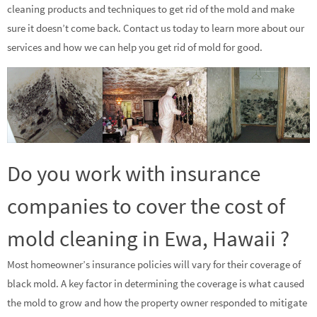
cleaning products and techniques to get rid of the mold and make
sure it doesn’t come back. Contact us today to learn more about our
services and how we can help you get rid of mold for good.
Do you work with insurance
companies to cover the cost of
mold cleaning in Ewa, Hawaii ?
Most homeowner’s insurance policies will vary for their coverage of
black mold. A key factor in determining the coverage is what caused
the mold to grow and how the property owner responded to mitigate