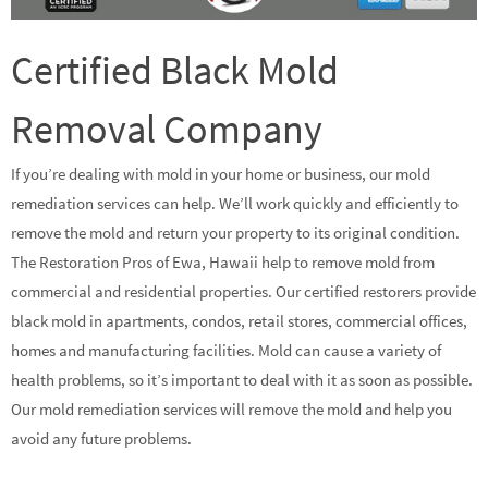
Certified Black Mold
Removal Company
If you’re dealing with mold in your home or business, our mold
remediation services can help. We’ll work quickly and efficiently to
remove the mold and return your property to its original condition.
The Restoration Pros of Ewa, Hawaii help to remove mold from
commercial and residential properties. Our certified restorers provide
black mold in apartments, condos, retail stores, commercial offices,
homes and manufacturing facilities. Mold can cause a variety of
health problems, so it’s important to deal with it as soon as possible.
Our mold remediation services will remove the mold and help you
avoid any future problems.