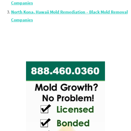
Companies
North Kona, Hawaii Mold Remediation – Black Mold Removal
Companies