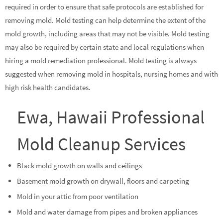
required in order to ensure that safe protocols are established for
removing mold. Mold testing can help determine the extent of the
mold growth, including areas that may not be visible. Mold testing
may also be required by certain state and local regulations when
hiring a mold remediation professional. Mold testing is always
suggested when removing mold in hospitals, nursing homes and with
high risk health candidates.
Ewa, Hawaii Professional
Mold Cleanup Services
Black mold growth on walls and ceilings
Basement mold growth on drywall, floors and carpeting
Mold in your attic from poor ventilation
Mold and water damage from pipes and broken appliances