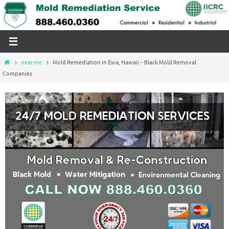
Skip
to
content
Home
near me
Mold Remediation in Ewa, Hawaii – Black Mold Removal
Companies