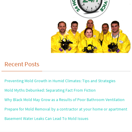
Recent Posts
Preventing Mold Growth in Humid Climates: Tips and Strategies
Mold Myths Debunked: Separating Fact From Fiction
Why Black Mold May Grow as a Results of Poor Bathroom Ventilation
Prepare for Mold Removal by a contractor at your home or apartment
Basement Water Leaks Can Lead To Mold Issues