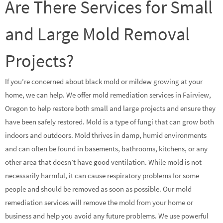
Are There Services for Small
and Large Mold Removal
Projects?
If you’re concerned about black mold or mildew growing at your
home, we can help. We offer mold remediation services in Fairview,
Oregon to help restore both small and large projects and ensure they
have been safely restored. Mold is a type of fungi that can grow both
indoors and outdoors. Mold thrives in damp, humid environments
and can often be found in basements, bathrooms, kitchens, or any
other area that doesn’t have good ventilation. While mold is not
necessarily harmful, it can cause respiratory problems for some
people and should be removed as soon as possible. Our mold
remediation services will remove the mold from your home or
business and help you avoid any future problems. We use powerful