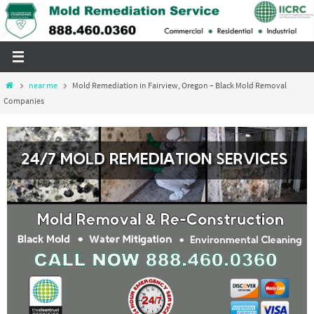
Skip
to
content
Home
near me
Mold Remediation in Fairview, Oregon – Black Mold Removal
Companies