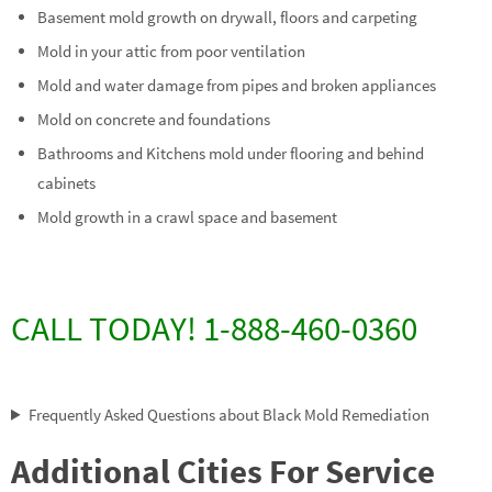
Basement mold growth on drywall, floors and carpeting
Mold in your attic from poor ventilation
Mold and water damage from pipes and broken appliances
Mold on concrete and foundations
Bathrooms and Kitchens mold under flooring and behind
cabinets
Mold growth in a crawl space and basement
CALL TODAY! 1-888-460-0360
Frequently Asked Questions about Black Mold Remediation
Additional Cities For Service