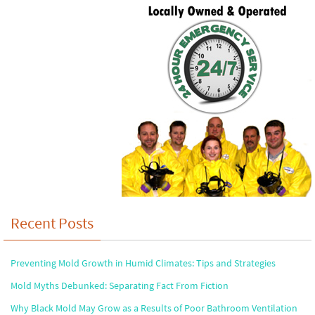
Recent Posts
Preventing Mold Growth in Humid Climates: Tips and Strategies
Mold Myths Debunked: Separating Fact From Fiction
Why Black Mold May Grow as a Results of Poor Bathroom Ventilation