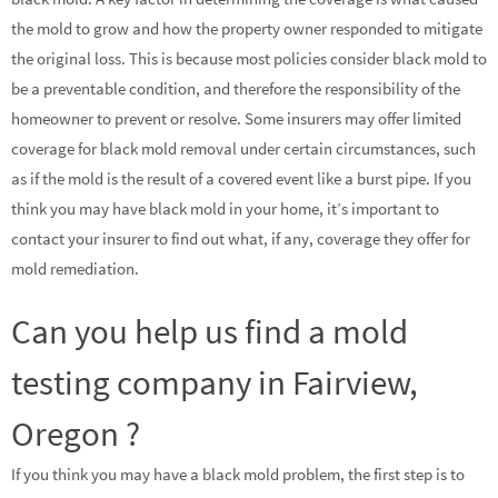
the mold to grow and how the property owner responded to mitigate
the original loss. This is because most policies consider black mold to
be a preventable condition, and therefore the responsibility of the
homeowner to prevent or resolve. Some insurers may offer limited
coverage for black mold removal under certain circumstances, such
as if the mold is the result of a covered event like a burst pipe. If you
think you may have black mold in your home, it’s important to
contact your insurer to find out what, if any, coverage they offer for
mold remediation.
Can you help us find a mold
testing company in Fairview,
Oregon ?
If you think you may have a black mold problem, the first step is to