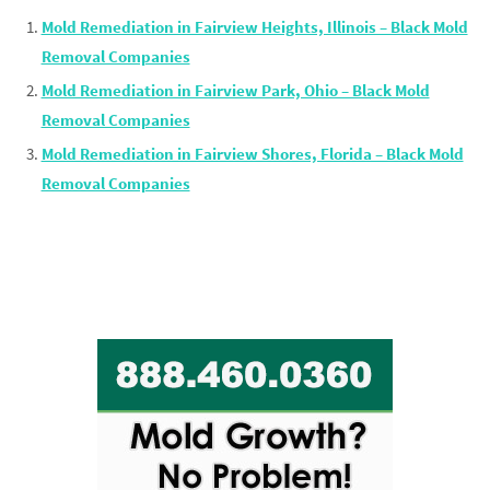
Mold Remediation in Fairview Heights, Illinois – Black Mold
Removal Companies
Mold Remediation in Fairview Park, Ohio – Black Mold
Removal Companies
Mold Remediation in Fairview Shores, Florida – Black Mold
Removal Companies