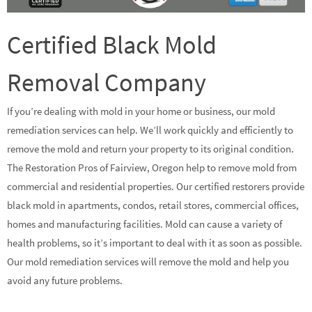
Certified Black Mold
Removal Company
If you’re dealing with mold in your home or business, our mold
remediation services can help. We’ll work quickly and efficiently to
remove the mold and return your property to its original condition.
The Restoration Pros of Fairview, Oregon help to remove mold from
commercial and residential properties. Our certified restorers provide
black mold in apartments, condos, retail stores, commercial offices,
homes and manufacturing facilities. Mold can cause a variety of
health problems, so it’s important to deal with it as soon as possible.
Our mold remediation services will remove the mold and help you
avoid any future problems.