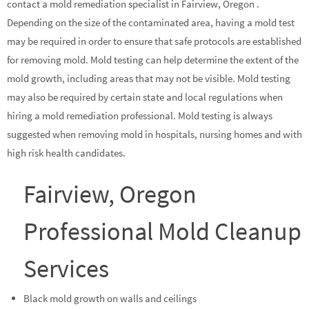
contact a mold remediation specialist in Fairview, Oregon .
Depending on the size of the contaminated area, having a mold test
may be required in order to ensure that safe protocols are established
for removing mold. Mold testing can help determine the extent of the
mold growth, including areas that may not be visible. Mold testing
may also be required by certain state and local regulations when
hiring a mold remediation professional. Mold testing is always
suggested when removing mold in hospitals, nursing homes and with
high risk health candidates.
Fairview, Oregon
Professional Mold Cleanup
Services
Black mold growth on walls and ceilings