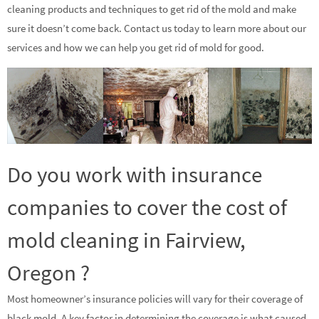
cleaning products and techniques to get rid of the mold and make
sure it doesn’t come back. Contact us today to learn more about our
services and how we can help you get rid of mold for good.
Do you work with insurance
companies to cover the cost of
mold cleaning in Fairview,
Oregon ?
Most homeowner’s insurance policies will vary for their coverage of
black mold. A key factor in determining the coverage is what caused