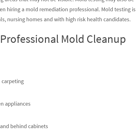
en hiring a mold remediation professional. Mold testing is
s, nursing homes and with high risk health candidates.
 Professional Mold Cleanup
 carpeting
n appliances
 and behind cabinets