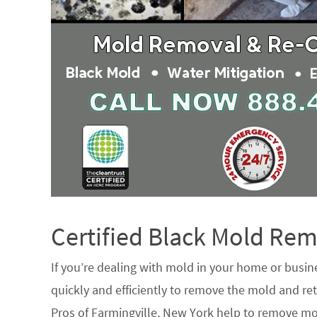
Certified Black Mold R
If you’re dealing with mold in your home or busin
quickly and efficiently to remove the mold and ret
Pros of Farmingville, New York help to remove mo