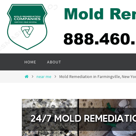
Skip
to
content
Skip
HOME
ABOUT
to
content
Home
near me
Mold Remediation in Farmingville, New Y