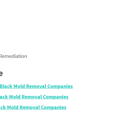
 Remediation
e
– Black Mold Removal Companies
Black Mold Removal Companies
lack Mold Removal Companies