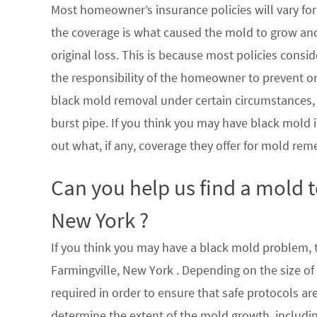
Most homeowner’s insurance policies will vary for 
the coverage is what caused the mold to grow an
original loss. This is because most policies consi
the responsibility of the homeowner to prevent or
black mold removal under certain circumstances, su
burst pipe. If you think you may have black mold i
out what, if any, coverage they offer for mold rem
Can you help us find a mold 
New York ?
If you think you may have a black mold problem, th
Farmingville, New York . Depending on the size o
required in order to ensure that safe protocols a
determine the extent of the mold growth, includin