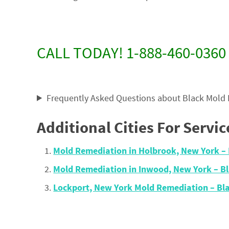
CALL TODAY! 1-888-460-0360
Frequently Asked Questions about Black Mold
Additional Cities For Servic
Mold Remediation in Holbrook, New York 
Mold Remediation in Inwood, New York – 
Lockport, New York Mold Remediation – B