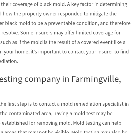
their coverage of black mold. A key factor in determining
d how the property owner responded to mitigate the
der black mold to be a preventable condition, and therefore
 resolve. Some insurers may offer limited coverage for
ch as if the mold is the result of a covered event like a
n your home, it’s important to contact your insurer to find
ediation.
testing company in Farmingville,
e first step is to contact a mold remediation specialist in
f the contaminated area, having a mold test may be
re established for removing mold. Mold testing can help
g areas that may not be visible. Mold testing may also be