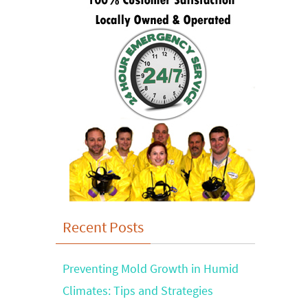
Recent Posts
Preventing Mold Growth in Humid
Climates: Tips and Strategies