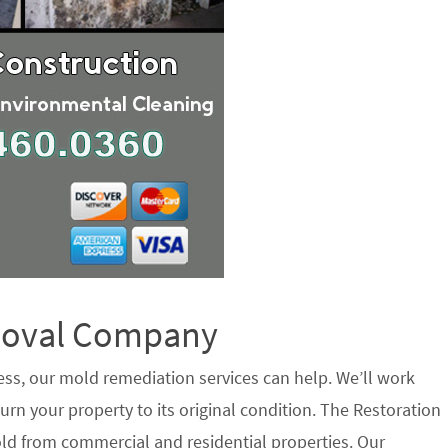
emoval Company
ess, our mold remediation services can help. We’ll work
urn your property to its original condition. The Restoration
ld from commercial and residential properties. Our