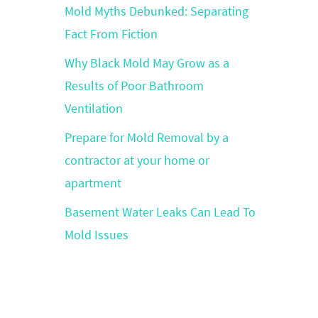
Mold Myths Debunked: Separating
Fact From Fiction
Why Black Mold May Grow as a
Results of Poor Bathroom
Ventilation
Prepare for Mold Removal by a
contractor at your home or
apartment
Basement Water Leaks Can Lead To
Mold Issues