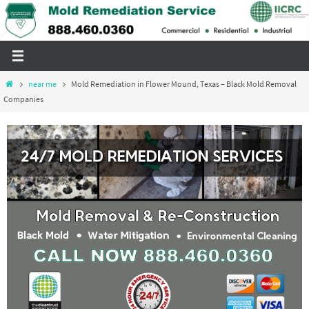
Skip
to
content
Home
near me
Mold Remediation in Flower Mound, Texas – Black Mold Removal
Companies