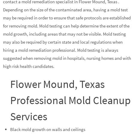
contact a mold remediation specialist in Flower Mound, Texas .
Depending on the size of the contaminated area, having a mold test
may be required in order to ensure that safe protocols are established
for removing mold. Mold testing can help determine the extent of the
mold growth, including areas that may not be visible. Mold testing
may also be required by certain state and local regulations when
hiring a mold remediation professional. Mold testing is always
suggested when removing mold in hospitals, nursing homes and with
high risk health candidates.
Flower Mound, Texas
Professional Mold Cleanup
Services
Black mold growth on walls and ceilings