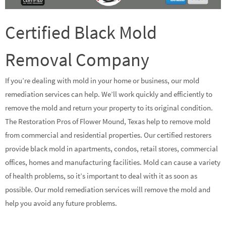
Certified Black Mold
Removal Company
If you’re dealing with mold in your home or business, our mold
remediation services can help. We’ll work quickly and efficiently to
remove the mold and return your property to its original condition.
The Restoration Pros of Flower Mound, Texas help to remove mold
from commercial and residential properties. Our certified restorers
provide black mold in apartments, condos, retail stores, commercial
offices, homes and manufacturing facilities. Mold can cause a variety
of health problems, so it’s important to deal with it as soon as
possible. Our mold remediation services will remove the mold and
help you avoid any future problems.