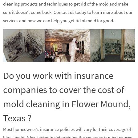
cleaning products and techniques to get rid of the mold and make
sure it doesn’t come back. Contact us today to learn more about our
services and how we can help you get rid of mold for good.
Do you work with insurance
companies to cover the cost of
mold cleaning in Flower Mound,
Texas ?
Most homeowner’s insurance policies will vary for their coverage of
black mold. A key factor in determining the coverage is what caused