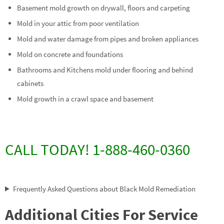
Basement mold growth on drywall, floors and carpeting
Mold in your attic from poor ventilation
Mold and water damage from pipes and broken appliances
Mold on concrete and foundations
Bathrooms and Kitchens mold under flooring and behind
cabinets
Mold growth in a crawl space and basement
CALL TODAY! 1-888-460-0360
Frequently Asked Questions about Black Mold Remediation
Additional Cities For Service