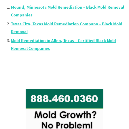
Mound, Minnesota Mold Remediation – Black Mold Removal
Companies
Texas City, Texas Mold Remediation Company – Black Mold
Removal
Mold Remediation in Allen, Texas – Certified Black Mold
Removal Companies