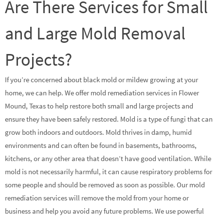
Are There Services for Small
and Large Mold Removal
Projects?
If you’re concerned about black mold or mildew growing at your
home, we can help. We offer mold remediation services in Flower
Mound, Texas to help restore both small and large projects and
ensure they have been safely restored. Mold is a type of fungi that can
grow both indoors and outdoors. Mold thrives in damp, humid
environments and can often be found in basements, bathrooms,
kitchens, or any other area that doesn’t have good ventilation. While
mold is not necessarily harmful, it can cause respiratory problems for
some people and should be removed as soon as possible. Our mold
remediation services will remove the mold from your home or
business and help you avoid any future problems. We use powerful