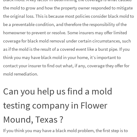
the mold to grow and how the property owner responded to mitigate
the original loss. This is because most policies consider black mold to
be a preventable condition, and therefore the responsibility of the
homeowner to prevent or resolve. Some insurers may offer limited
coverage for black mold removal under certain circumstances, such
as if the mold is the result of a covered event like a burst pipe. If you
think you may have black mold in your home, it’s important to
contact your insurer to find out what, if any, coverage they offer for
mold remediation.
Can you help us find a mold
testing company in Flower
Mound, Texas ?
If you think you may have a black mold problem, the first step is to