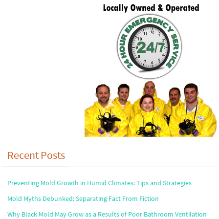
Recent Posts
Preventing Mold Growth in Humid Climates: Tips and Strategies
Mold Myths Debunked: Separating Fact From Fiction
Why Black Mold May Grow as a Results of Poor Bathroom Ventilation