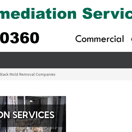
– Black Mold Removal Companies