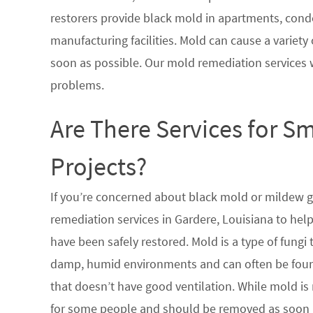
restorers provide black mold in apartments, condo
manufacturing facilities. Mold can cause a variety 
soon as possible. Our mold remediation services 
problems.
Are There Services for S
Projects?
If you’re concerned about black mold or mildew 
remediation services in Gardere, Louisiana to hel
have been safely restored. Mold is a type of fungi
damp, humid environments and can often be found
that doesn’t have good ventilation. While mold is 
for some people and should be removed as soon a