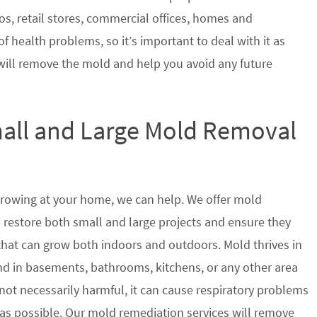
s, retail stores, commercial offices, homes and
of health problems, so it’s important to deal with it as
will remove the mold and help you avoid any future
mall and Large Mold Removal
growing at your home, we can help. We offer mold
p restore both small and large projects and ensure they
 that can grow both indoors and outdoors. Mold thrives in
 in basements, bathrooms, kitchens, or any other area
not necessarily harmful, it can cause respiratory problems
s possible. Our mold remediation services will remove