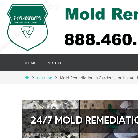
Skip
to
content
Skip
HOME
ABOUT
to
content
Home
near me
Mold Remediation in Gardere, Louisiana 