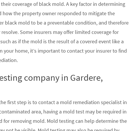
their coverage of black mold. A key factor in determining
d how the property owner responded to mitigate the
der black mold to be a preventable condition, and therefore
 resolve. Some insurers may offer limited coverage for
ch as if the mold is the result of a covered event like a
n your home, it’s important to contact your insurer to find
ediation.
testing company in Gardere,
e first step is to contact a mold remediation specialist in
 contaminated area, having a mold test may be required in
ed for removing mold. Mold testing can help determine the
ay not be visible. Mold testing may also be required by