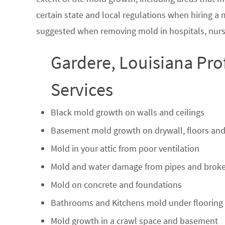
certain state and local regulations when hiring a
suggested when removing mold in hospitals, nurs
Gardere, Louisiana Pro
Services
Black mold growth on walls and ceilings
Basement mold growth on drywall, floors and
Mold in your attic from poor ventilation
Mold and water damage from pipes and broke
Mold on concrete and foundations
Bathrooms and Kitchens mold under flooring
Mold growth in a crawl space and basement