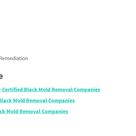
 Remediation
e
– Certified Black Mold Removal Companies
 Black Mold Removal Companies
lack Mold Removal Companies