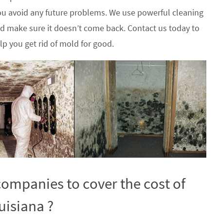
u avoid any future problems. We use powerful cleaning
nd make sure it doesn’t come back. Contact us today to
p you get rid of mold for good.
ompanies to cover the cost of
uisiana ?