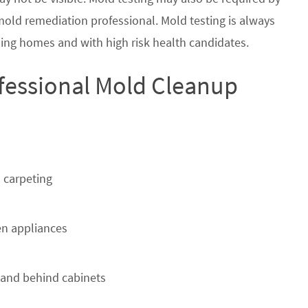
 mold remediation professional. Mold testing is always
ing homes and with high risk health candidates.
fessional Mold Cleanup
 carpeting
n appliances
 and behind cabinets