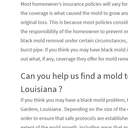
Most homeowner’s insurance policies will vary for 
the coverage is what caused the mold to grow an
original loss. This is because most policies consi
the responsibility of the homeowner to prevent or
black mold removal under certain circumstances, su
burst pipe. If you think you may have black mold i
out what, if any, coverage they offer for mold rem
Can you help us find a mold 
Louisiana ?
If you think you may have a black mold problem, th
Gardere, Louisiana . Depending on the size of the
order to ensure that safe protocols are establish
extent of the mold growth, including areas that m