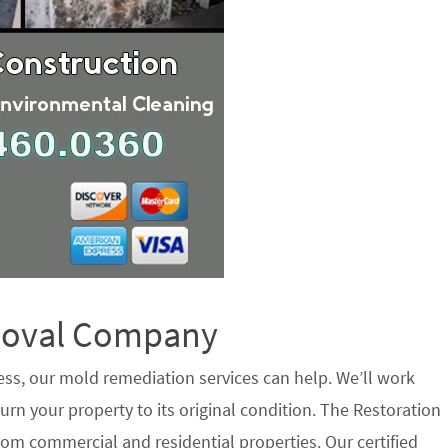
emoval Company
ess, our mold remediation services can help. We’ll work
urn your property to its original condition. The Restoration
om commercial and residential properties. Our certified