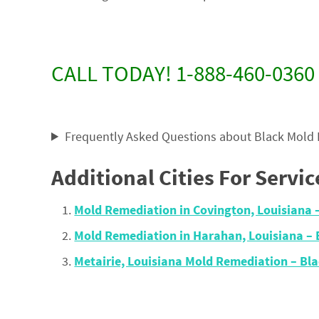
CALL TODAY! 1-888-460-0360
Frequently Asked Questions about Black Mold
Additional Cities For Servic
Mold Remediation in Covington, Louisiana 
Mold Remediation in Harahan, Louisiana –
Metairie, Louisiana Mold Remediation – B