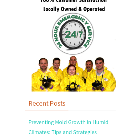
Recent Posts
Preventing Mold Growth in Humid
Climates: Tips and Strategies