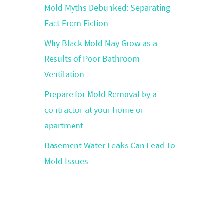
Mold Myths Debunked: Separating
Fact From Fiction
Why Black Mold May Grow as a
Results of Poor Bathroom
Ventilation
Prepare for Mold Removal by a
contractor at your home or
apartment
Basement Water Leaks Can Lead To
Mold Issues