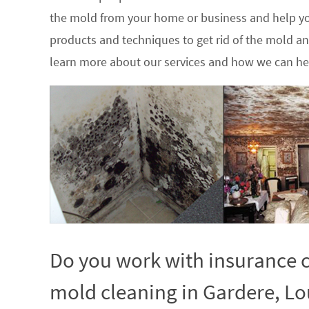
the mold from your home or business and help yo
products and techniques to get rid of the mold a
learn more about our services and how we can hel
Do you work with insurance c
mold cleaning in Gardere, Lo