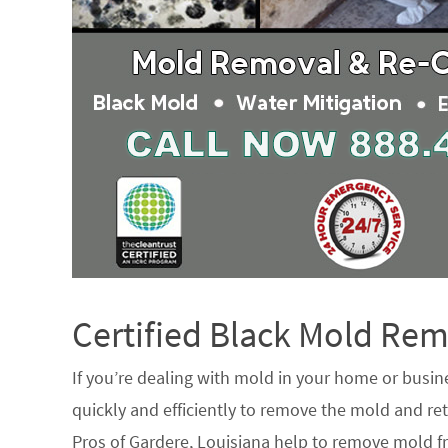
Certified Black Mold R
If you’re dealing with mold in your home or busin
quickly and efficiently to remove the mold and ret
Pros of Gardere, Louisiana help to remove mold fr