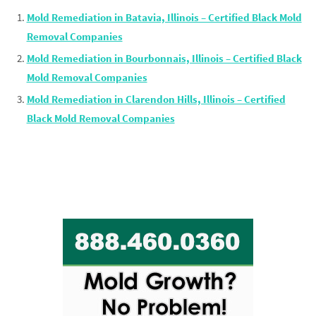
Mold Remediation in Batavia, Illinois – Certified Black Mold
Removal Companies
Mold Remediation in Bourbonnais, Illinois – Certified Black
Mold Removal Companies
Mold Remediation in Clarendon Hills, Illinois – Certified
Black Mold Removal Companies