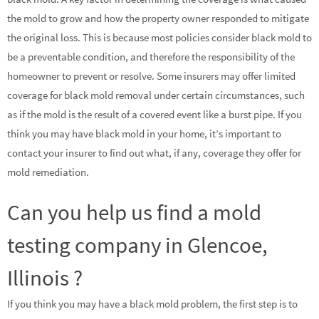
the mold to grow and how the property owner responded to mitigate
the original loss. This is because most policies consider black mold to
be a preventable condition, and therefore the responsibility of the
homeowner to prevent or resolve. Some insurers may offer limited
coverage for black mold removal under certain circumstances, such
as if the mold is the result of a covered event like a burst pipe. If you
think you may have black mold in your home, it’s important to
contact your insurer to find out what, if any, coverage they offer for
mold remediation.
Can you help us find a mold
testing company in Glencoe,
Illinois ?
If you think you may have a black mold problem, the first step is to