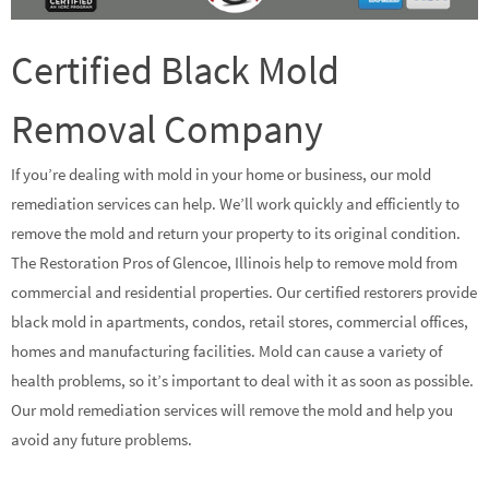
Certified Black Mold
Removal Company
If you’re dealing with mold in your home or business, our mold
remediation services can help. We’ll work quickly and efficiently to
remove the mold and return your property to its original condition.
The Restoration Pros of Glencoe, Illinois help to remove mold from
commercial and residential properties. Our certified restorers provide
black mold in apartments, condos, retail stores, commercial offices,
homes and manufacturing facilities. Mold can cause a variety of
health problems, so it’s important to deal with it as soon as possible.
Our mold remediation services will remove the mold and help you
avoid any future problems.