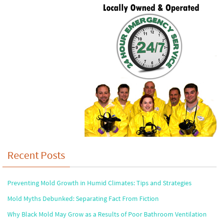
Recent Posts
Preventing Mold Growth in Humid Climates: Tips and Strategies
Mold Myths Debunked: Separating Fact From Fiction
Why Black Mold May Grow as a Results of Poor Bathroom Ventilation