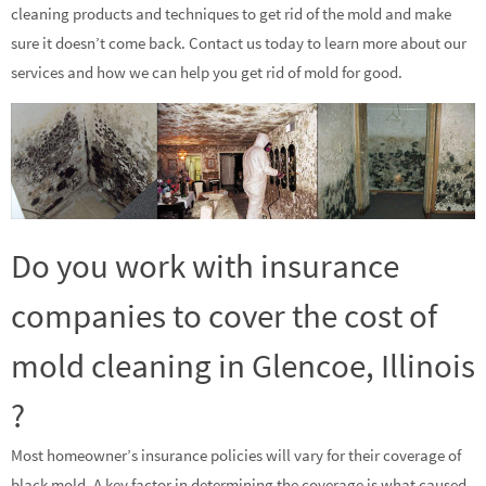
cleaning products and techniques to get rid of the mold and make
sure it doesn’t come back. Contact us today to learn more about our
services and how we can help you get rid of mold for good.
Do you work with insurance
companies to cover the cost of
mold cleaning in Glencoe, Illinois
?
Most homeowner’s insurance policies will vary for their coverage of
black mold. A key factor in determining the coverage is what caused