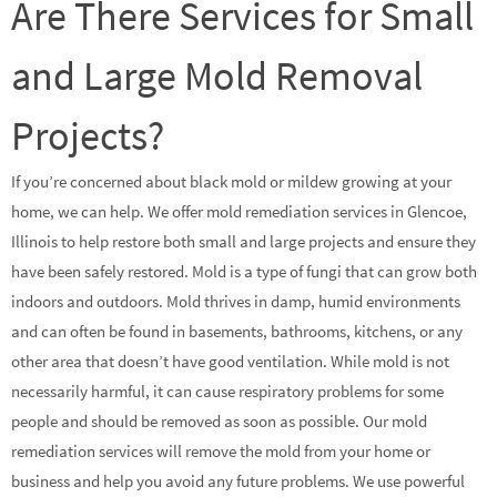
Are There Services for Small
and Large Mold Removal
Projects?
If you’re concerned about black mold or mildew growing at your
home, we can help. We offer mold remediation services in Glencoe,
Illinois to help restore both small and large projects and ensure they
have been safely restored. Mold is a type of fungi that can grow both
indoors and outdoors. Mold thrives in damp, humid environments
and can often be found in basements, bathrooms, kitchens, or any
other area that doesn’t have good ventilation. While mold is not
necessarily harmful, it can cause respiratory problems for some
people and should be removed as soon as possible. Our mold
remediation services will remove the mold from your home or
business and help you avoid any future problems. We use powerful