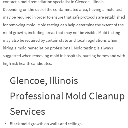
contact a mold remediation specialist in Glencoe, Illinois .
Depending on the size of the contaminated area, having a mold test
may be required in order to ensure that safe protocols are established
for removing mold. Mold testing can help determine the extent of the
mold growth, including areas that may not be visible. Mold testing
may also be required by certain state and local regulations when
hiring a mold remediation professional. Mold testing is always
suggested when removing mold in hospitals, nursing homes and with
high risk health candidates.
Glencoe, Illinois
Professional Mold Cleanup
Services
Black mold growth on walls and ceilings