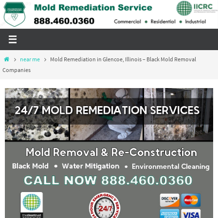
Skip
to
content
Home
near me
Mold Remediation in Glencoe, Illinois – Black Mold Removal
Companies