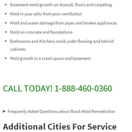
Basement mold growth on drywall, floors and carpeting
Mold in your attic from poor ventilation
Mold and water damage from pipes and broken appliances
Mold on concrete and foundations
Bathrooms and Kitchens mold under flooring and behind
cabinets
Mold growth in a crawl space and basement
CALL TODAY! 1-888-460-0360
Frequently Asked Questions about Black Mold Remediation
Additional Cities For Service