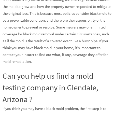
the mold to grow and how the property owner responded to mitigate
the original loss. This is because most policies consider black mold to
be a preventable condition, and therefore the responsibility of the
homeowner to prevent or resolve. Some insurers may offer limited
coverage for black mold removal under certain circumstances, such
as if the mold is the result of a covered event like a burst pipe. If you
think you may have black mold in your home, it’s important to
contact your insurer to find out what, if any, coverage they offer for
mold remediation.
Can you help us find a mold
testing company in Glendale,
Arizona ?
If you think you may have a black mold problem, the first step is to