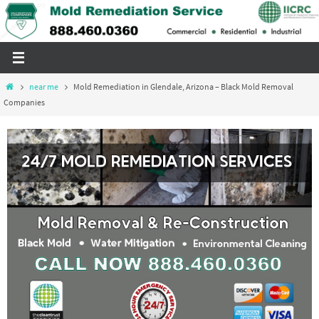
Skip
to
content
Home
near me
Mold Remediation in Glendale, Arizona – Black Mold Removal
Companies