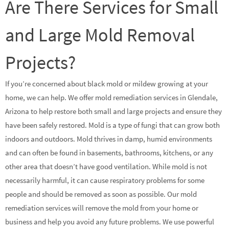
Are There Services for Small
and Large Mold Removal
Projects?
If you’re concerned about black mold or mildew growing at your
home, we can help. We offer mold remediation services in Glendale,
Arizona to help restore both small and large projects and ensure they
have been safely restored. Mold is a type of fungi that can grow both
indoors and outdoors. Mold thrives in damp, humid environments
and can often be found in basements, bathrooms, kitchens, or any
other area that doesn’t have good ventilation. While mold is not
necessarily harmful, it can cause respiratory problems for some
people and should be removed as soon as possible. Our mold
remediation services will remove the mold from your home or
business and help you avoid any future problems. We use powerful