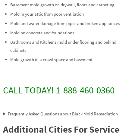
Basement mold growth on drywall, floors and carpeting
Mold in your attic from poor ventilation
Mold and water damage from pipes and broken appliances
Mold on concrete and foundations
Bathrooms and Kitchens mold under flooring and behind
cabinets
Mold growth in a crawl space and basement
CALL TODAY! 1-888-460-0360
Frequently Asked Questions about Black Mold Remediation
Additional Cities For Service