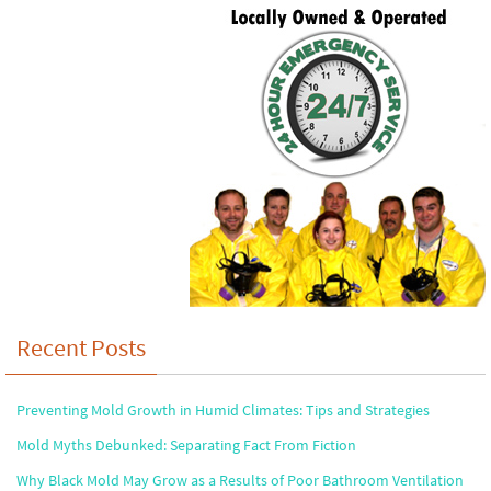
Recent Posts
Preventing Mold Growth in Humid Climates: Tips and Strategies
Mold Myths Debunked: Separating Fact From Fiction
Why Black Mold May Grow as a Results of Poor Bathroom Ventilation