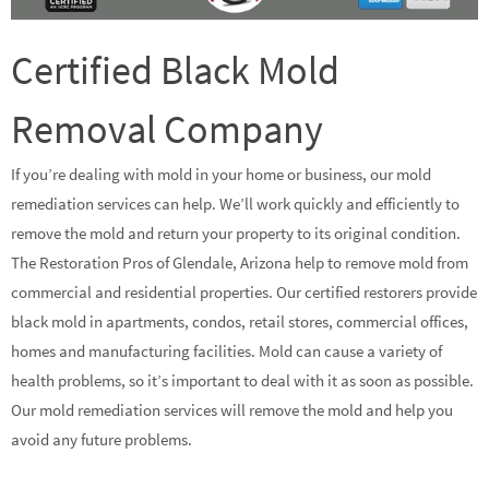
Certified Black Mold
Removal Company
If you’re dealing with mold in your home or business, our mold
remediation services can help. We’ll work quickly and efficiently to
remove the mold and return your property to its original condition.
The Restoration Pros of Glendale, Arizona help to remove mold from
commercial and residential properties. Our certified restorers provide
black mold in apartments, condos, retail stores, commercial offices,
homes and manufacturing facilities. Mold can cause a variety of
health problems, so it’s important to deal with it as soon as possible.
Our mold remediation services will remove the mold and help you
avoid any future problems.