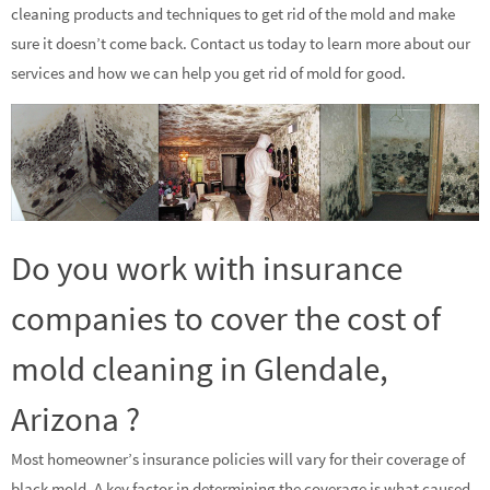
cleaning products and techniques to get rid of the mold and make
sure it doesn’t come back. Contact us today to learn more about our
services and how we can help you get rid of mold for good.
Do you work with insurance
companies to cover the cost of
mold cleaning in Glendale,
Arizona ?
Most homeowner’s insurance policies will vary for their coverage of
black mold. A key factor in determining the coverage is what caused