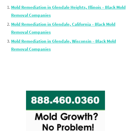
Mold Remediation in Glendale Heights, Illinois – Black Mold
Removal Companies
Mold Remediation in Glendale, California – Black Mold
Removal Companies
Mold Remediation in Glendale, Wisconsin – Black Mold
Removal Companies