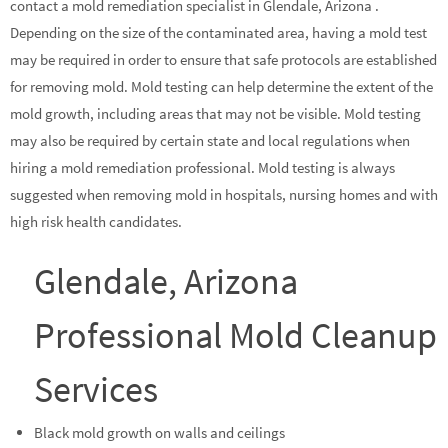
contact a mold remediation specialist in Glendale, Arizona .
Depending on the size of the contaminated area, having a mold test
may be required in order to ensure that safe protocols are established
for removing mold. Mold testing can help determine the extent of the
mold growth, including areas that may not be visible. Mold testing
may also be required by certain state and local regulations when
hiring a mold remediation professional. Mold testing is always
suggested when removing mold in hospitals, nursing homes and with
high risk health candidates.
Glendale, Arizona
Professional Mold Cleanup
Services
Black mold growth on walls and ceilings