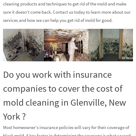
cleaning products and techniques to get rid of the mold and make
sure it doesn’t come back. Contact us today to learn more about our
services and how we can help you get rid of mold for good.
Do you work with insurance
companies to cover the cost of
mold cleaning in Glenville, New
York ?
Most homeowner’s insurance policies will vary for their coverage of
black mold. A key factor in determining the coverage is what caused