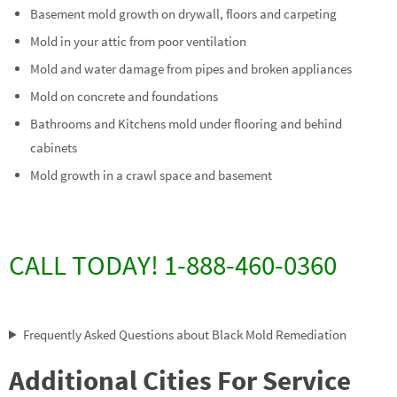
Basement mold growth on drywall, floors and carpeting
Mold in your attic from poor ventilation
Mold and water damage from pipes and broken appliances
Mold on concrete and foundations
Bathrooms and Kitchens mold under flooring and behind
cabinets
Mold growth in a crawl space and basement
CALL TODAY! 1-888-460-0360
Frequently Asked Questions about Black Mold Remediation
Additional Cities For Service