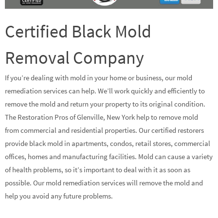
Certified Black Mold
Removal Company
If you’re dealing with mold in your home or business, our mold
remediation services can help. We’ll work quickly and efficiently to
remove the mold and return your property to its original condition.
The Restoration Pros of Glenville, New York help to remove mold
from commercial and residential properties. Our certified restorers
provide black mold in apartments, condos, retail stores, commercial
offices, homes and manufacturing facilities. Mold can cause a variety
of health problems, so it’s important to deal with it as soon as
possible. Our mold remediation services will remove the mold and
help you avoid any future problems.