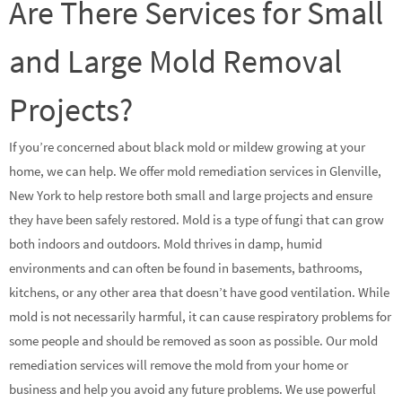
Are There Services for Small
and Large Mold Removal
Projects?
If you’re concerned about black mold or mildew growing at your
home, we can help. We offer mold remediation services in Glenville,
New York to help restore both small and large projects and ensure
they have been safely restored. Mold is a type of fungi that can grow
both indoors and outdoors. Mold thrives in damp, humid
environments and can often be found in basements, bathrooms,
kitchens, or any other area that doesn’t have good ventilation. While
mold is not necessarily harmful, it can cause respiratory problems for
some people and should be removed as soon as possible. Our mold
remediation services will remove the mold from your home or
business and help you avoid any future problems. We use powerful