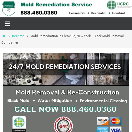
Skip
to
content
Home
near me
Mold Remediation in Glenville, New York – Black Mold Removal
Companies