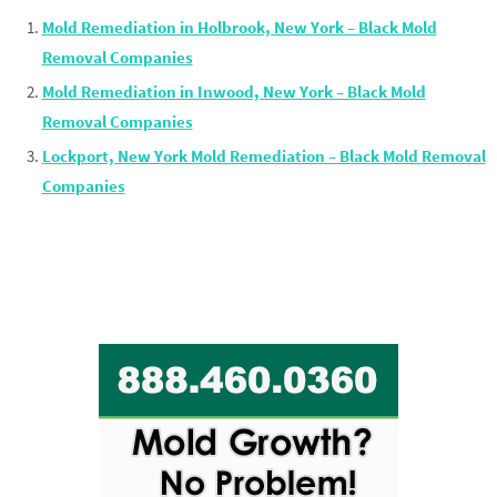
Mold Remediation in Holbrook, New York – Black Mold
Removal Companies
Mold Remediation in Inwood, New York – Black Mold
Removal Companies
Lockport, New York Mold Remediation – Black Mold Removal
Companies