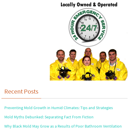
Recent Posts
Preventing Mold Growth in Humid Climates: Tips and Strategies
Mold Myths Debunked: Separating Fact From Fiction
Why Black Mold May Grow as a Results of Poor Bathroom Ventilation