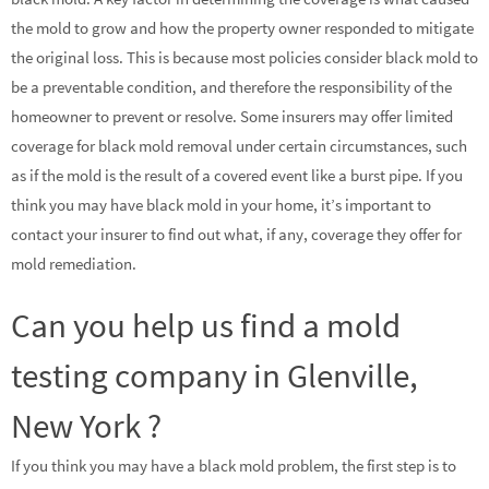
the mold to grow and how the property owner responded to mitigate
the original loss. This is because most policies consider black mold to
be a preventable condition, and therefore the responsibility of the
homeowner to prevent or resolve. Some insurers may offer limited
coverage for black mold removal under certain circumstances, such
as if the mold is the result of a covered event like a burst pipe. If you
think you may have black mold in your home, it’s important to
contact your insurer to find out what, if any, coverage they offer for
mold remediation.
Can you help us find a mold
testing company in Glenville,
New York ?
If you think you may have a black mold problem, the first step is to