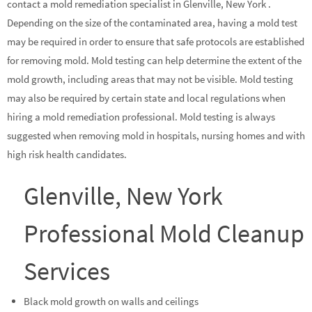
contact a mold remediation specialist in Glenville, New York .
Depending on the size of the contaminated area, having a mold test
may be required in order to ensure that safe protocols are established
for removing mold. Mold testing can help determine the extent of the
mold growth, including areas that may not be visible. Mold testing
may also be required by certain state and local regulations when
hiring a mold remediation professional. Mold testing is always
suggested when removing mold in hospitals, nursing homes and with
high risk health candidates.
Glenville, New York
Professional Mold Cleanup
Services
Black mold growth on walls and ceilings