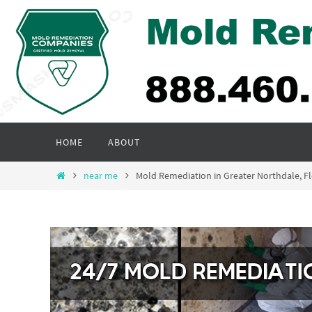
Skip
to
content
Skip
HOME
ABOUT
to
content
Home
near me
Mold Remediation in Greater Northdale, 