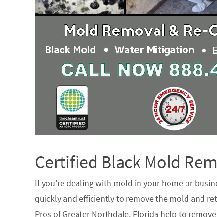
Certified Black Mold R
If you’re dealing with mold in your home or busin
quickly and efficiently to remove the mold and ret
Pros of Greater Northdale, Florida help to remov