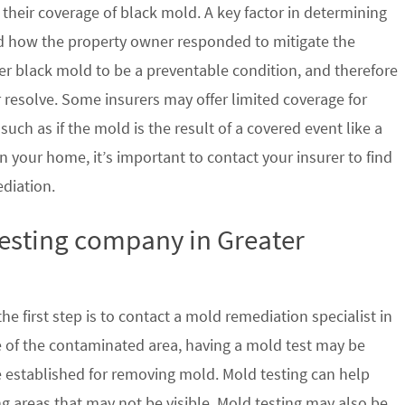
their coverage of black mold. A key factor in determining
d how the property owner responded to mitigate the
der black mold to be a preventable condition, and therefore
 resolve. Some insurers may offer limited coverage for
ch as if the mold is the result of a covered event like a
n your home, it’s important to contact your insurer to find
ediation.
testing company in Greater
e first step is to contact a mold remediation specialist in
e of the contaminated area, having a mold test may be
re established for removing mold. Mold testing can help
g areas that may not be visible. Mold testing may also be