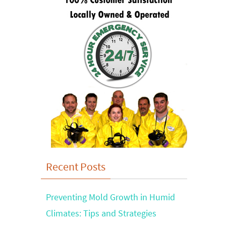
Recent Posts
Preventing Mold Growth in Humid
Climates: Tips and Strategies