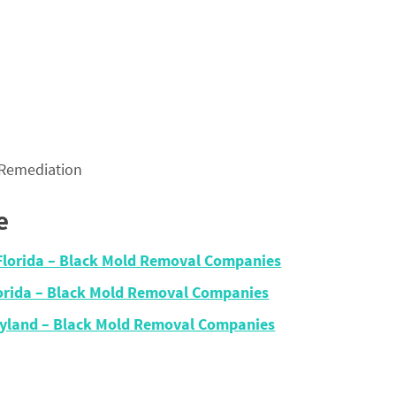
 Remediation
e
Florida – Black Mold Removal Companies
lorida – Black Mold Removal Companies
ryland – Black Mold Removal Companies