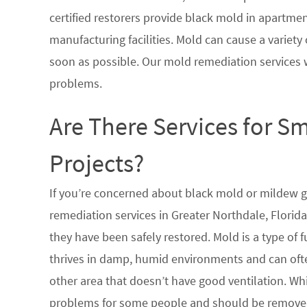
certified restorers provide black mold in apartme
manufacturing facilities. Mold can cause a variety 
soon as possible. Our mold remediation services 
problems.
Are There Services for S
Projects?
If you’re concerned about black mold or mildew 
remediation services in Greater Northdale, Florid
they have been safely restored. Mold is a type of
thrives in damp, humid environments and can oft
other area that doesn’t have good ventilation. Whi
problems for some people and should be removed 