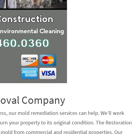
emoval Company
ess, our mold remediation services can help. We’ll work
urn your property to its original condition. The Restoration
e mold from commercial and residential properties. Our