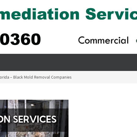
Florida – Black Mold Removal Companies