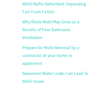
Mold Myths Debunked: Separating
Fact From Fiction
Why Black Mold May Grow as a
Results of Poor Bathroom
Ventilation
Prepare for Mold Removal by a
contractor at your home or
apartment
Basement Water Leaks Can Lead To
Mold Issues