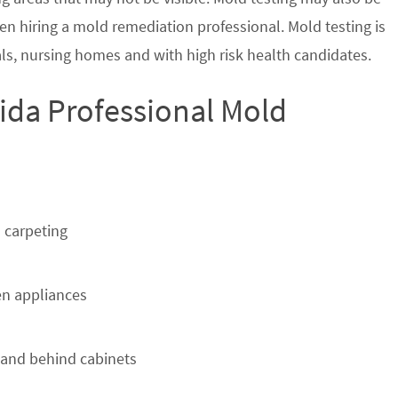
en hiring a mold remediation professional. Mold testing is
s, nursing homes and with high risk health candidates.
rida Professional Mold
 carpeting
n appliances
 and behind cabinets