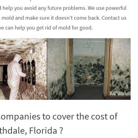
 help you avoid any future problems. We use powerful
he mold and make sure it doesn’t come back. Contact us
e can help you get rid of mold for good.
ompanies to cover the cost of
hdale, Florida ?