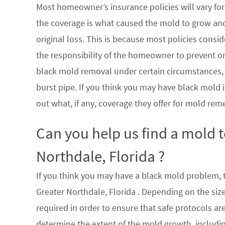
Most homeowner’s insurance policies will vary for 
the coverage is what caused the mold to grow an
original loss. This is because most policies consi
the responsibility of the homeowner to prevent or
black mold removal under certain circumstances, su
burst pipe. If you think you may have black mold i
out what, if any, coverage they offer for mold rem
Can you help us find a mold 
Northdale, Florida ?
If you think you may have a black mold problem, th
Greater Northdale, Florida . Depending on the siz
required in order to ensure that safe protocols a
determine the extent of the mold growth, includin