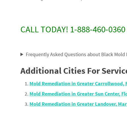
CALL TODAY! 1-888-460-0360
Frequently Asked Questions about Black Mold
Additional Cities For Servic
Mold Remediation in Greater Carrollwood, 
Mold Remediation in Greater Sun Center, F
Mold Remediation in Greater Landover, Ma