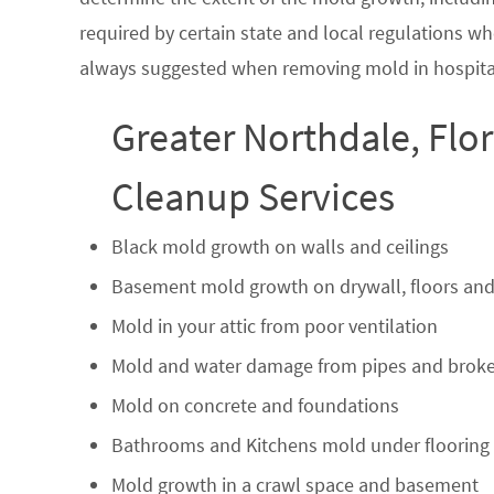
required by certain state and local regulations wh
always suggested when removing mold in hospital
Greater Northdale, Flo
Cleanup Services
Black mold growth on walls and ceilings
Basement mold growth on drywall, floors and
Mold in your attic from poor ventilation
Mold and water damage from pipes and broke
Mold on concrete and foundations
Bathrooms and Kitchens mold under flooring
Mold growth in a crawl space and basement