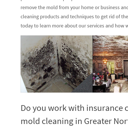
remove the mold from your home or business and
cleaning products and techniques to get rid of t
today to learn more about our services and how w
Do you work with insurance c
mold cleaning in Greater Nort