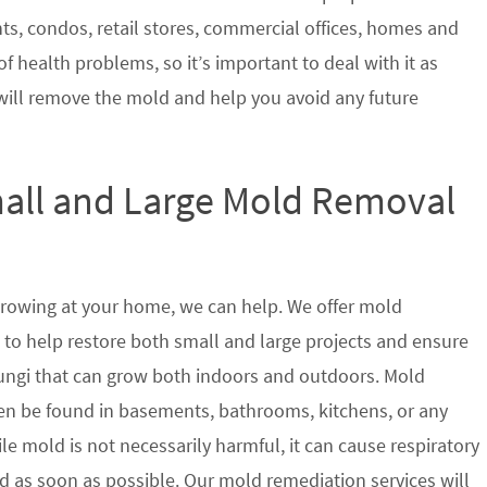
nts, condos, retail stores, commercial offices, homes and
of health problems, so it’s important to deal with it as
will remove the mold and help you avoid any future
mall and Large Mold Removal
growing at your home, we can help. We offer mold
a to help restore both small and large projects and ensure
 fungi that can grow both indoors and outdoors. Mold
en be found in basements, bathrooms, kitchens, or any
le mold is not necessarily harmful, it can cause respiratory
as soon as possible. Our mold remediation services will