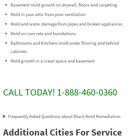
Basement mold growth on drywall, floors and carpeting
Mold in your attic from poor ventilation
Mold and water damage from pipes and broken appliances
Mold on concrete and foundations
Bathrooms and Kitchens mold under flooring and behind
cabinets
Mold growth in a crawl space and basement
CALL TODAY! 1-888-460-0360
Frequently Asked Questions about Black Mold Remediation
Additional Cities For Service