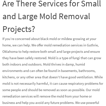
Are There Services for Small
and Large Mold Removal
Projects?
If you’re concerned about black mold or mildew growing at your
home, we can help. We offer mold remediation services in Guthrie,
Oklahoma to help restore both small and large projects and ensure
they have been safely restored. Mold is a type of fungi that can grow
both indoors and outdoors. Mold thrives in damp, humid
environments and can often be found in basements, bathrooms,
kitchens, or any other area that doesn’t have good ventilation. While
mold is not necessarily harmful, it can cause respiratory problems for
some people and should be removed as soon as possible. Our mold
remediation services will remove the mold from your home or
business and help you avoid any future problems. We use powerful