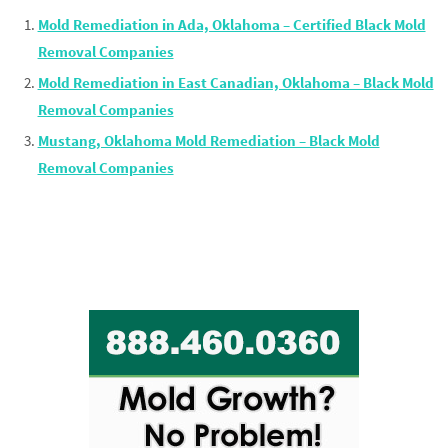
Mold Remediation in Ada, Oklahoma – Certified Black Mold
Removal Companies
Mold Remediation in East Canadian, Oklahoma – Black Mold
Removal Companies
Mustang, Oklahoma Mold Remediation – Black Mold
Removal Companies