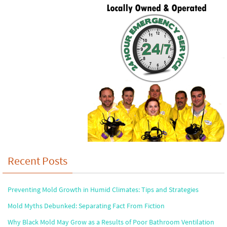
Recent Posts
Preventing Mold Growth in Humid Climates: Tips and Strategies
Mold Myths Debunked: Separating Fact From Fiction
Why Black Mold May Grow as a Results of Poor Bathroom Ventilation