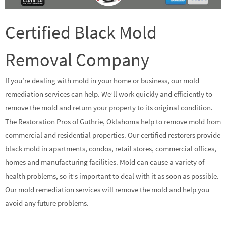
Certified Black Mold
Removal Company
If you’re dealing with mold in your home or business, our mold
remediation services can help. We’ll work quickly and efficiently to
remove the mold and return your property to its original condition.
The Restoration Pros of Guthrie, Oklahoma help to remove mold from
commercial and residential properties. Our certified restorers provide
black mold in apartments, condos, retail stores, commercial offices,
homes and manufacturing facilities. Mold can cause a variety of
health problems, so it’s important to deal with it as soon as possible.
Our mold remediation services will remove the mold and help you
avoid any future problems.