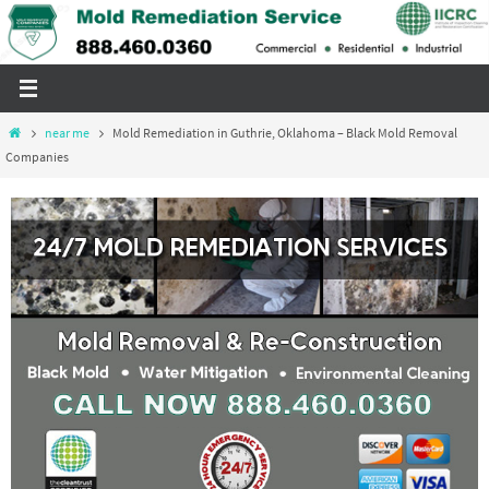
Skip
to
content
Home
near me
Mold Remediation in Guthrie, Oklahoma – Black Mold Removal
Companies