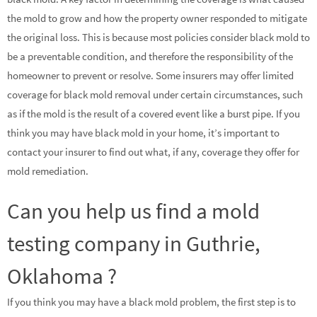
the mold to grow and how the property owner responded to mitigate
the original loss. This is because most policies consider black mold to
be a preventable condition, and therefore the responsibility of the
homeowner to prevent or resolve. Some insurers may offer limited
coverage for black mold removal under certain circumstances, such
as if the mold is the result of a covered event like a burst pipe. If you
think you may have black mold in your home, it’s important to
contact your insurer to find out what, if any, coverage they offer for
mold remediation.
Can you help us find a mold
testing company in Guthrie,
Oklahoma ?
If you think you may have a black mold problem, the first step is to