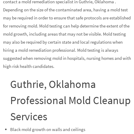
contact a mold remediation specialist in Guthrie, Oklahoma .
Depending on the size of the contaminated area, having a mold test
may be required in order to ensure that safe protocols are established
for removing mold. Mold testing can help determine the extent of the
mold growth, including areas that may not be visible. Mold testing
may also be required by certain state and local regulations when
hiring a mold remediation professional. Mold testing is always
suggested when removing mold in hospitals, nursing homes and with
high risk health candidates.
Guthrie, Oklahoma
Professional Mold Cleanup
Services
Black mold growth on walls and ceilings