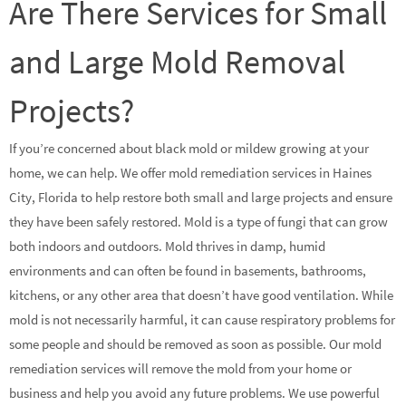
Are There Services for Small
and Large Mold Removal
Projects?
If you’re concerned about black mold or mildew growing at your
home, we can help. We offer mold remediation services in Haines
City, Florida to help restore both small and large projects and ensure
they have been safely restored. Mold is a type of fungi that can grow
both indoors and outdoors. Mold thrives in damp, humid
environments and can often be found in basements, bathrooms,
kitchens, or any other area that doesn’t have good ventilation. While
mold is not necessarily harmful, it can cause respiratory problems for
some people and should be removed as soon as possible. Our mold
remediation services will remove the mold from your home or
business and help you avoid any future problems. We use powerful