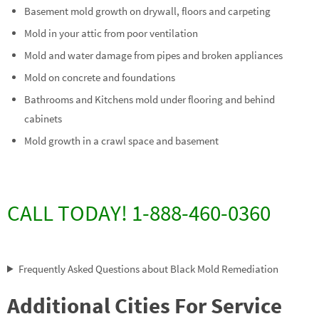
Basement mold growth on drywall, floors and carpeting
Mold in your attic from poor ventilation
Mold and water damage from pipes and broken appliances
Mold on concrete and foundations
Bathrooms and Kitchens mold under flooring and behind
cabinets
Mold growth in a crawl space and basement
CALL TODAY! 1-888-460-0360
Frequently Asked Questions about Black Mold Remediation
Additional Cities For Service