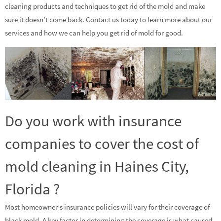
cleaning products and techniques to get rid of the mold and make
sure it doesn’t come back. Contact us today to learn more about our
services and how we can help you get rid of mold for good.
Do you work with insurance
companies to cover the cost of
mold cleaning in Haines City,
Florida ?
Most homeowner’s insurance policies will vary for their coverage of
black mold. A key factor in determining the coverage is what caused