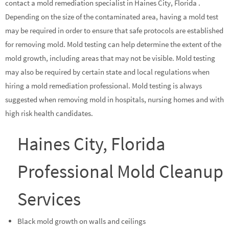
contact a mold remediation specialist in Haines City, Florida .
Depending on the size of the contaminated area, having a mold test
may be required in order to ensure that safe protocols are established
for removing mold. Mold testing can help determine the extent of the
mold growth, including areas that may not be visible. Mold testing
may also be required by certain state and local regulations when
hiring a mold remediation professional. Mold testing is always
suggested when removing mold in hospitals, nursing homes and with
high risk health candidates.
Haines City, Florida
Professional Mold Cleanup
Services
Black mold growth on walls and ceilings