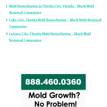
Mold Remediation in Florida City, Florida – Black Mold
Removal Companies
Lake City, Florida Mold Remediation – Black Mold Removal
Companies
Leisure City, Florida Mold Remediation – Black Mold
Removal Companies