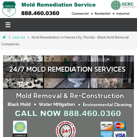
Skip
to
content
Home
near me
Mold Remediation in Haines City, Florida – Black Mold Removal
Companies