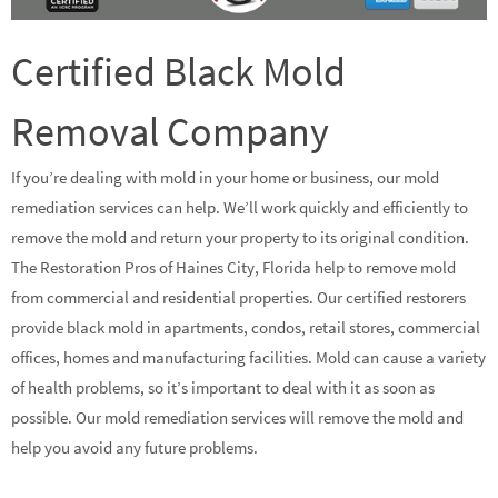
Certified Black Mold
Removal Company
If you’re dealing with mold in your home or business, our mold
remediation services can help. We’ll work quickly and efficiently to
remove the mold and return your property to its original condition.
The Restoration Pros of Haines City, Florida help to remove mold
from commercial and residential properties. Our certified restorers
provide black mold in apartments, condos, retail stores, commercial
offices, homes and manufacturing facilities. Mold can cause a variety
of health problems, so it’s important to deal with it as soon as
possible. Our mold remediation services will remove the mold and
help you avoid any future problems.