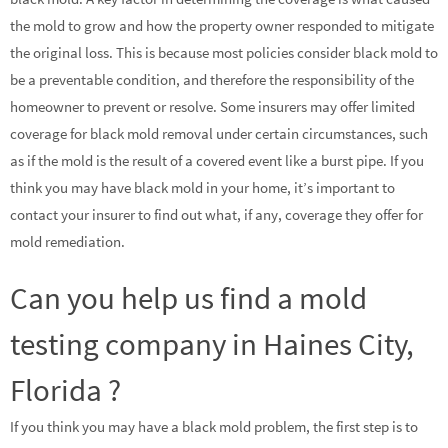
the mold to grow and how the property owner responded to mitigate
the original loss. This is because most policies consider black mold to
be a preventable condition, and therefore the responsibility of the
homeowner to prevent or resolve. Some insurers may offer limited
coverage for black mold removal under certain circumstances, such
as if the mold is the result of a covered event like a burst pipe. If you
think you may have black mold in your home, it’s important to
contact your insurer to find out what, if any, coverage they offer for
mold remediation.
Can you help us find a mold
testing company in Haines City,
Florida ?
If you think you may have a black mold problem, the first step is to