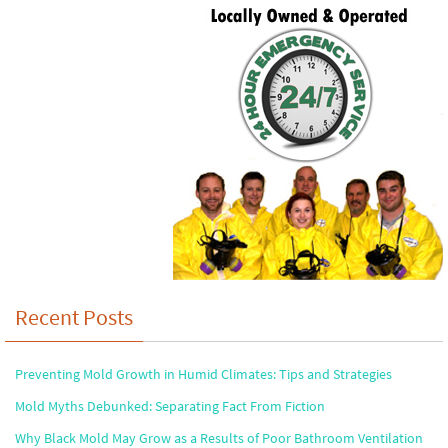
Recent Posts
Preventing Mold Growth in Humid Climates: Tips and Strategies
Mold Myths Debunked: Separating Fact From Fiction
Why Black Mold May Grow as a Results of Poor Bathroom Ventilation