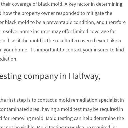
their coverage of black mold. A key factor in determining
d how the property owner responded to mitigate the
der black mold to be a preventable condition, and therefore
 resolve. Some insurers may offer limited coverage for
ch as if the mold is the result of a covered event like a
n your home, it’s important to contact your insurer to find
ediation.
testing company in Halfway,
e first step is to contact a mold remediation specialist in
 contaminated area, having a mold test may be required in
ed for removing mold. Mold testing can help determine the
ay not be visible. Mold testing may also be required by