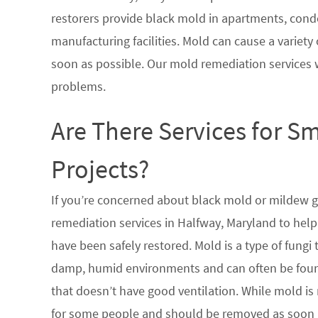
restorers provide black mold in apartments, condo
manufacturing facilities. Mold can cause a variety 
soon as possible. Our mold remediation services 
problems.
Are There Services for S
Projects?
If you’re concerned about black mold or mildew 
remediation services in Halfway, Maryland to help
have been safely restored. Mold is a type of fungi
damp, humid environments and can often be found
that doesn’t have good ventilation. While mold is 
for some people and should be removed as soon a