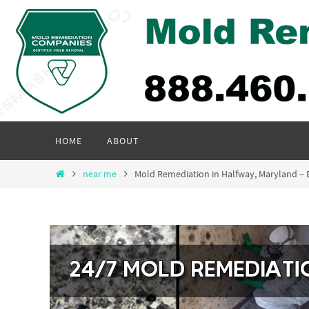
Skip
to
content
Skip
HOME
ABOUT
to
content
Home
near me
Mold Remediation in Halfway, Maryland –