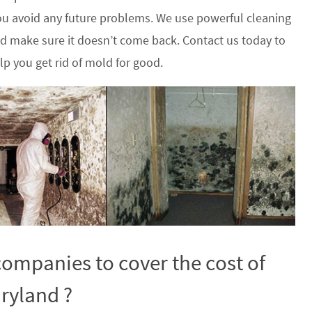
u avoid any future problems. We use powerful cleaning
nd make sure it doesn’t come back. Contact us today to
p you get rid of mold for good.
ompanies to cover the cost of
ryland ?