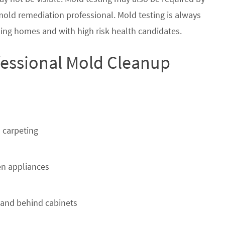
 mold remediation professional. Mold testing is always
ing homes and with high risk health candidates.
fessional Mold Cleanup
 carpeting
n appliances
 and behind cabinets