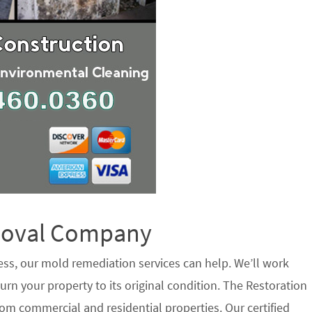
emoval Company
ess, our mold remediation services can help. We’ll work
urn your property to its original condition. The Restoration
om commercial and residential properties. Our certified