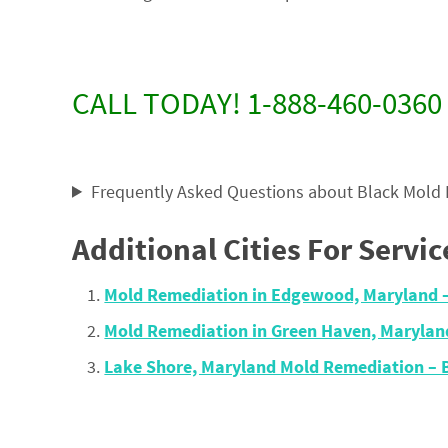
CALL TODAY! 1-888-460-0360
Frequently Asked Questions about Black Mold
Additional Cities For Servic
Mold Remediation in Edgewood, Maryland 
Mold Remediation in Green Haven, Maryla
Lake Shore, Maryland Mold Remediation –