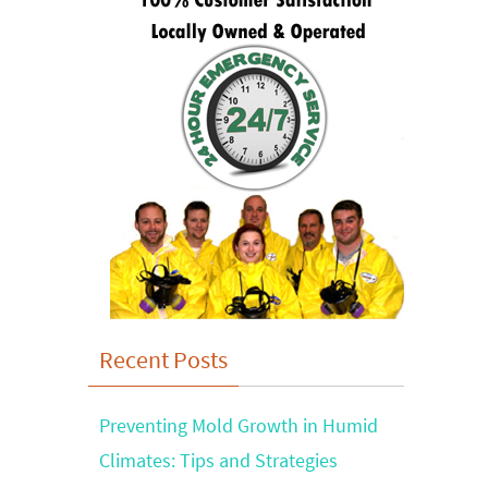
Recent Posts
Preventing Mold Growth in Humid
Climates: Tips and Strategies