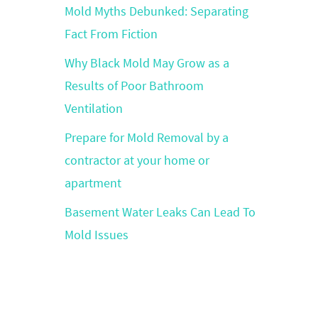
Mold Myths Debunked: Separating
Fact From Fiction
Why Black Mold May Grow as a
Results of Poor Bathroom
Ventilation
Prepare for Mold Removal by a
contractor at your home or
apartment
Basement Water Leaks Can Lead To
Mold Issues