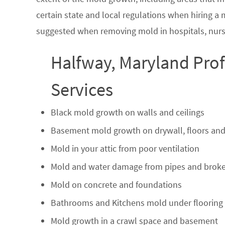
certain state and local regulations when hiring a
suggested when removing mold in hospitals, nurs
Halfway, Maryland Pro
Services
Black mold growth on walls and ceilings
Basement mold growth on drywall, floors and
Mold in your attic from poor ventilation
Mold and water damage from pipes and broke
Mold on concrete and foundations
Bathrooms and Kitchens mold under flooring
Mold growth in a crawl space and basement