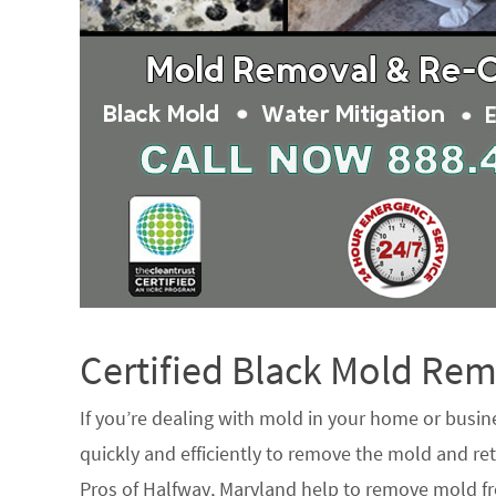
Certified Black Mold R
If you’re dealing with mold in your home or busin
quickly and efficiently to remove the mold and ret
Pros of Halfway, Maryland help to remove mold fr