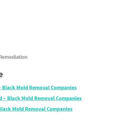
 Remediation
e
– Black Mold Removal Companies
nd – Black Mold Removal Companies
 Black Mold Removal Companies