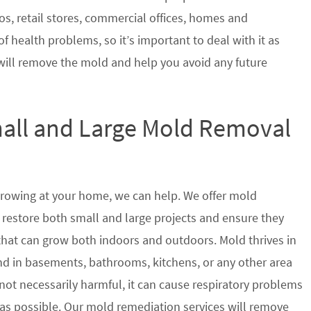
s, retail stores, commercial offices, homes and
of health problems, so it’s important to deal with it as
will remove the mold and help you avoid any future
mall and Large Mold Removal
growing at your home, we can help. We offer mold
 restore both small and large projects and ensure they
 that can grow both indoors and outdoors. Mold thrives in
 in basements, bathrooms, kitchens, or any other area
not necessarily harmful, it can cause respiratory problems
s possible. Our mold remediation services will remove