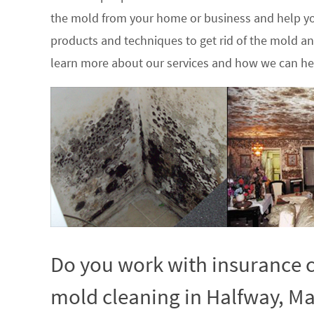
the mold from your home or business and help yo
products and techniques to get rid of the mold a
learn more about our services and how we can hel
Do you work with insurance c
mold cleaning in Halfway, Ma