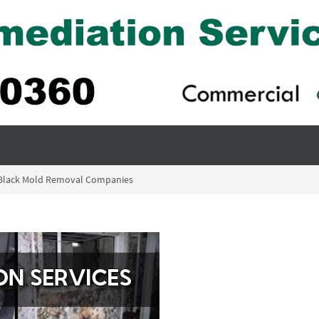
 Black Mold Removal Companies