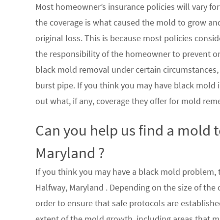
Most homeowner’s insurance policies will vary for 
the coverage is what caused the mold to grow an
original loss. This is because most policies consi
the responsibility of the homeowner to prevent or
black mold removal under certain circumstances, su
burst pipe. If you think you may have black mold i
out what, if any, coverage they offer for mold rem
Can you help us find a mold 
Maryland ?
If you think you may have a black mold problem, th
Halfway, Maryland . Depending on the size of the
order to ensure that safe protocols are establish
extent of the mold growth, including areas that m