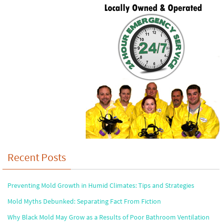
Recent Posts
Preventing Mold Growth in Humid Climates: Tips and Strategies
Mold Myths Debunked: Separating Fact From Fiction
Why Black Mold May Grow as a Results of Poor Bathroom Ventilation