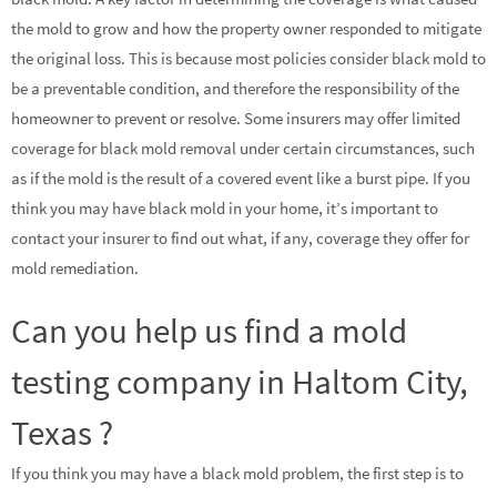
the mold to grow and how the property owner responded to mitigate
the original loss. This is because most policies consider black mold to
be a preventable condition, and therefore the responsibility of the
homeowner to prevent or resolve. Some insurers may offer limited
coverage for black mold removal under certain circumstances, such
as if the mold is the result of a covered event like a burst pipe. If you
think you may have black mold in your home, it’s important to
contact your insurer to find out what, if any, coverage they offer for
mold remediation.
Can you help us find a mold
testing company in Haltom City,
Texas ?
If you think you may have a black mold problem, the first step is to