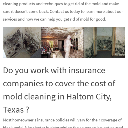
cleaning products and techniques to get rid of the mold and make
sure it doesn’t come back. Contact us today to learn more about our
services and how we can help you get rid of mold for good.
Do you work with insurance
companies to cover the cost of
mold cleaning in Haltom City,
Texas ?
Most homeowner’s insurance policies will vary for their coverage of
black mold. A key factor in determining the coverage is what caused