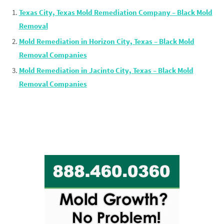
Texas City, Texas Mold Remediation Company – Black Mold
Removal
Mold Remediation in Horizon City, Texas – Black Mold
Removal Companies
Mold Remediation in Jacinto City, Texas – Black Mold
Removal Companies