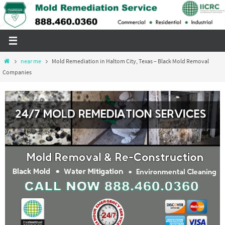
Skip
to
content
Home
near me
Mold Remediation in Haltom City, Texas – Black Mold Removal
Companies