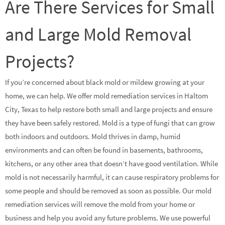
Are There Services for Small
and Large Mold Removal
Projects?
If you’re concerned about black mold or mildew growing at your
home, we can help. We offer mold remediation services in Haltom
City, Texas to help restore both small and large projects and ensure
they have been safely restored. Mold is a type of fungi that can grow
both indoors and outdoors. Mold thrives in damp, humid
environments and can often be found in basements, bathrooms,
kitchens, or any other area that doesn’t have good ventilation. While
mold is not necessarily harmful, it can cause respiratory problems for
some people and should be removed as soon as possible. Our mold
remediation services will remove the mold from your home or
business and help you avoid any future problems. We use powerful