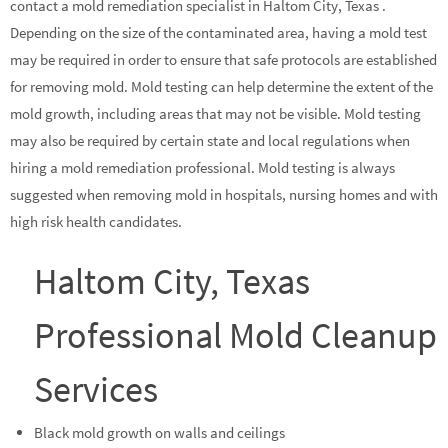
contact a mold remediation specialist in Haltom City, Texas .
Depending on the size of the contaminated area, having a mold test
may be required in order to ensure that safe protocols are established
for removing mold. Mold testing can help determine the extent of the
mold growth, including areas that may not be visible. Mold testing
may also be required by certain state and local regulations when
hiring a mold remediation professional. Mold testing is always
suggested when removing mold in hospitals, nursing homes and with
high risk health candidates.
Haltom City, Texas
Professional Mold Cleanup
Services
Black mold growth on walls and ceilings