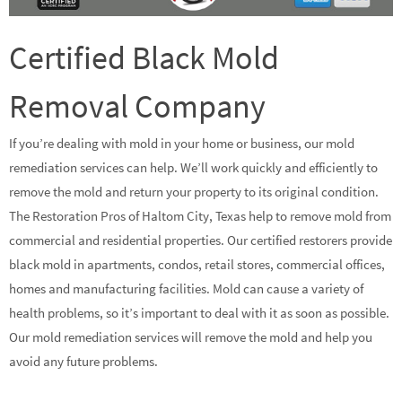
Certified Black Mold
Removal Company
If you’re dealing with mold in your home or business, our mold
remediation services can help. We’ll work quickly and efficiently to
remove the mold and return your property to its original condition.
The Restoration Pros of Haltom City, Texas help to remove mold from
commercial and residential properties. Our certified restorers provide
black mold in apartments, condos, retail stores, commercial offices,
homes and manufacturing facilities. Mold can cause a variety of
health problems, so it’s important to deal with it as soon as possible.
Our mold remediation services will remove the mold and help you
avoid any future problems.