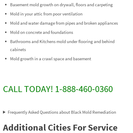
Basement mold growth on drywall, floors and carpeting
Mold in your attic from poor ventilation
Mold and water damage from pipes and broken appliances
Mold on concrete and foundations
Bathrooms and Kitchens mold under flooring and behind
cabinets
Mold growth in a crawl space and basement
CALL TODAY! 1-888-460-0360
Frequently Asked Questions about Black Mold Remediation
Additional Cities For Service