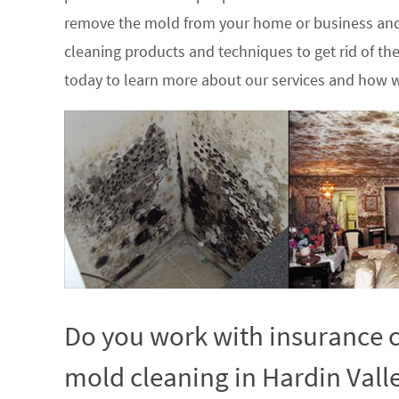
remove the mold from your home or business and
cleaning products and techniques to get rid of t
today to learn more about our services and how w
Do you work with insurance c
mold cleaning in Hardin Vall