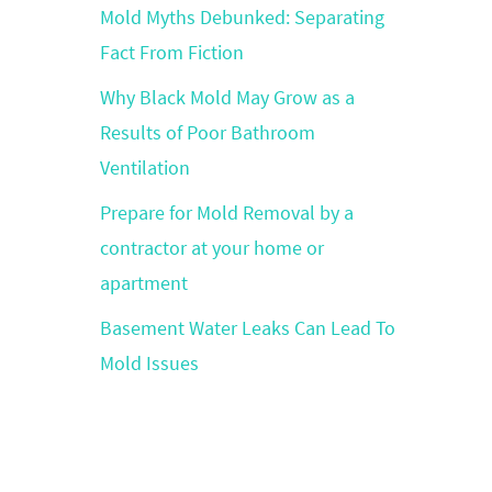
Mold Myths Debunked: Separating
Fact From Fiction
Why Black Mold May Grow as a
Results of Poor Bathroom
Ventilation
Prepare for Mold Removal by a
contractor at your home or
apartment
Basement Water Leaks Can Lead To
Mold Issues