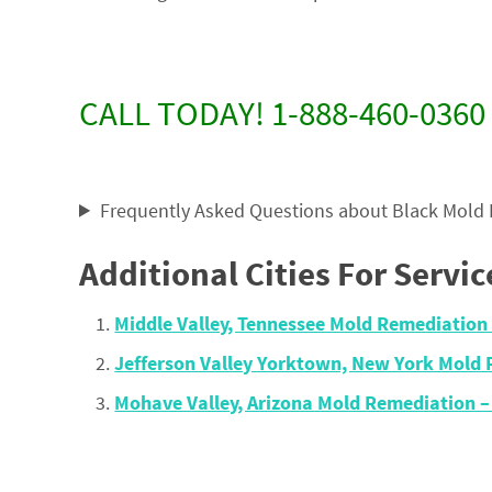
CALL TODAY! 1-888-460-0360
Frequently Asked Questions about Black Mold
Additional Cities For Servic
Middle Valley, Tennessee Mold Remediatio
Jefferson Valley Yorktown, New York Mold
Mohave Valley, Arizona Mold Remediation 