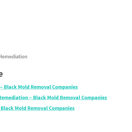
 Remediation
e
n – Black Mold Removal Companies
 Remediation – Black Mold Removal Companies
– Black Mold Removal Companies