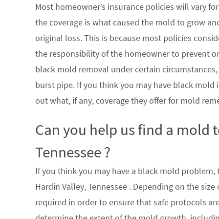
Most homeowner’s insurance policies will vary for 
the coverage is what caused the mold to grow an
original loss. This is because most policies consi
the responsibility of the homeowner to prevent or
black mold removal under certain circumstances, su
burst pipe. If you think you may have black mold i
out what, if any, coverage they offer for mold rem
Can you help us find a mold 
Tennessee ?
If you think you may have a black mold problem, th
Hardin Valley, Tennessee . Depending on the size
required in order to ensure that safe protocols a
determine the extent of the mold growth, includin