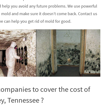
 help you avoid any future problems. We use powerful
he mold and make sure it doesn’t come back. Contact us
e can help you get rid of mold for good.
ompanies to cover the cost of
ey, Tennessee ?