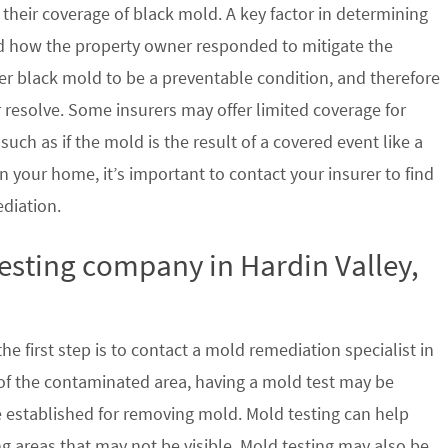
their coverage of black mold. A key factor in determining
d how the property owner responded to mitigate the
der black mold to be a preventable condition, and therefore
 resolve. Some insurers may offer limited coverage for
ch as if the mold is the result of a covered event like a
n your home, it’s important to contact your insurer to find
ediation.
testing company in Hardin Valley,
e first step is to contact a mold remediation specialist in
 of the contaminated area, having a mold test may be
re established for removing mold. Mold testing can help
g areas that may not be visible. Mold testing may also be