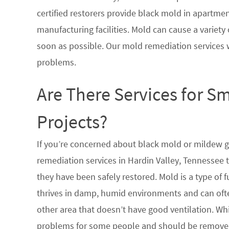
certified restorers provide black mold in apartme
manufacturing facilities. Mold can cause a variety 
soon as possible. Our mold remediation services 
problems.
Are There Services for S
Projects?
If you’re concerned about black mold or mildew 
remediation services in Hardin Valley, Tennessee 
they have been safely restored. Mold is a type of
thrives in damp, humid environments and can oft
other area that doesn’t have good ventilation. Whi
problems for some people and should be removed 