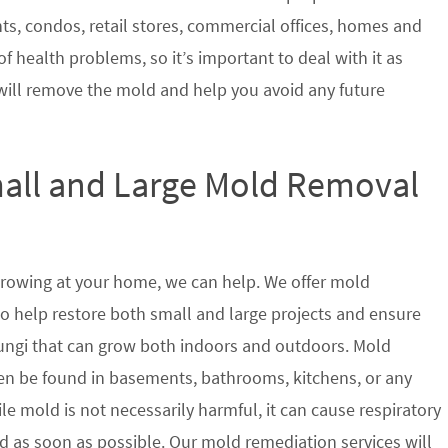
nts, condos, retail stores, commercial offices, homes and
of health problems, so it’s important to deal with it as
will remove the mold and help you avoid any future
mall and Large Mold Removal
growing at your home, we can help. We offer mold
to help restore both small and large projects and ensure
 fungi that can grow both indoors and outdoors. Mold
en be found in basements, bathrooms, kitchens, or any
le mold is not necessarily harmful, it can cause respiratory
as soon as possible. Our mold remediation services will