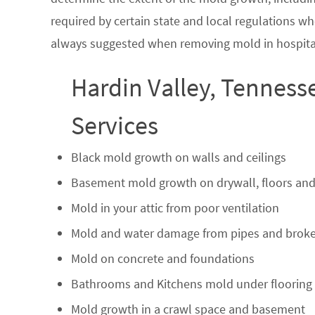
required by certain state and local regulations wh
always suggested when removing mold in hospital
Hardin Valley, Tenness
Services
Black mold growth on walls and ceilings
Basement mold growth on drywall, floors and
Mold in your attic from poor ventilation
Mold and water damage from pipes and broke
Mold on concrete and foundations
Bathrooms and Kitchens mold under flooring
Mold growth in a crawl space and basement