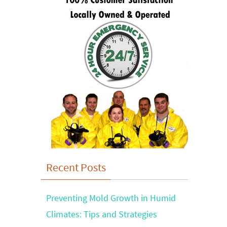
Recent Posts
Preventing Mold Growth in Humid
Climates: Tips and Strategies