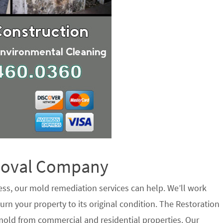
emoval Company
ess, our mold remediation services can help. We’ll work
urn your property to its original condition. The Restoration
mold from commercial and residential properties. Our