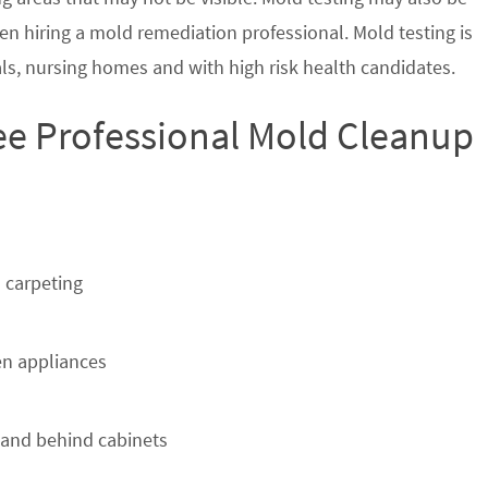
en hiring a mold remediation professional. Mold testing is
s, nursing homes and with high risk health candidates.
ee Professional Mold Cleanup
 carpeting
n appliances
 and behind cabinets