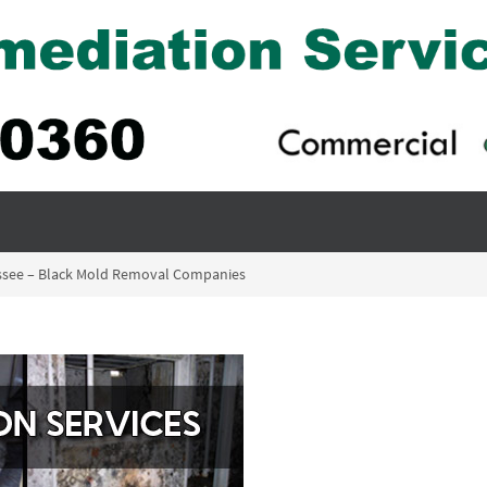
essee – Black Mold Removal Companies