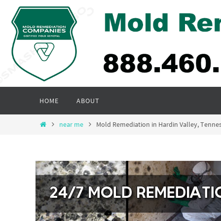
Skip
to
content
Skip
HOME
ABOUT
to
content
Home
near me
Mold Remediation in Hardin Valley, Tenn