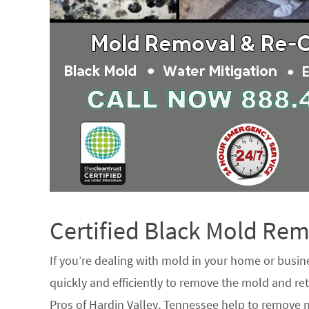
Certified Black Mold R
If you’re dealing with mold in your home or busin
quickly and efficiently to remove the mold and ret
Pros of Hardin Valley, Tennessee help to remove 