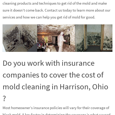
cleaning products and techniques to get rid of the mold and make
sure it doesn’t come back. Contact us today to learn more about our
services and how we can help you get rid of mold for good.
Do you work with insurance
companies to cover the cost of
mold cleaning in Harrison, Ohio
?
Most homeowner’s insurance policies will vary for their coverage of
black mold. A key factor in determining the coverage is what caused