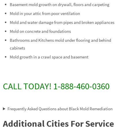
Basement mold growth on drywall, floors and carpeting
Mold in your attic from poor ventilation
Mold and water damage from pipes and broken appliances
Mold on concrete and foundations
Bathrooms and Kitchens mold under flooring and behind
cabinets
Mold growth in a crawl space and basement
CALL TODAY! 1-888-460-0360
Frequently Asked Questions about Black Mold Remediation
Additional Cities For Service