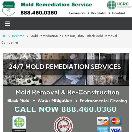
Skip
to
content
Home
near me
Mold Remediation in Harrison, Ohio – Black Mold Removal
Companies