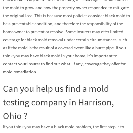
the mold to grow and how the property owner responded to mitigate
the original loss. This is because most policies consider black mold to
be a preventable condition, and therefore the responsibility of the
homeowner to prevent or resolve. Some insurers may offer limited
coverage for black mold removal under certain circumstances, such
as if the mold is the result of a covered event like a burst pipe. If you
think you may have black mold in your home, it’s important to
contact your insurer to find out what, if any, coverage they offer for
mold remediation.
Can you help us find a mold
testing company in Harrison,
Ohio ?
If you think you may have a black mold problem, the first step is to