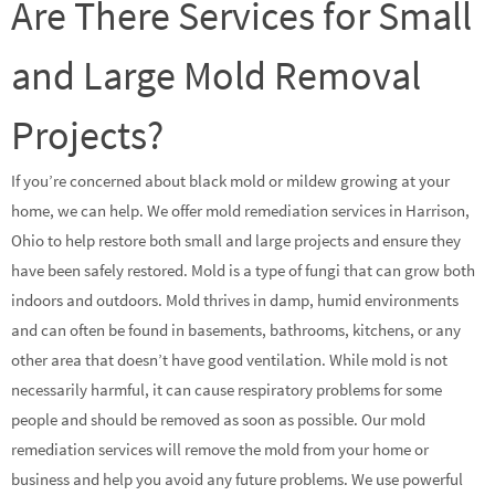
Are There Services for Small
and Large Mold Removal
Projects?
If you’re concerned about black mold or mildew growing at your
home, we can help. We offer mold remediation services in Harrison,
Ohio to help restore both small and large projects and ensure they
have been safely restored. Mold is a type of fungi that can grow both
indoors and outdoors. Mold thrives in damp, humid environments
and can often be found in basements, bathrooms, kitchens, or any
other area that doesn’t have good ventilation. While mold is not
necessarily harmful, it can cause respiratory problems for some
people and should be removed as soon as possible. Our mold
remediation services will remove the mold from your home or
business and help you avoid any future problems. We use powerful