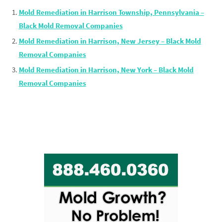
Mold Remediation in Harrison Township, Pennsylvania –
Black Mold Removal Companies
Mold Remediation in Harrison, New Jersey – Black Mold
Removal Companies
Mold Remediation in Harrison, New York – Black Mold
Removal Companies