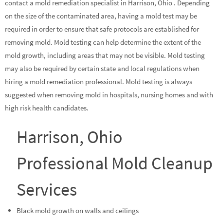
contact a mold remediation specialist in Harrison, Ohio . Depending
on the size of the contaminated area, having a mold test may be
required in order to ensure that safe protocols are established for
removing mold. Mold testing can help determine the extent of the
mold growth, including areas that may not be visible. Mold testing
may also be required by certain state and local regulations when
hiring a mold remediation professional. Mold testing is always
suggested when removing mold in hospitals, nursing homes and with
high risk health candidates.
Harrison, Ohio
Professional Mold Cleanup
Services
Black mold growth on walls and ceilings