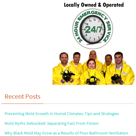
Recent Posts
Preventing Mold Growth in Humid Climates: Tips and Strategies
Mold Myths Debunked: Separating Fact From Fiction
Why Black Mold May Grow as a Results of Poor Bathroom Ventilation