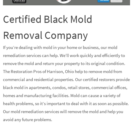
Certified Black Mold
Removal Company
If you’re dealing with mold in your home or business, our mold
remediation services can help. We’ll work quickly and efficiently to
remove the mold and return your property to its original condition.
The Restoration Pros of Harrison, Ohio help to remove mold from
commercial and residential properties. Our certified restorers provide
black mold in apartments, condos, retail stores, commercial offices,
homes and manufacturing facilities. Mold can cause a variety of
health problems, so it’s important to deal with it as soon as possible.
Our mold remediation services will remove the mold and help you
avoid any future problems.