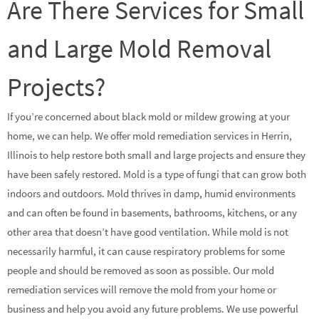
Are There Services for Small
and Large Mold Removal
Projects?
If you’re concerned about black mold or mildew growing at your
home, we can help. We offer mold remediation services in Herrin,
Illinois to help restore both small and large projects and ensure they
have been safely restored. Mold is a type of fungi that can grow both
indoors and outdoors. Mold thrives in damp, humid environments
and can often be found in basements, bathrooms, kitchens, or any
other area that doesn’t have good ventilation. While mold is not
necessarily harmful, it can cause respiratory problems for some
people and should be removed as soon as possible. Our mold
remediation services will remove the mold from your home or
business and help you avoid any future problems. We use powerful