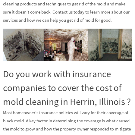
cleaning products and techniques to get rid of the mold and make
sure it doesn’t come back. Contact us today to learn more about our
services and how we can help you get rid of mold for good.
Do you work with insurance
companies to cover the cost of
mold cleaning in Herrin, Illinois ?
Most homeowner’s insurance policies will vary for their coverage of
black mold. A key factor in determining the coverage is what caused
the mold to grow and how the property owner responded to mitigate