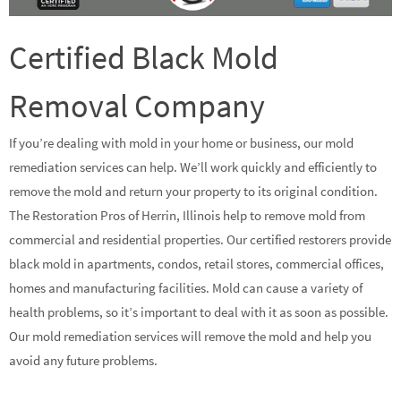
Certified Black Mold
Removal Company
If you’re dealing with mold in your home or business, our mold
remediation services can help. We’ll work quickly and efficiently to
remove the mold and return your property to its original condition.
The Restoration Pros of Herrin, Illinois help to remove mold from
commercial and residential properties. Our certified restorers provide
black mold in apartments, condos, retail stores, commercial offices,
homes and manufacturing facilities. Mold can cause a variety of
health problems, so it’s important to deal with it as soon as possible.
Our mold remediation services will remove the mold and help you
avoid any future problems.