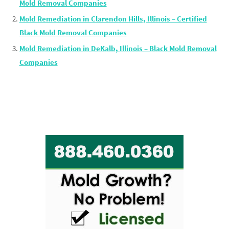
Mold Removal Companies
Mold Remediation in Clarendon Hills, Illinois – Certified
Black Mold Removal Companies
Mold Remediation in DeKalb, Illinois – Black Mold Removal
Companies