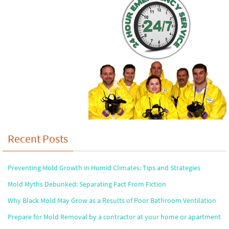
Recent Posts
Preventing Mold Growth in Humid Climates: Tips and Strategies
Mold Myths Debunked: Separating Fact From Fiction
Why Black Mold May Grow as a Results of Poor Bathroom Ventilation
Prepare for Mold Removal by a contractor at your home or apartment