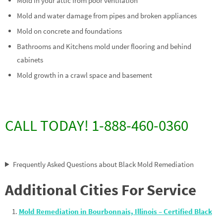
Mold in your attic from poor ventilation
Mold and water damage from pipes and broken appliances
Mold on concrete and foundations
Bathrooms and Kitchens mold under flooring and behind
cabinets
Mold growth in a crawl space and basement
CALL TODAY! 1-888-460-0360
Frequently Asked Questions about Black Mold Remediation
Additional Cities For Service
Mold Remediation in Bourbonnais, Illinois – Certified Black