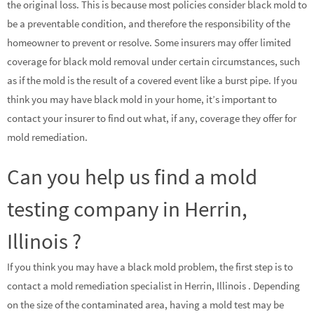
the original loss. This is because most policies consider black mold to
be a preventable condition, and therefore the responsibility of the
homeowner to prevent or resolve. Some insurers may offer limited
coverage for black mold removal under certain circumstances, such
as if the mold is the result of a covered event like a burst pipe. If you
think you may have black mold in your home, it’s important to
contact your insurer to find out what, if any, coverage they offer for
mold remediation.
Can you help us find a mold
testing company in Herrin,
Illinois ?
If you think you may have a black mold problem, the first step is to
contact a mold remediation specialist in Herrin, Illinois . Depending
on the size of the contaminated area, having a mold test may be