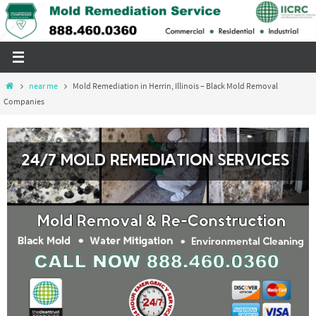
Skip
to
content
Home
near me
Mold Remediation in Herrin, Illinois – Black Mold Removal
Companies