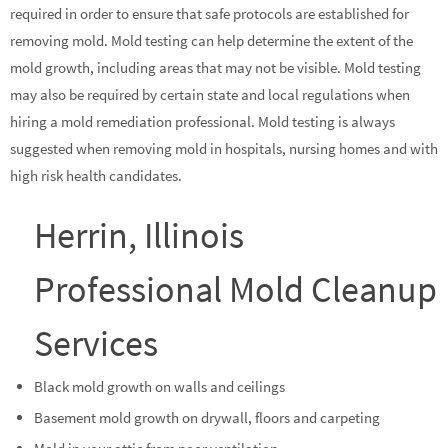
required in order to ensure that safe protocols are established for
removing mold. Mold testing can help determine the extent of the
mold growth, including areas that may not be visible. Mold testing
may also be required by certain state and local regulations when
hiring a mold remediation professional. Mold testing is always
suggested when removing mold in hospitals, nursing homes and with
high risk health candidates.
Herrin, Illinois
Professional Mold Cleanup
Services
Black mold growth on walls and ceilings
Basement mold growth on drywall, floors and carpeting