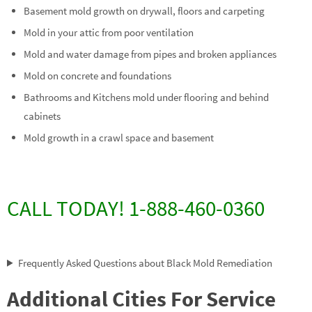
Basement mold growth on drywall, floors and carpeting
Mold in your attic from poor ventilation
Mold and water damage from pipes and broken appliances
Mold on concrete and foundations
Bathrooms and Kitchens mold under flooring and behind
cabinets
Mold growth in a crawl space and basement
CALL TODAY! 1-888-460-0360
Frequently Asked Questions about Black Mold Remediation
Additional Cities For Service