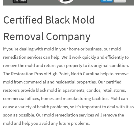
Certified Black Mold
Removal Company
If you’re dealing with mold in your home or business, our mold
remediation services can help. We’ll work quickly and efficiently to
remove the mold and return your property to its original condition.
The Restoration Pros of High Point, North Carolina help to remove
mold from commercial and residential properties. Our certified
restorers provide black mold in apartments, condos, retail stores,
commercial offices, homes and manufacturing facilities. Mold can
cause a variety of health problems, so it’s important to deal with it as
soon as possible. Our mold remediation services will remove the
mold and help you avoid any future problems.