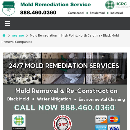
Skip
to
content
Home
near me
Mold Remediation in High Point, North Carolina – Black Mold
Removal Companies