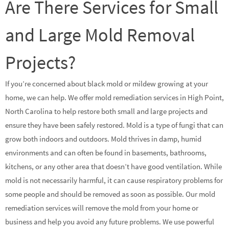
Are There Services for Small
and Large Mold Removal
Projects?
If you’re concerned about black mold or mildew growing at your
home, we can help. We offer mold remediation services in High Point,
North Carolina to help restore both small and large projects and
ensure they have been safely restored. Mold is a type of fungi that can
grow both indoors and outdoors. Mold thrives in damp, humid
environments and can often be found in basements, bathrooms,
kitchens, or any other area that doesn’t have good ventilation. While
mold is not necessarily harmful, it can cause respiratory problems for
some people and should be removed as soon as possible. Our mold
remediation services will remove the mold from your home or
business and help you avoid any future problems. We use powerful