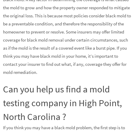
the mold to grow and how the property owner responded to mitigate
the original loss. This is because most policies consider black mold to
be a preventable condition, and therefore the responsibility of the
homeowner to prevent or resolve. Some insurers may offer limited
coverage for black mold removal under certain circumstances, such
as if the mold is the result of a covered event like a burst pipe. If you
think you may have black mold in your home, it’s important to
contact your insurer to find out what, if any, coverage they offer for
mold remediation.
Can you help us find a mold
testing company in High Point,
North Carolina ?
If you think you may have a black mold problem, the first step is to