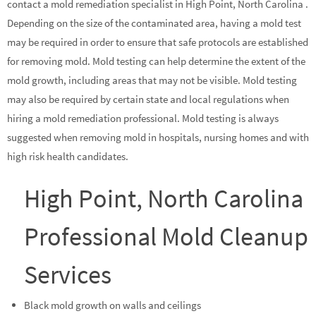
contact a mold remediation specialist in High Point, North Carolina .
Depending on the size of the contaminated area, having a mold test
may be required in order to ensure that safe protocols are established
for removing mold. Mold testing can help determine the extent of the
mold growth, including areas that may not be visible. Mold testing
may also be required by certain state and local regulations when
hiring a mold remediation professional. Mold testing is always
suggested when removing mold in hospitals, nursing homes and with
high risk health candidates.
High Point, North Carolina
Professional Mold Cleanup
Services
Black mold growth on walls and ceilings