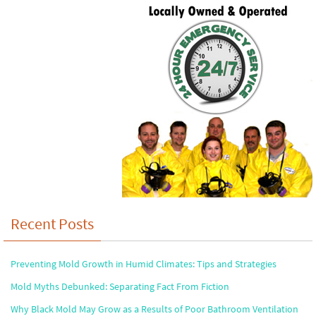
Recent Posts
Preventing Mold Growth in Humid Climates: Tips and Strategies
Mold Myths Debunked: Separating Fact From Fiction
Why Black Mold May Grow as a Results of Poor Bathroom Ventilation