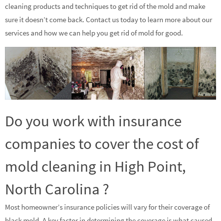
cleaning products and techniques to get rid of the mold and make
sure it doesn’t come back. Contact us today to learn more about our
services and how we can help you get rid of mold for good.
Do you work with insurance
companies to cover the cost of
mold cleaning in High Point,
North Carolina ?
Most homeowner’s insurance policies will vary for their coverage of
black mold. A key factor in determining the coverage is what caused