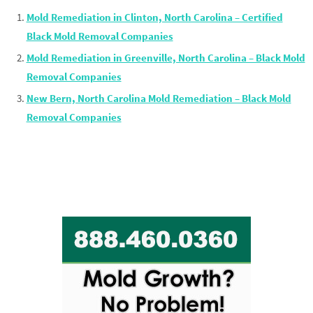
Mold Remediation in Clinton, North Carolina – Certified
Black Mold Removal Companies
Mold Remediation in Greenville, North Carolina – Black Mold
Removal Companies
New Bern, North Carolina Mold Remediation – Black Mold
Removal Companies