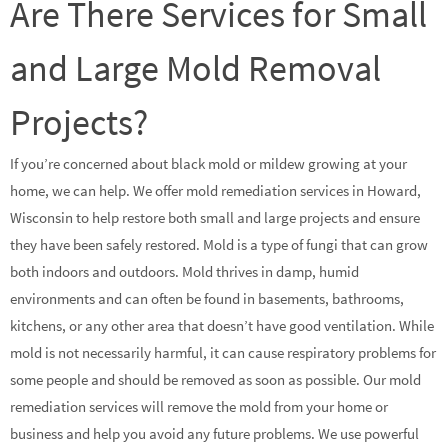
Are There Services for Small
and Large Mold Removal
Projects?
If you’re concerned about black mold or mildew growing at your
home, we can help. We offer mold remediation services in Howard,
Wisconsin to help restore both small and large projects and ensure
they have been safely restored. Mold is a type of fungi that can grow
both indoors and outdoors. Mold thrives in damp, humid
environments and can often be found in basements, bathrooms,
kitchens, or any other area that doesn’t have good ventilation. While
mold is not necessarily harmful, it can cause respiratory problems for
some people and should be removed as soon as possible. Our mold
remediation services will remove the mold from your home or
business and help you avoid any future problems. We use powerful