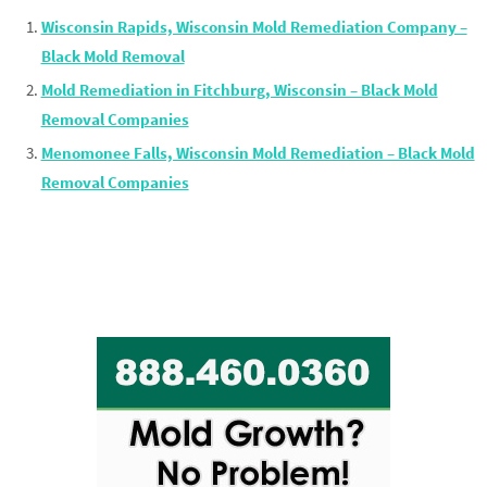
Wisconsin Rapids, Wisconsin Mold Remediation Company –
Black Mold Removal
Mold Remediation in Fitchburg, Wisconsin – Black Mold
Removal Companies
Menomonee Falls, Wisconsin Mold Remediation – Black Mold
Removal Companies