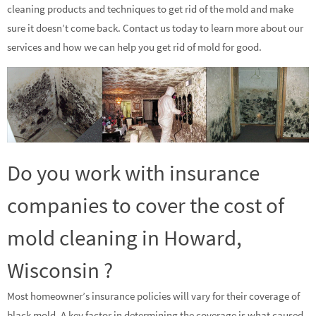
cleaning products and techniques to get rid of the mold and make
sure it doesn’t come back. Contact us today to learn more about our
services and how we can help you get rid of mold for good.
Do you work with insurance
companies to cover the cost of
mold cleaning in Howard,
Wisconsin ?
Most homeowner’s insurance policies will vary for their coverage of
black mold. A key factor in determining the coverage is what caused