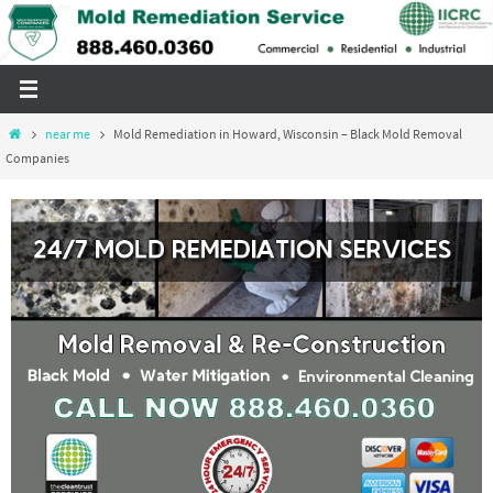
Skip
to
content
Home
near me
Mold Remediation in Howard, Wisconsin – Black Mold Removal
Companies