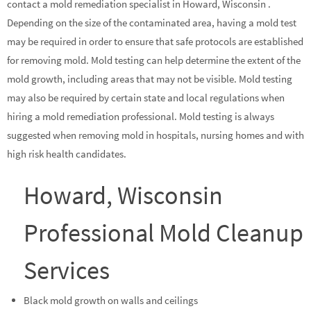
contact a mold remediation specialist in Howard, Wisconsin .
Depending on the size of the contaminated area, having a mold test
may be required in order to ensure that safe protocols are established
for removing mold. Mold testing can help determine the extent of the
mold growth, including areas that may not be visible. Mold testing
may also be required by certain state and local regulations when
hiring a mold remediation professional. Mold testing is always
suggested when removing mold in hospitals, nursing homes and with
high risk health candidates.
Howard, Wisconsin
Professional Mold Cleanup
Services
Black mold growth on walls and ceilings