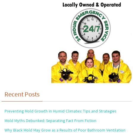
Recent Posts
Preventing Mold Growth in Humid Climates: Tips and Strategies
Mold Myths Debunked: Separating Fact From Fiction
Why Black Mold May Grow as a Results of Poor Bathroom Ventilation