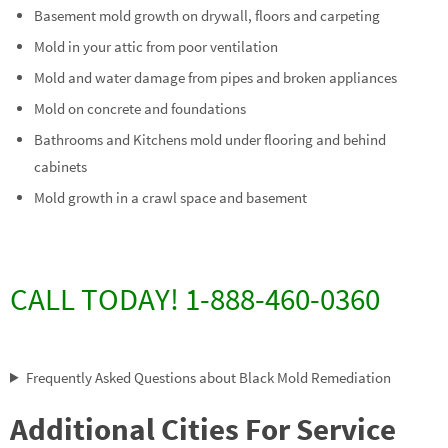
Basement mold growth on drywall, floors and carpeting
Mold in your attic from poor ventilation
Mold and water damage from pipes and broken appliances
Mold on concrete and foundations
Bathrooms and Kitchens mold under flooring and behind
cabinets
Mold growth in a crawl space and basement
CALL TODAY! 1-888-460-0360
Frequently Asked Questions about Black Mold Remediation
Additional Cities For Service