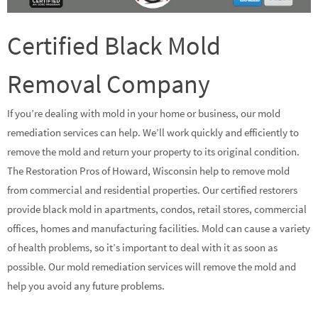
Certified Black Mold
Removal Company
If you’re dealing with mold in your home or business, our mold
remediation services can help. We’ll work quickly and efficiently to
remove the mold and return your property to its original condition.
The Restoration Pros of Howard, Wisconsin help to remove mold
from commercial and residential properties. Our certified restorers
provide black mold in apartments, condos, retail stores, commercial
offices, homes and manufacturing facilities. Mold can cause a variety
of health problems, so it’s important to deal with it as soon as
possible. Our mold remediation services will remove the mold and
help you avoid any future problems.