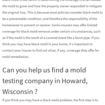
the mold to grow and how the property owner responded to mitigate
the original loss. This is because most policies consider black mold to
be a preventable condition, and therefore the responsibility of the
homeowner to prevent or resolve. Some insurers may offer limited
coverage for black mold removal under certain circumstances, such
as if the mold is the result of a covered event like a burst pipe. If you
think you may have black mold in your home, it’s important to
contact your insurer to find out what, if any, coverage they offer for
mold remediation.
Can you help us find a mold
testing company in Howard,
Wisconsin ?
If you think you may have a black mold problem, the first step is to