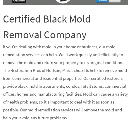
Certified Black Mold
Removal Company
If you’re dealing with mold in your home or business, our mold
remediation services can help. We’ll work quickly and efficiently to
remove the mold and return your property to its original condition.
The Restoration Pros of Hudson, Massachusetts help to remove mold
from commercial and residential properties. Our certified restorers
provide black mold in apartments, condos, retail stores, commercial
offices, homes and manufacturing facilities. Mold can cause a variety
of health problems, so it’s important to deal with it as soon as
possible. Our mold remediation services will remove the mold and
help you avoid any future problems.