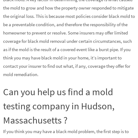
the mold to grow and how the property owner responded to mitigate
the original loss. This is because most policies consider black mold to
be a preventable condition, and therefore the responsibility of the
homeowner to prevent or resolve. Some insurers may offer limited
coverage for black mold removal under certain circumstances, such
as if the mold is the result of a covered event like a burst pipe. If you
think you may have black mold in your home, it’s important to
contact your insurer to find out what, if any, coverage they offer for
mold remediation.
Can you help us find a mold
testing company in Hudson,
Massachusetts ?
If you think you may have a black mold problem, the first step is to