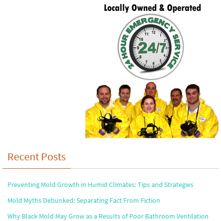
Recent Posts
Preventing Mold Growth in Humid Climates: Tips and Strategies
Mold Myths Debunked: Separating Fact From Fiction
Why Black Mold May Grow as a Results of Poor Bathroom Ventilation