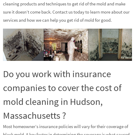
cleaning products and techniques to get rid of the mold and make
sure it doesn’t come back. Contact us today to learn more about our
services and how we can help you get rid of mold for good.
Do you work with insurance
companies to cover the cost of
mold cleaning in Hudson,
Massachusetts ?
Most homeowner’s insurance policies will vary for their coverage of
black mold. A key factor in determining the coverage is what caused