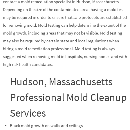
contact a mold remediation specialist in Hudson, Massachusetts .
Depending on the size of the contaminated area, having a mold test
may be required in order to ensure that safe protocols are established
for removing mold. Mold testing can help determine the extent of the
mold growth, including areas that may not be visible. Mold testing
may also be required by certain state and local regulations when
hiring a mold remediation professional. Mold testing is always
suggested when removing mold in hospitals, nursing homes and with
high risk health candidates.
Hudson, Massachusetts
Professional Mold Cleanup
Services
Black mold growth on walls and ceilings