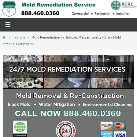
Skip
to
content
Home
near me
Mold Remediation in Hudson, Massachusetts – Black Mold
Removal Companies