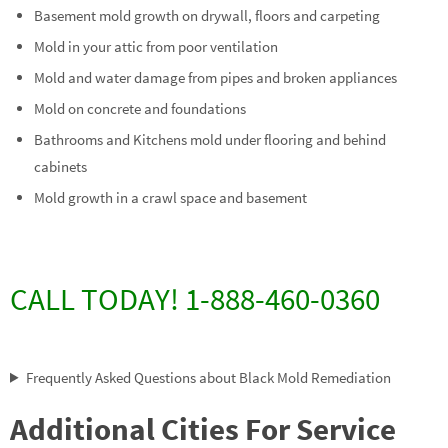
Basement mold growth on drywall, floors and carpeting
Mold in your attic from poor ventilation
Mold and water damage from pipes and broken appliances
Mold on concrete and foundations
Bathrooms and Kitchens mold under flooring and behind
cabinets
Mold growth in a crawl space and basement
CALL TODAY! 1-888-460-0360
Frequently Asked Questions about Black Mold Remediation
Additional Cities For Service