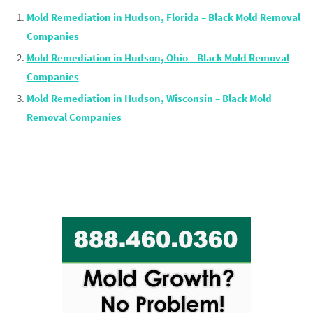
Mold Remediation in Hudson, Florida – Black Mold Removal
Companies
Mold Remediation in Hudson, Ohio – Black Mold Removal
Companies
Mold Remediation in Hudson, Wisconsin – Black Mold
Removal Companies