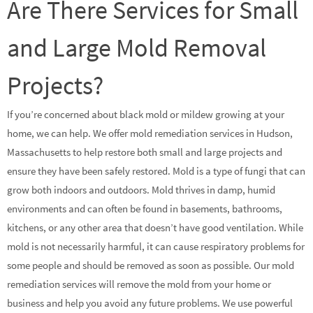
Are There Services for Small
and Large Mold Removal
Projects?
If you’re concerned about black mold or mildew growing at your
home, we can help. We offer mold remediation services in Hudson,
Massachusetts to help restore both small and large projects and
ensure they have been safely restored. Mold is a type of fungi that can
grow both indoors and outdoors. Mold thrives in damp, humid
environments and can often be found in basements, bathrooms,
kitchens, or any other area that doesn’t have good ventilation. While
mold is not necessarily harmful, it can cause respiratory problems for
some people and should be removed as soon as possible. Our mold
remediation services will remove the mold from your home or
business and help you avoid any future problems. We use powerful