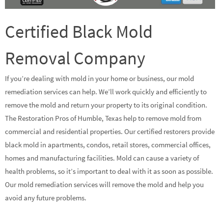
Certified Black Mold
Removal Company
If you’re dealing with mold in your home or business, our mold
remediation services can help. We’ll work quickly and efficiently to
remove the mold and return your property to its original condition.
The Restoration Pros of Humble, Texas help to remove mold from
commercial and residential properties. Our certified restorers provide
black mold in apartments, condos, retail stores, commercial offices,
homes and manufacturing facilities. Mold can cause a variety of
health problems, so it’s important to deal with it as soon as possible.
Our mold remediation services will remove the mold and help you
avoid any future problems.