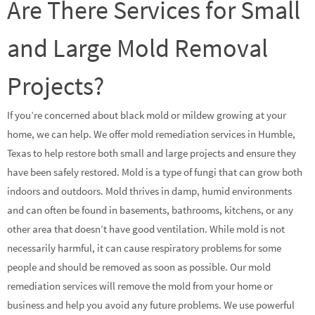
Are There Services for Small
and Large Mold Removal
Projects?
If you’re concerned about black mold or mildew growing at your
home, we can help. We offer mold remediation services in Humble,
Texas to help restore both small and large projects and ensure they
have been safely restored. Mold is a type of fungi that can grow both
indoors and outdoors. Mold thrives in damp, humid environments
and can often be found in basements, bathrooms, kitchens, or any
other area that doesn’t have good ventilation. While mold is not
necessarily harmful, it can cause respiratory problems for some
people and should be removed as soon as possible. Our mold
remediation services will remove the mold from your home or
business and help you avoid any future problems. We use powerful