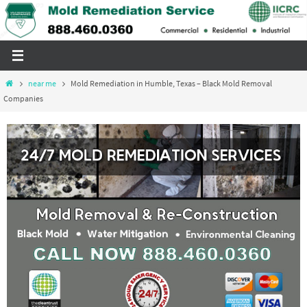
Skip
to
content
Home
near me
Mold Remediation in Humble, Texas – Black Mold Removal
Companies