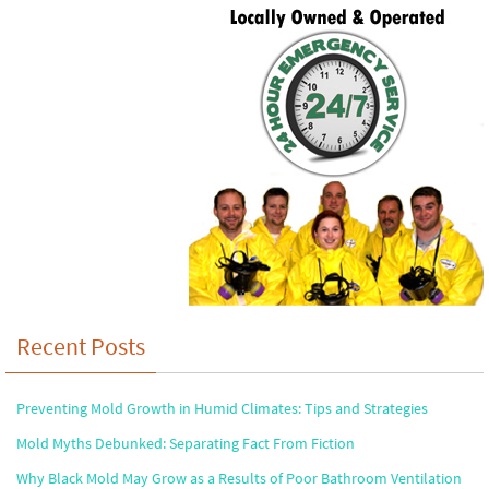
Recent Posts
Preventing Mold Growth in Humid Climates: Tips and Strategies
Mold Myths Debunked: Separating Fact From Fiction
Why Black Mold May Grow as a Results of Poor Bathroom Ventilation