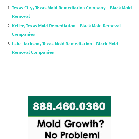
Texas City, Texas Mold Remediation Company – Black Mold
Removal
Keller, Texas Mold Remediation – Black Mold Removal
Companies
Lake Jackson, Texas Mold Remediation – Black Mold
Removal Companies