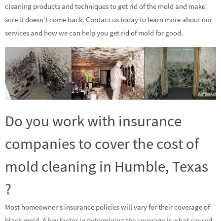
cleaning products and techniques to get rid of the mold and make
sure it doesn’t come back. Contact us today to learn more about our
services and how we can help you get rid of mold for good.
Do you work with insurance
companies to cover the cost of
mold cleaning in Humble, Texas
?
Most homeowner’s insurance policies will vary for their coverage of
black mold. A key factor in determining the coverage is what caused