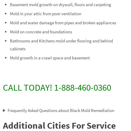
Basement mold growth on drywall, floors and carpeting
Mold in your attic from poor ventilation
Mold and water damage from pipes and broken appliances
Mold on concrete and foundations
Bathrooms and Kitchens mold under flooring and behind
cabinets
Mold growth in a crawl space and basement
CALL TODAY! 1-888-460-0360
Frequently Asked Questions about Black Mold Remediation
Additional Cities For Service