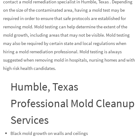
contact a mold remediation specialist in Humble, Texas . Depending
on the size of the contaminated area, having a mold test may be
required in order to ensure that safe protocols are established for
removing mold. Mold testing can help determine the extent of the
mold growth, including areas that may not be visible. Mold testing
may also be required by certain state and local regulations when
hiring a mold remediation professional. Mold testing is always
suggested when removing mold in hospitals, nursing homes and with
high risk health candidates.
Humble, Texas
Professional Mold Cleanup
Services
Black mold growth on walls and ceilings