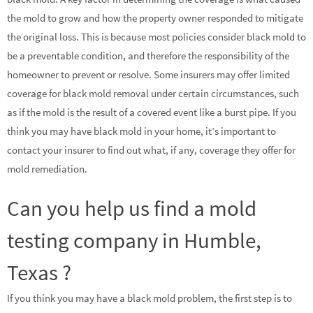
the mold to grow and how the property owner responded to mitigate
the original loss. This is because most policies consider black mold to
be a preventable condition, and therefore the responsibility of the
homeowner to prevent or resolve. Some insurers may offer limited
coverage for black mold removal under certain circumstances, such
as if the mold is the result of a covered event like a burst pipe. If you
think you may have black mold in your home, it’s important to
contact your insurer to find out what, if any, coverage they offer for
mold remediation.
Can you help us find a mold
testing company in Humble,
Texas ?
If you think you may have a black mold problem, the first step is to