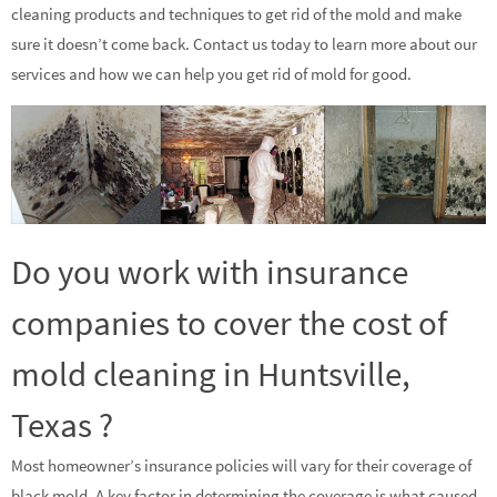
cleaning products and techniques to get rid of the mold and make
sure it doesn’t come back. Contact us today to learn more about our
services and how we can help you get rid of mold for good.
Do you work with insurance
companies to cover the cost of
mold cleaning in Huntsville,
Texas ?
Most homeowner’s insurance policies will vary for their coverage of
black mold. A key factor in determining the coverage is what caused