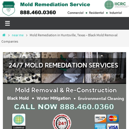
Skip
to
content
Home
near me
Mold Remediation in Huntsville, Texas – Black Mold Removal
Companies