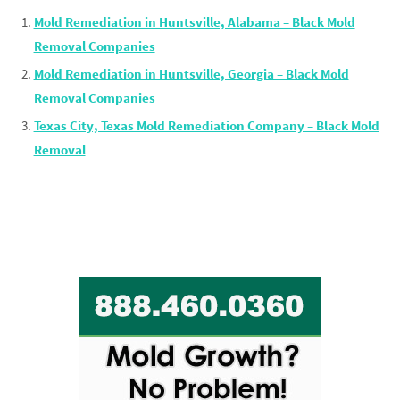
Mold Remediation in Huntsville, Alabama – Black Mold
Removal Companies
Mold Remediation in Huntsville, Georgia – Black Mold
Removal Companies
Texas City, Texas Mold Remediation Company – Black Mold
Removal