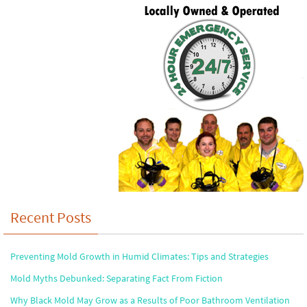
Recent Posts
Preventing Mold Growth in Humid Climates: Tips and Strategies
Mold Myths Debunked: Separating Fact From Fiction
Why Black Mold May Grow as a Results of Poor Bathroom Ventilation