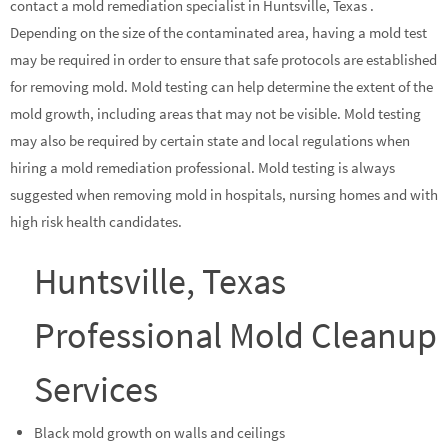
contact a mold remediation specialist in Huntsville, Texas .
Depending on the size of the contaminated area, having a mold test
may be required in order to ensure that safe protocols are established
for removing mold. Mold testing can help determine the extent of the
mold growth, including areas that may not be visible. Mold testing
may also be required by certain state and local regulations when
hiring a mold remediation professional. Mold testing is always
suggested when removing mold in hospitals, nursing homes and with
high risk health candidates.
Huntsville, Texas
Professional Mold Cleanup
Services
Black mold growth on walls and ceilings