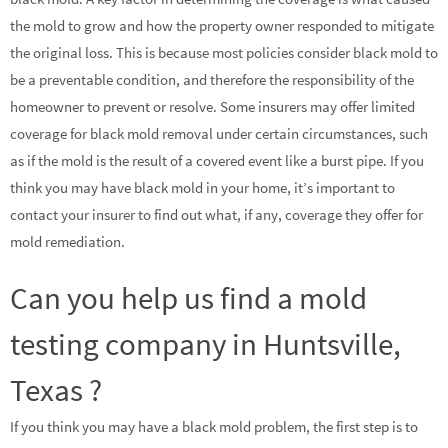
the mold to grow and how the property owner responded to mitigate
the original loss. This is because most policies consider black mold to
be a preventable condition, and therefore the responsibility of the
homeowner to prevent or resolve. Some insurers may offer limited
coverage for black mold removal under certain circumstances, such
as if the mold is the result of a covered event like a burst pipe. If you
think you may have black mold in your home, it’s important to
contact your insurer to find out what, if any, coverage they offer for
mold remediation.
Can you help us find a mold
testing company in Huntsville,
Texas ?
If you think you may have a black mold problem, the first step is to