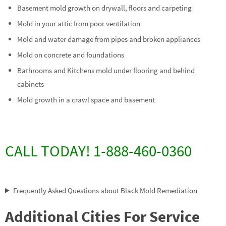
Basement mold growth on drywall, floors and carpeting
Mold in your attic from poor ventilation
Mold and water damage from pipes and broken appliances
Mold on concrete and foundations
Bathrooms and Kitchens mold under flooring and behind
cabinets
Mold growth in a crawl space and basement
CALL TODAY! 1-888-460-0360
Frequently Asked Questions about Black Mold Remediation
Additional Cities For Service