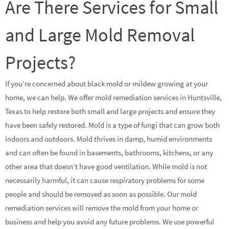
Are There Services for Small
and Large Mold Removal
Projects?
If you’re concerned about black mold or mildew growing at your
home, we can help. We offer mold remediation services in Huntsville,
Texas to help restore both small and large projects and ensure they
have been safely restored. Mold is a type of fungi that can grow both
indoors and outdoors. Mold thrives in damp, humid environments
and can often be found in basements, bathrooms, kitchens, or any
other area that doesn’t have good ventilation. While mold is not
necessarily harmful, it can cause respiratory problems for some
people and should be removed as soon as possible. Our mold
remediation services will remove the mold from your home or
business and help you avoid any future problems. We use powerful