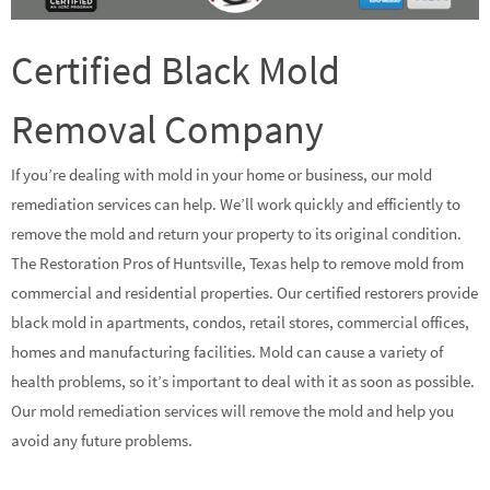
Certified Black Mold
Removal Company
If you’re dealing with mold in your home or business, our mold
remediation services can help. We’ll work quickly and efficiently to
remove the mold and return your property to its original condition.
The Restoration Pros of Huntsville, Texas help to remove mold from
commercial and residential properties. Our certified restorers provide
black mold in apartments, condos, retail stores, commercial offices,
homes and manufacturing facilities. Mold can cause a variety of
health problems, so it’s important to deal with it as soon as possible.
Our mold remediation services will remove the mold and help you
avoid any future problems.