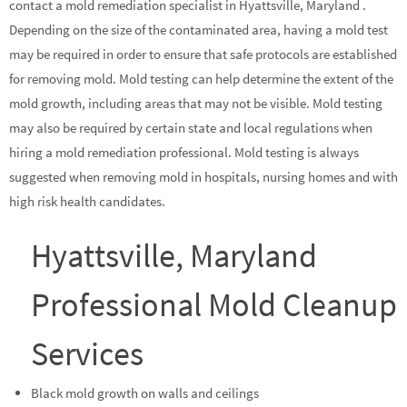
contact a mold remediation specialist in Hyattsville, Maryland .
Depending on the size of the contaminated area, having a mold test
may be required in order to ensure that safe protocols are established
for removing mold. Mold testing can help determine the extent of the
mold growth, including areas that may not be visible. Mold testing
may also be required by certain state and local regulations when
hiring a mold remediation professional. Mold testing is always
suggested when removing mold in hospitals, nursing homes and with
high risk health candidates.
Hyattsville, Maryland
Professional Mold Cleanup
Services
Black mold growth on walls and ceilings