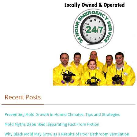
Recent Posts
Preventing Mold Growth in Humid Climates: Tips and Strategies
Mold Myths Debunked: Separating Fact From Fiction
Why Black Mold May Grow as a Results of Poor Bathroom Ventilation