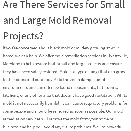
Are There Services for Small
and Large Mold Removal
Projects?
If you’re concerned about black mold or mildew growing at your
home, we can help. We offer mold remediation services in Hyattsville,
Maryland to help restore both small and large projects and ensure
they have been safely restored. Mold is a type of fungi that can grow
both indoors and outdoors. Mold thrives in damp, humid
environments and can often be found in basements, bathrooms,
kitchens, or any other area that doesn’t have good ventilation. While
mold is not necessarily harmful, it can cause respiratory problems for
some people and should be removed as soon as possible. Our mold
remediation services will remove the mold from your home or
business and help you avoid any future problems. We use powerful