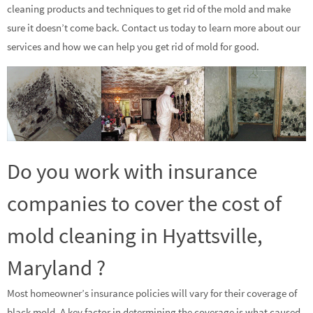
cleaning products and techniques to get rid of the mold and make
sure it doesn’t come back. Contact us today to learn more about our
services and how we can help you get rid of mold for good.
Do you work with insurance
companies to cover the cost of
mold cleaning in Hyattsville,
Maryland ?
Most homeowner’s insurance policies will vary for their coverage of
black mold. A key factor in determining the coverage is what caused