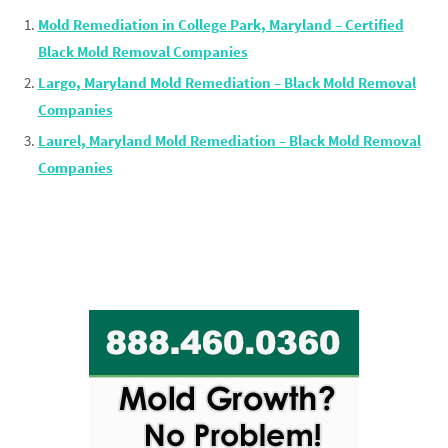
Mold Remediation in College Park, Maryland – Certified
Black Mold Removal Companies
Largo, Maryland Mold Remediation – Black Mold Removal
Companies
Laurel, Maryland Mold Remediation – Black Mold Removal
Companies