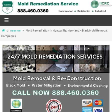
Skip
to
content
Home
near me
Mold Remediation in Hyattsville, Maryland – Black Mold Removal
Companies