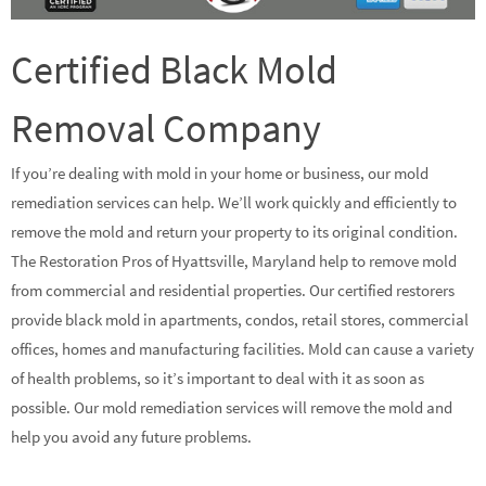
Certified Black Mold
Removal Company
If you’re dealing with mold in your home or business, our mold
remediation services can help. We’ll work quickly and efficiently to
remove the mold and return your property to its original condition.
The Restoration Pros of Hyattsville, Maryland help to remove mold
from commercial and residential properties. Our certified restorers
provide black mold in apartments, condos, retail stores, commercial
offices, homes and manufacturing facilities. Mold can cause a variety
of health problems, so it’s important to deal with it as soon as
possible. Our mold remediation services will remove the mold and
help you avoid any future problems.