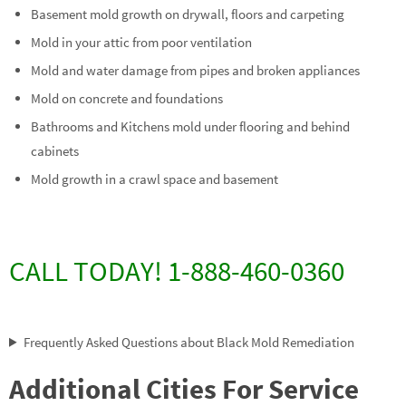
Basement mold growth on drywall, floors and carpeting
Mold in your attic from poor ventilation
Mold and water damage from pipes and broken appliances
Mold on concrete and foundations
Bathrooms and Kitchens mold under flooring and behind
cabinets
Mold growth in a crawl space and basement
CALL TODAY! 1-888-460-0360
Frequently Asked Questions about Black Mold Remediation
Additional Cities For Service