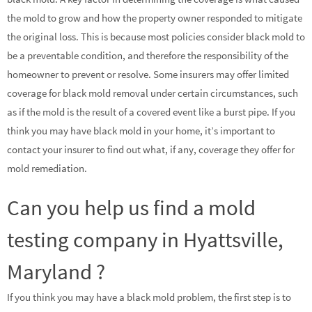
the mold to grow and how the property owner responded to mitigate
the original loss. This is because most policies consider black mold to
be a preventable condition, and therefore the responsibility of the
homeowner to prevent or resolve. Some insurers may offer limited
coverage for black mold removal under certain circumstances, such
as if the mold is the result of a covered event like a burst pipe. If you
think you may have black mold in your home, it’s important to
contact your insurer to find out what, if any, coverage they offer for
mold remediation.
Can you help us find a mold
testing company in Hyattsville,
Maryland ?
If you think you may have a black mold problem, the first step is to