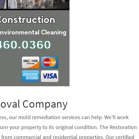
emoval Company
ess, our mold remediation services can help. We’ll work
urn your property to its original condition. The Restoration
 from commercial and residential properties. Our certified