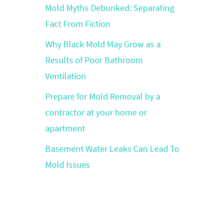
Mold Myths Debunked: Separating
Fact From Fiction
Why Black Mold May Grow as a
Results of Poor Bathroom
Ventilation
Prepare for Mold Removal by a
contractor at your home or
apartment
Basement Water Leaks Can Lead To
Mold Issues