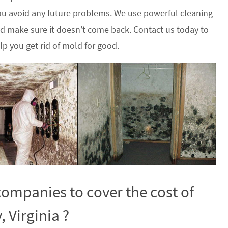
u avoid any future problems. We use powerful cleaning
nd make sure it doesn’t come back. Contact us today to
p you get rid of mold for good.
ompanies to cover the cost of
 Virginia ?