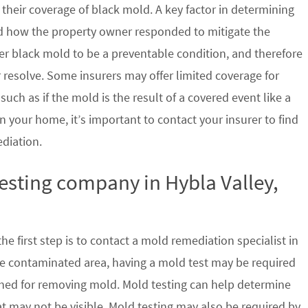
their coverage of black mold. A key factor in determining
d how the property owner responded to mitigate the
der black mold to be a preventable condition, and therefore
 resolve. Some insurers may offer limited coverage for
ch as if the mold is the result of a covered event like a
n your home, it’s important to contact your insurer to find
ediation.
testing company in Hybla Valley,
e first step is to contact a mold remediation specialist in
 the contaminated area, having a mold test may be required
ished for removing mold. Mold testing can help determine
at may not be visible. Mold testing may also be required by