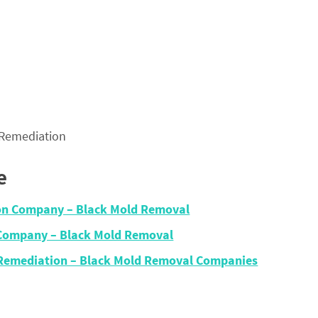
 Remediation
e
ion Company – Black Mold Removal
n Company – Black Mold Removal
 Remediation – Black Mold Removal Companies