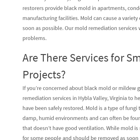
restorers provide black mold in apartments, condo
manufacturing facilities. Mold can cause a variety 
soon as possible. Our mold remediation services 
problems.
Are There Services for S
Projects?
If you’re concerned about black mold or mildew 
remediation services in Hybla Valley, Virginia to 
have been safely restored. Mold is a type of fungi
damp, humid environments and can often be found
that doesn’t have good ventilation. While mold is 
for some people and should be removed as soon a