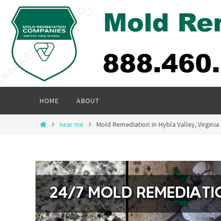
Skip
to
content
Skip
HOME
ABOUT
to
content
Home
near me
Mold Remediation in Hybla Valley, Virgin