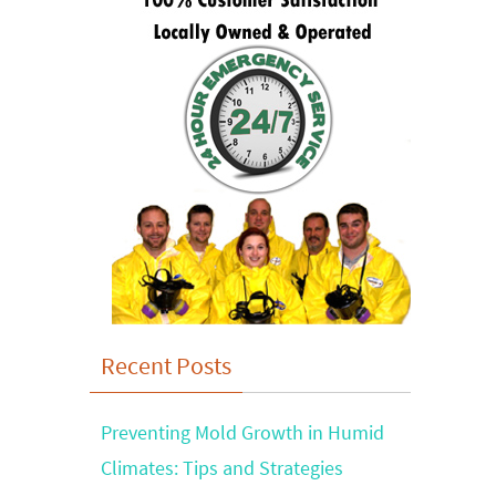
Recent Posts
Preventing Mold Growth in Humid
Climates: Tips and Strategies