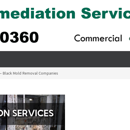
ia – Black Mold Removal Companies