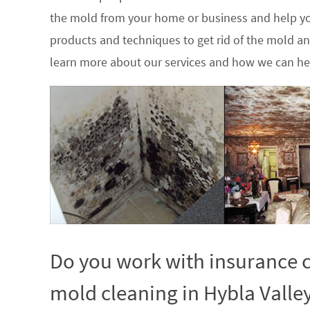
the mold from your home or business and help yo
products and techniques to get rid of the mold a
learn more about our services and how we can hel
Do you work with insurance c
mold cleaning in Hybla Valley,