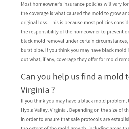
Most homeowner’s insurance policies will vary for 
the coverage is what caused the mold to grow an
original loss. This is because most policies consi
the responsibility of the homeowner to prevent or
black mold removal under certain circumstances, su
burst pipe. If you think you may have black mold i
out what, if any, coverage they offer for mold rem
Can you help us find a mold 
Virginia ?
If you think you may have a black mold problem, th
Hybla Valley, Virginia . Depending on the size of
in order to ensure that safe protocols are establ
the extent of the mold growth, including areas th