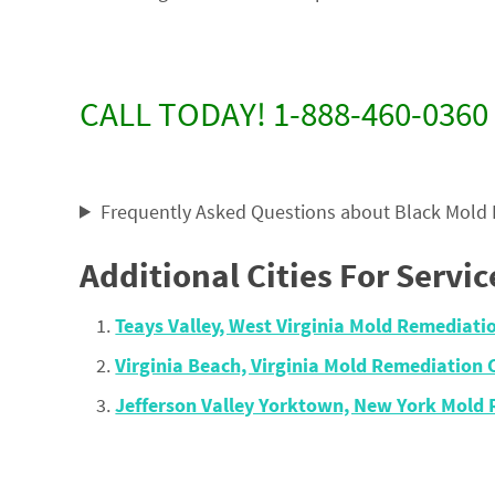
CALL TODAY! 1-888-460-0360
Frequently Asked Questions about Black Mold
Additional Cities For Servic
Teays Valley, West Virginia Mold Remediat
Virginia Beach, Virginia Mold Remediatio
Jefferson Valley Yorktown, New York Mold