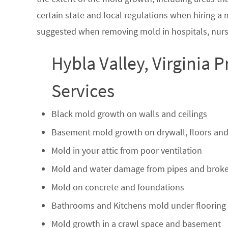
certain state and local regulations when hiring a
suggested when removing mold in hospitals, nurs
Hybla Valley, Virginia 
Services
Black mold growth on walls and ceilings
Basement mold growth on drywall, floors and
Mold in your attic from poor ventilation
Mold and water damage from pipes and broke
Mold on concrete and foundations
Bathrooms and Kitchens mold under flooring
Mold growth in a crawl space and basement