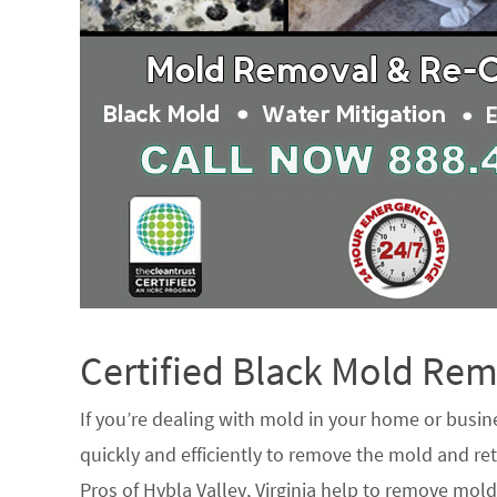
Certified Black Mold R
If you’re dealing with mold in your home or busin
quickly and efficiently to remove the mold and ret
Pros of Hybla Valley, Virginia help to remove mold