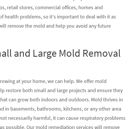
s, retail stores, commercial offices, homes and
of health problems, so it’s important to deal with it as
will remove the mold and help you avoid any future
mall and Large Mold Removal
growing at your home, we can help. We offer mold
help restore both small and large projects and ensure they
 that can grow both indoors and outdoors. Mold thrives in
 in basements, bathrooms, kitchens, or any other area
not necessarily harmful, it can cause respiratory problems
s possible. Our mold remediation services will remove