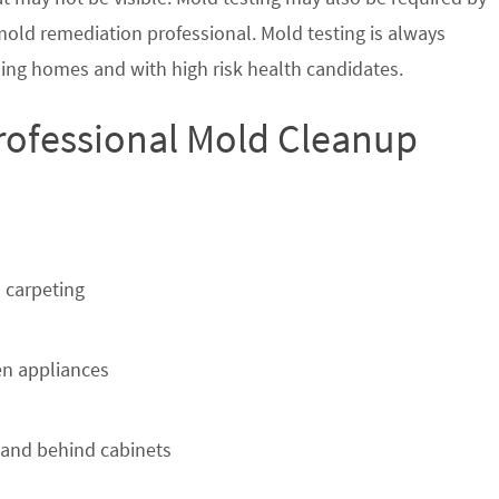
 mold remediation professional. Mold testing is always
ing homes and with high risk health candidates.
Professional Mold Cleanup
 carpeting
n appliances
 and behind cabinets