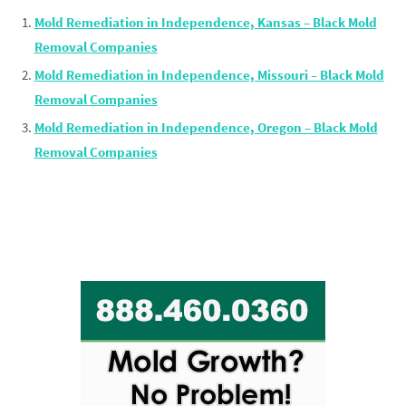
Mold Remediation in Independence, Kansas – Black Mold
Removal Companies
Mold Remediation in Independence, Missouri – Black Mold
Removal Companies
Mold Remediation in Independence, Oregon – Black Mold
Removal Companies