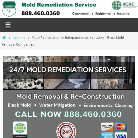
Skip
to
content
Home
near me
Mold Remediation in Independence, Kentucky – Black Mold
Removal Companies