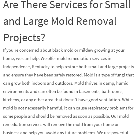
Are There Services for Small
and Large Mold Removal
Projects?
If you’re concerned about black mold or mildew growing at your
home, we can help. We offer mold remediation services in
Independence, Kentucky to help restore both small and large projects
and ensure they have been safely restored. Mold is a type of fungi that
can grow both indoors and outdoors. Mold thrives in damp, humid
environments and can often be found in basements, bathrooms,
kitchens, or any other area that doesn’t have good ventilation. While
mold is not necessarily harmful, it can cause respiratory problems for
some people and should be removed as soon as possible. Our mold
remediation services will remove the mold from your home or
business and help you avoid any future problems. We use powerful