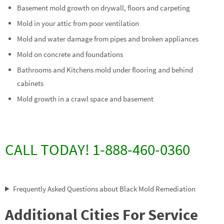
Basement mold growth on drywall, floors and carpeting
Mold in your attic from poor ventilation
Mold and water damage from pipes and broken appliances
Mold on concrete and foundations
Bathrooms and Kitchens mold under flooring and behind
cabinets
Mold growth in a crawl space and basement
CALL TODAY! 1-888-460-0360
Frequently Asked Questions about Black Mold Remediation
Additional Cities For Service