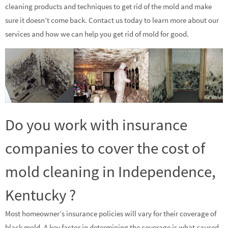
cleaning products and techniques to get rid of the mold and make
sure it doesn’t come back. Contact us today to learn more about our
services and how we can help you get rid of mold for good.
Do you work with insurance
companies to cover the cost of
mold cleaning in Independence,
Kentucky ?
Most homeowner’s insurance policies will vary for their coverage of
black mold. A key factor in determining the coverage is what caused