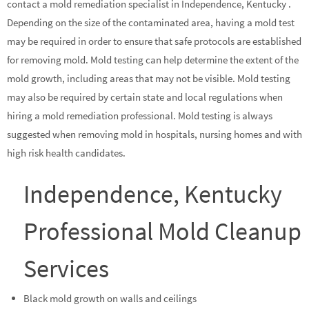
contact a mold remediation specialist in Independence, Kentucky .
Depending on the size of the contaminated area, having a mold test
may be required in order to ensure that safe protocols are established
for removing mold. Mold testing can help determine the extent of the
mold growth, including areas that may not be visible. Mold testing
may also be required by certain state and local regulations when
hiring a mold remediation professional. Mold testing is always
suggested when removing mold in hospitals, nursing homes and with
high risk health candidates.
Independence, Kentucky
Professional Mold Cleanup
Services
Black mold growth on walls and ceilings