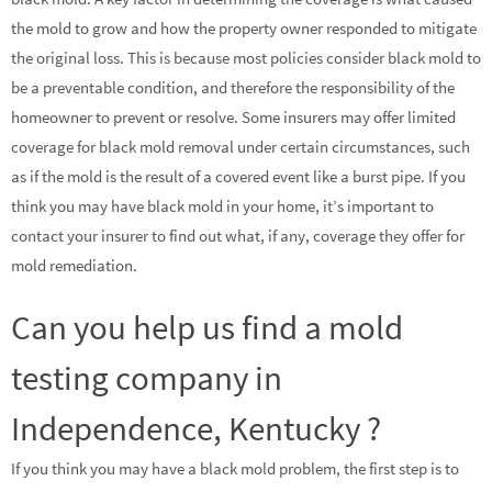
the mold to grow and how the property owner responded to mitigate
the original loss. This is because most policies consider black mold to
be a preventable condition, and therefore the responsibility of the
homeowner to prevent or resolve. Some insurers may offer limited
coverage for black mold removal under certain circumstances, such
as if the mold is the result of a covered event like a burst pipe. If you
think you may have black mold in your home, it’s important to
contact your insurer to find out what, if any, coverage they offer for
mold remediation.
Can you help us find a mold
testing company in
Independence, Kentucky ?
If you think you may have a black mold problem, the first step is to