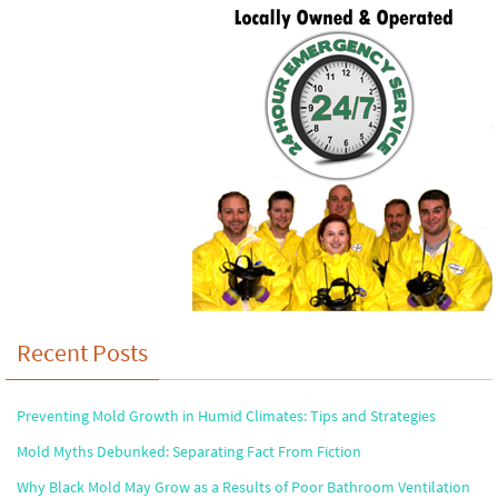
Recent Posts
Preventing Mold Growth in Humid Climates: Tips and Strategies
Mold Myths Debunked: Separating Fact From Fiction
Why Black Mold May Grow as a Results of Poor Bathroom Ventilation