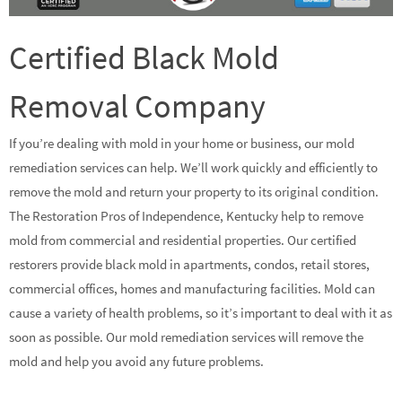
Certified Black Mold
Removal Company
If you’re dealing with mold in your home or business, our mold
remediation services can help. We’ll work quickly and efficiently to
remove the mold and return your property to its original condition.
The Restoration Pros of Independence, Kentucky help to remove
mold from commercial and residential properties. Our certified
restorers provide black mold in apartments, condos, retail stores,
commercial offices, homes and manufacturing facilities. Mold can
cause a variety of health problems, so it’s important to deal with it as
soon as possible. Our mold remediation services will remove the
mold and help you avoid any future problems.