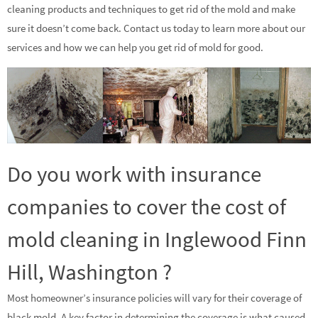
cleaning products and techniques to get rid of the mold and make
sure it doesn’t come back. Contact us today to learn more about our
services and how we can help you get rid of mold for good.
Do you work with insurance
companies to cover the cost of
mold cleaning in Inglewood Finn
Hill, Washington ?
Most homeowner’s insurance policies will vary for their coverage of
black mold. A key factor in determining the coverage is what caused