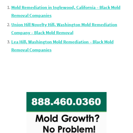
Mold Remediation in Inglewood, California – Black Mold
Removal Companies
Union Hill Novelty Hill, Washington Mold Remediation
Company – Black Mold Removal
Lea Hill, Washington Mold Remediation – Black Mold
Removal Companies