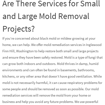
Are There Services for Small
and Large Mold Removal
Projects?
If you’re concerned about black mold or mildew growing at your
home, we can help. We offer mold remediation services in Inglewood
Finn Hill, Washington to help restore both small and large projects
and ensure they have been safely restored. Mold is a type of fungi that
can grow both indoors and outdoors. Mold thrives in damp, humid
environments and can often be found in basements, bathrooms,
kitchens, or any other area that doesn’t have good ventilation. While
mold is not necessarily harmful, it can cause respiratory problems for
some people and should be removed as soon as possible. Our mold
remediation services will remove the mold from your home or
business and help you avoid any future problems. We use powerful