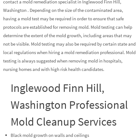
contact a mold remediation specialist in Inglewood Finn Hill,
Washington . Depending on the size of the contaminated area,
having a mold test may be required in order to ensure that safe
protocols are established for removing mold. Mold testing can help
determine the extent of the mold growth, including areas that may
not be visible. Mold testing may also be required by certain state and
local regulations when hiring a mold remediation professional. Mold
testing is always suggested when removing mold in hospitals,
nursing homes and with high risk health candidates.
Inglewood Finn Hill,
Washington Professional
Mold Cleanup Services
Black mold growth on walls and ceilings