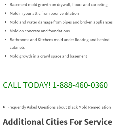
Basement mold growth on drywall, floors and carpeting
Mold in your attic from poor ventilation
Mold and water damage from pipes and broken appliances
Mold on concrete and foundations
Bathrooms and Kitchens mold under flooring and behind
cabinets
Mold growth in a crawl space and basement
CALL TODAY! 1-888-460-0360
Frequently Asked Questions about Black Mold Remediation
Additional Cities For Service