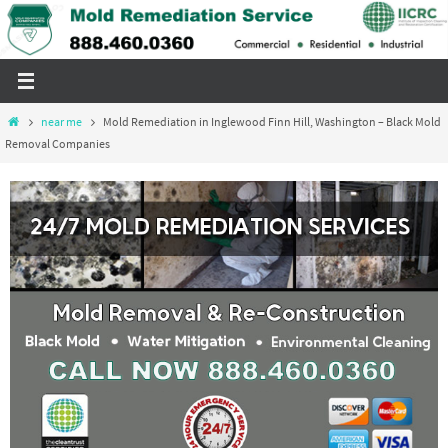
Skip
to
content
Home
near me
Mold Remediation in Inglewood Finn Hill, Washington – Black Mold
Removal Companies