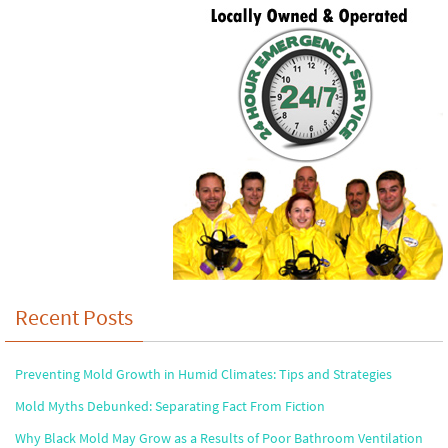
Recent Posts
Preventing Mold Growth in Humid Climates: Tips and Strategies
Mold Myths Debunked: Separating Fact From Fiction
Why Black Mold May Grow as a Results of Poor Bathroom Ventilation