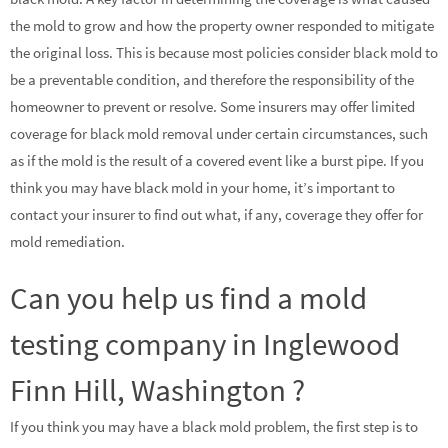
the mold to grow and how the property owner responded to mitigate
the original loss. This is because most policies consider black mold to
be a preventable condition, and therefore the responsibility of the
homeowner to prevent or resolve. Some insurers may offer limited
coverage for black mold removal under certain circumstances, such
as if the mold is the result of a covered event like a burst pipe. If you
think you may have black mold in your home, it’s important to
contact your insurer to find out what, if any, coverage they offer for
mold remediation.
Can you help us find a mold
testing company in Inglewood
Finn Hill, Washington ?
If you think you may have a black mold problem, the first step is to