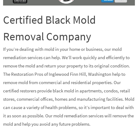
Certified Black Mold
Removal Company
If you’re dealing with mold in your home or business, our mold
remediation services can help. We’ll work quickly and efficiently to
remove the mold and return your property to its original condition.
The Restoration Pros of Inglewood Finn Hill, Washington help to
remove mold from commercial and residential properties. Our
certified restorers provide black mold in apartments, condos, retail
stores, commercial offices, homes and manufacturing facilities. Mold
can cause a variety of health problems, so it’s important to deal with
it as soon as possible. Our mold remediation services will remove the
mold and help you avoid any future problems.