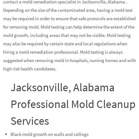
contact a mold remediation specialist in Jacksonville, Alabama .
Depending on the size of the contaminated area, having a mold test
may be required in order to ensure that safe protocols are established
for removing mold. Mold testing can help determine the extent of the
mold growth, including areas that may not be visible. Mold testing
may also be required by certain state and local regulations when
hiring a mold remediation professional. Mold testing is always
suggested when removing mold in hospitals, nursing homes and with
high risk health candidates.
Jacksonville, Alabama
Professional Mold Cleanup
Services
Black mold growth on walls and ceilings