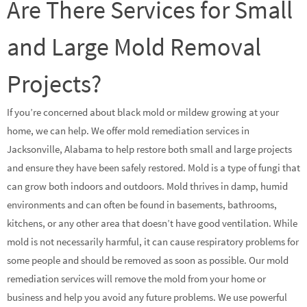
Are There Services for Small
and Large Mold Removal
Projects?
If you’re concerned about black mold or mildew growing at your
home, we can help. We offer mold remediation services in
Jacksonville, Alabama to help restore both small and large projects
and ensure they have been safely restored. Mold is a type of fungi that
can grow both indoors and outdoors. Mold thrives in damp, humid
environments and can often be found in basements, bathrooms,
kitchens, or any other area that doesn’t have good ventilation. While
mold is not necessarily harmful, it can cause respiratory problems for
some people and should be removed as soon as possible. Our mold
remediation services will remove the mold from your home or
business and help you avoid any future problems. We use powerful