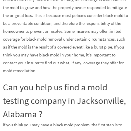
the mold to grow and how the property owner responded to mitigate
the original loss. This is because most policies consider black mold to
be a preventable condition, and therefore the responsibility of the
homeowner to prevent or resolve. Some insurers may offer limited
coverage for black mold removal under certain circumstances, such
as if the mold is the result of a covered event like a burst pipe. If you
think you may have black mold in your home, it’s important to
contact your insurer to find out what, if any, coverage they offer for
mold remediation.
Can you help us find a mold
testing company in Jacksonville,
Alabama ?
If you think you may have a black mold problem, the first step is to