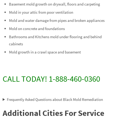
Basement mold growth on drywall, floors and carpeting
Mold in your attic from poor ventilation
Mold and water damage from pipes and broken appliances
Mold on concrete and foundations
Bathrooms and Kitchens mold under flooring and behind
cabinets
Mold growth in a crawl space and basement
CALL TODAY! 1-888-460-0360
Frequently Asked Questions about Black Mold Remediation
Additional Cities For Service