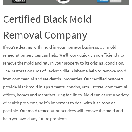
Certified Black Mold
Removal Company
If you’re dealing with mold in your home or business, our mold
remediation services can help. We’ll work quickly and efficiently to
remove the mold and return your property to its original condition.
The Restoration Pros of Jacksonville, Alabama help to remove mold
from commercial and residential properties. Our certified restorers
provide black mold in apartments, condos, retail stores, commercial
offices, homes and manufacturing facilities. Mold can cause a variety
of health problems, so it’s important to deal with it as soon as
possible. Our mold remediation services will remove the mold and
help you avoid any future problems.