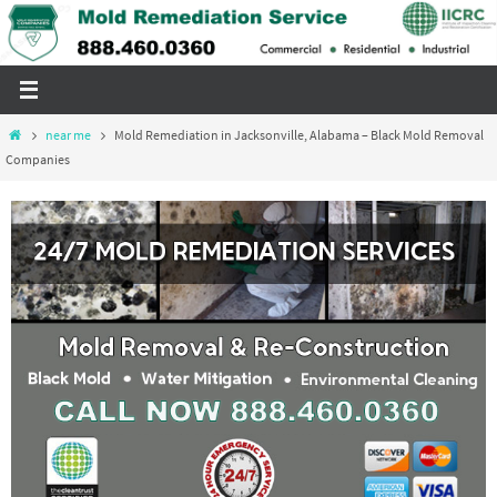
Skip
to
content
Home
near me
Mold Remediation in Jacksonville, Alabama – Black Mold Removal
Companies