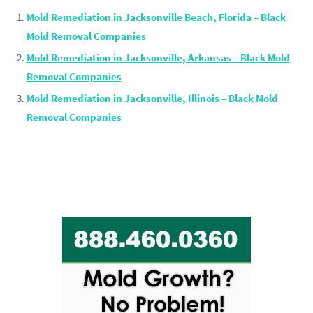
Mold Remediation in Jacksonville Beach, Florida – Black
Mold Removal Companies
Mold Remediation in Jacksonville, Arkansas – Black Mold
Removal Companies
Mold Remediation in Jacksonville, Illinois – Black Mold
Removal Companies