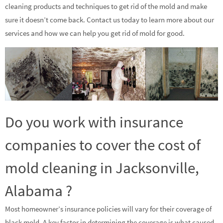
cleaning products and techniques to get rid of the mold and make
sure it doesn’t come back. Contact us today to learn more about our
services and how we can help you get rid of mold for good.
Do you work with insurance
companies to cover the cost of
mold cleaning in Jacksonville,
Alabama ?
Most homeowner’s insurance policies will vary for their coverage of
black mold. A key factor in determining the coverage is what caused