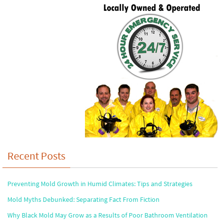
Recent Posts
Preventing Mold Growth in Humid Climates: Tips and Strategies
Mold Myths Debunked: Separating Fact From Fiction
Why Black Mold May Grow as a Results of Poor Bathroom Ventilation