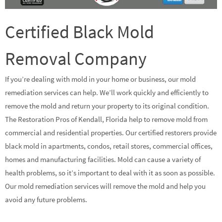
Certified Black Mold
Removal Company
If you’re dealing with mold in your home or business, our mold
remediation services can help. We’ll work quickly and efficiently to
remove the mold and return your property to its original condition.
The Restoration Pros of Kendall, Florida help to remove mold from
commercial and residential properties. Our certified restorers provide
black mold in apartments, condos, retail stores, commercial offices,
homes and manufacturing facilities. Mold can cause a variety of
health problems, so it’s important to deal with it as soon as possible.
Our mold remediation services will remove the mold and help you
avoid any future problems.