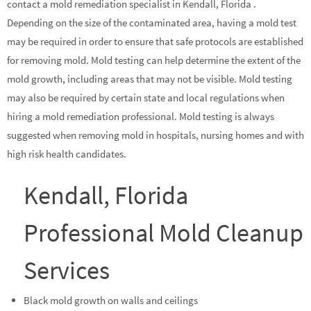
contact a mold remediation specialist in Kendall, Florida .
Depending on the size of the contaminated area, having a mold test
may be required in order to ensure that safe protocols are established
for removing mold. Mold testing can help determine the extent of the
mold growth, including areas that may not be visible. Mold testing
may also be required by certain state and local regulations when
hiring a mold remediation professional. Mold testing is always
suggested when removing mold in hospitals, nursing homes and with
high risk health candidates.
Kendall, Florida
Professional Mold Cleanup
Services
Black mold growth on walls and ceilings