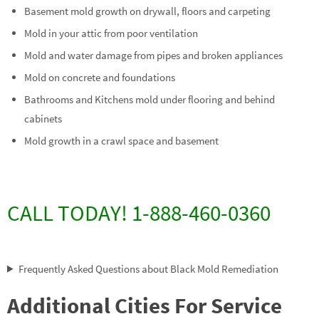
Basement mold growth on drywall, floors and carpeting
Mold in your attic from poor ventilation
Mold and water damage from pipes and broken appliances
Mold on concrete and foundations
Bathrooms and Kitchens mold under flooring and behind
cabinets
Mold growth in a crawl space and basement
CALL TODAY! 1-888-460-0360
Frequently Asked Questions about Black Mold Remediation
Additional Cities For Service