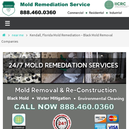
Skip
to
content
Home
near me
Kendall, Florida Mold Remediation – Black Mold Removal
Companies