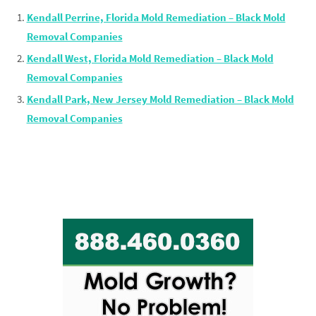
Kendall Perrine, Florida Mold Remediation – Black Mold
Removal Companies
Kendall West, Florida Mold Remediation – Black Mold
Removal Companies
Kendall Park, New Jersey Mold Remediation – Black Mold
Removal Companies