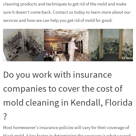
cleaning products and techniques to get rid of the mold and make
sure it doesn’t come back. Contact us today to learn more about our
services and how we can help you get rid of mold for good.
Do you work with insurance
companies to cover the cost of
mold cleaning in Kendall, Florida
?
Most homeowner’s insurance policies will vary for their coverage of
black mold. A key factor in determining the coverage is what caused