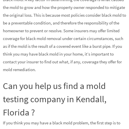
the mold to grow and how the property owner responded to mitigate
the original loss. This is because most policies consider black mold to
be a preventable condition, and therefore the responsibility of the
homeowner to prevent or resolve. Some insurers may offer limited
coverage for black mold removal under certain circumstances, such
as if the mold is the result of a covered event like a burst pipe. If you
think you may have black mold in your home, it’s important to
contact your insurer to find out what, if any, coverage they offer for
mold remediation.
Can you help us find a mold
testing company in Kendall,
Florida ?
If you think you may have a black mold problem, the first step is to