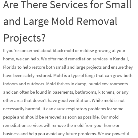
Are There Services for Small
and Large Mold Removal
Projects?
If you’re concerned about black mold or mildew growing at your
home, we can help. We offer mold remediation services in Kendall,
Florida to help restore both small and large projects and ensure they
have been safely restored. Mold is a type of fungi that can grow both
indoors and outdoors. Mold thrives in damp, humid environments
and can often be found in basements, bathrooms, kitchens, or any
other area that doesn’t have good ventilation. While mold is not
necessarily harmful, it can cause respiratory problems for some
people and should be removed as soon as possible. Our mold
remediation services will remove the mold from your home or
business and help you avoid any future problems. We use powerful