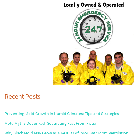
Recent Posts
Preventing Mold Growth in Humid Climates: Tips and Strategies
Mold Myths Debunked: Separating Fact From Fiction
Why Black Mold May Grow as a Results of Poor Bathroom Ventilation