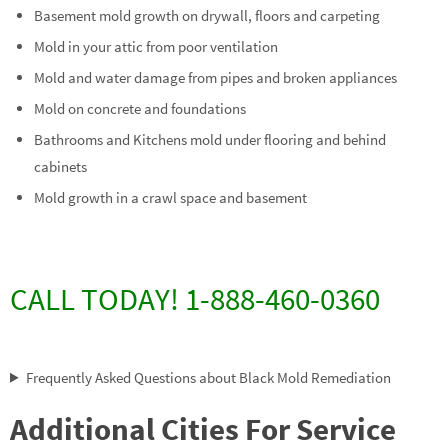
Basement mold growth on drywall, floors and carpeting
Mold in your attic from poor ventilation
Mold and water damage from pipes and broken appliances
Mold on concrete and foundations
Bathrooms and Kitchens mold under flooring and behind
cabinets
Mold growth in a crawl space and basement
CALL TODAY! 1-888-460-0360
Frequently Asked Questions about Black Mold Remediation
Additional Cities For Service