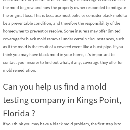
the mold to grow and how the property owner responded to mitigate
the original loss. This is because most policies consider black mold to
be a preventable condition, and therefore the responsibility of the
homeowner to prevent or resolve. Some insurers may offer limited
coverage for black mold removal under certain circumstances, such
as if the mold is the result of a covered event like a burst pipe. If you
think you may have black mold in your home, it’s important to
contact your insurer to find out what, if any, coverage they offer for
mold remediation.
Can you help us find a mold
testing company in Kings Point,
Florida ?
If you think you may have a black mold problem, the first step is to