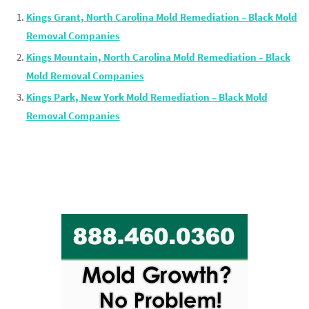
Kings Grant, North Carolina Mold Remediation – Black Mold
Removal Companies
Kings Mountain, North Carolina Mold Remediation – Black
Mold Removal Companies
Kings Park, New York Mold Remediation – Black Mold
Removal Companies