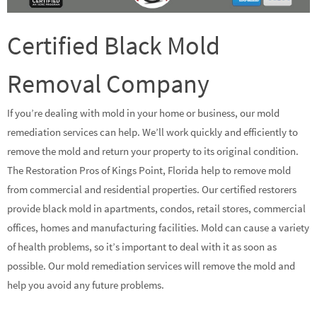
Certified Black Mold
Removal Company
If you’re dealing with mold in your home or business, our mold
remediation services can help. We’ll work quickly and efficiently to
remove the mold and return your property to its original condition.
The Restoration Pros of Kings Point, Florida help to remove mold
from commercial and residential properties. Our certified restorers
provide black mold in apartments, condos, retail stores, commercial
offices, homes and manufacturing facilities. Mold can cause a variety
of health problems, so it’s important to deal with it as soon as
possible. Our mold remediation services will remove the mold and
help you avoid any future problems.