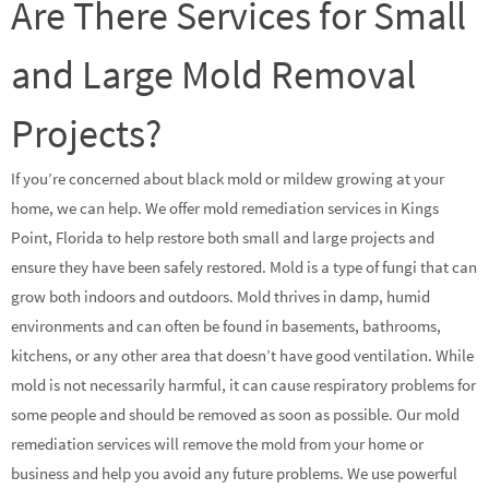
Are There Services for Small
and Large Mold Removal
Projects?
If you’re concerned about black mold or mildew growing at your
home, we can help. We offer mold remediation services in Kings
Point, Florida to help restore both small and large projects and
ensure they have been safely restored. Mold is a type of fungi that can
grow both indoors and outdoors. Mold thrives in damp, humid
environments and can often be found in basements, bathrooms,
kitchens, or any other area that doesn’t have good ventilation. While
mold is not necessarily harmful, it can cause respiratory problems for
some people and should be removed as soon as possible. Our mold
remediation services will remove the mold from your home or
business and help you avoid any future problems. We use powerful