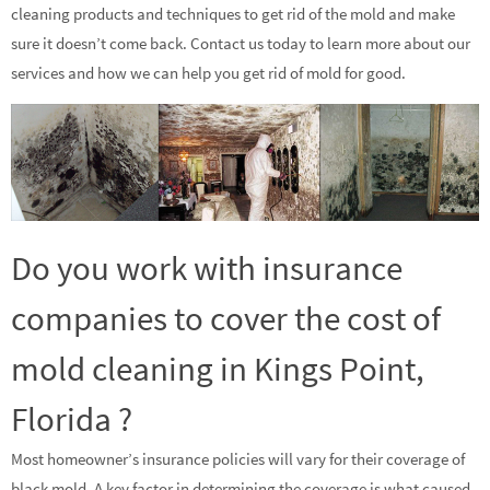
cleaning products and techniques to get rid of the mold and make
sure it doesn’t come back. Contact us today to learn more about our
services and how we can help you get rid of mold for good.
Do you work with insurance
companies to cover the cost of
mold cleaning in Kings Point,
Florida ?
Most homeowner’s insurance policies will vary for their coverage of
black mold. A key factor in determining the coverage is what caused