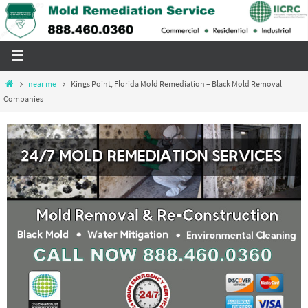
Skip
to
content
Home
near me
Kings Point, Florida Mold Remediation – Black Mold Removal
Companies