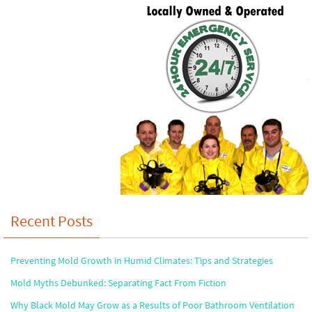
Recent Posts
Preventing Mold Growth in Humid Climates: Tips and Strategies
Mold Myths Debunked: Separating Fact From Fiction
Why Black Mold May Grow as a Results of Poor Bathroom Ventilation