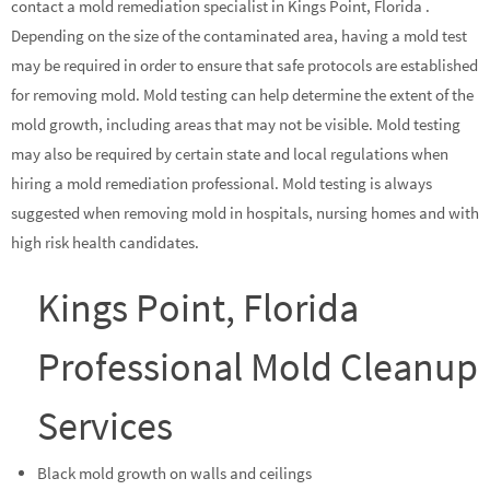
contact a mold remediation specialist in Kings Point, Florida .
Depending on the size of the contaminated area, having a mold test
may be required in order to ensure that safe protocols are established
for removing mold. Mold testing can help determine the extent of the
mold growth, including areas that may not be visible. Mold testing
may also be required by certain state and local regulations when
hiring a mold remediation professional. Mold testing is always
suggested when removing mold in hospitals, nursing homes and with
high risk health candidates.
Kings Point, Florida
Professional Mold Cleanup
Services
Black mold growth on walls and ceilings