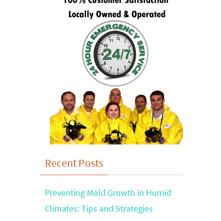
Recent Posts
Preventing Mold Growth in Humid
Climates: Tips and Strategies