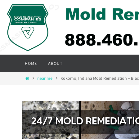
Skip
to
content
Skip
HOME
ABOUT
to
content
Home
near me
Kokomo, Indiana Mold Remediation – Bla