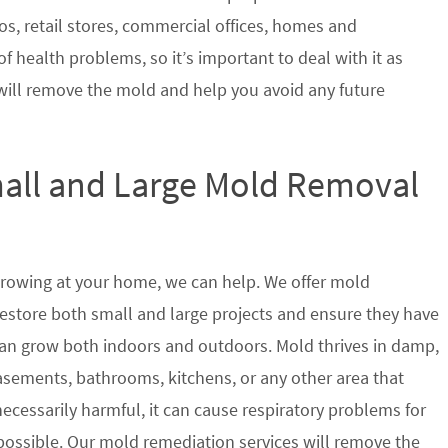
s, retail stores, commercial offices, homes and
of health problems, so it’s important to deal with it as
will remove the mold and help you avoid any future
mall and Large Mold Removal
growing at your home, we can help. We offer mold
restore both small and large projects and ensure they have
t can grow both indoors and outdoors. Mold thrives in damp,
sements, bathrooms, kitchens, or any other area that
ecessarily harmful, it can cause respiratory problems for
ssible. Our mold remediation services will remove the