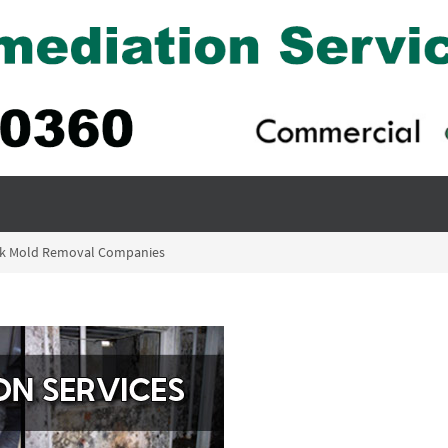
ck Mold Removal Companies