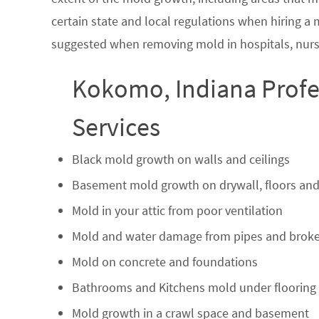
certain state and local regulations when hiring a
suggested when removing mold in hospitals, nurs
Kokomo, Indiana Profe
Services
Black mold growth on walls and ceilings
Basement mold growth on drywall, floors and
Mold in your attic from poor ventilation
Mold and water damage from pipes and broke
Mold on concrete and foundations
Bathrooms and Kitchens mold under flooring
Mold growth in a crawl space and basement