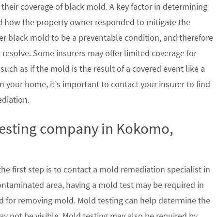
their coverage of black mold. A key factor in determining
d how the property owner responded to mitigate the
der black mold to be a preventable condition, and therefore
 resolve. Some insurers may offer limited coverage for
ch as if the mold is the result of a covered event like a
n your home, it’s important to contact your insurer to find
ediation.
 testing company in Kokomo,
e first step is to contact a mold remediation specialist in
ontaminated area, having a mold test may be required in
ed for removing mold. Mold testing can help determine the
ay not be visible. Mold testing may also be required by