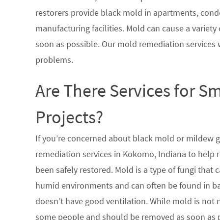
restorers provide black mold in apartments, condo
manufacturing facilities. Mold can cause a variety 
soon as possible. Our mold remediation services 
problems.
Are There Services for S
Projects?
If you’re concerned about black mold or mildew 
remediation services in Kokomo, Indiana to help 
been safely restored. Mold is a type of fungi tha
humid environments and can often be found in ba
doesn’t have good ventilation. While mold is not n
some people and should be removed as soon as po