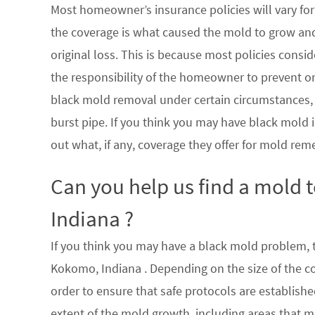
Most homeowner’s insurance policies will vary for 
the coverage is what caused the mold to grow an
original loss. This is because most policies consi
the responsibility of the homeowner to prevent or
black mold removal under certain circumstances, su
burst pipe. If you think you may have black mold i
out what, if any, coverage they offer for mold rem
Can you help us find a mold
Indiana ?
If you think you may have a black mold problem, th
Kokomo, Indiana . Depending on the size of the c
order to ensure that safe protocols are establish
extent of the mold growth, including areas that m