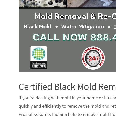
Certified Black Mold R
If you’re dealing with mold in your home or busin
quickly and efficiently to remove the mold and ret
Pros of Kokomo, Indiana help to remove mold from