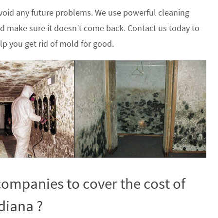
oid any future problems. We use powerful cleaning
nd make sure it doesn’t come back. Contact us today to
p you get rid of mold for good.
ompanies to cover the cost of
diana ?