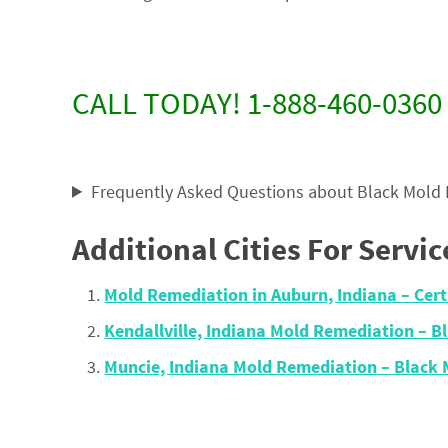
CALL TODAY! 1-888-460-0360
Frequently Asked Questions about Black Mold
Additional Cities For Servic
Mold Remediation in Auburn, Indiana – Cer
Kendallville, Indiana Mold Remediation – 
Muncie, Indiana Mold Remediation – Black