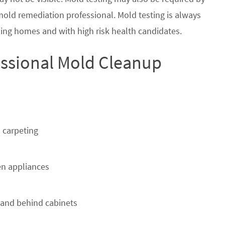
 mold remediation professional. Mold testing is always
ing homes and with high risk health candidates.
ssional Mold Cleanup
 carpeting
n appliances
 and behind cabinets