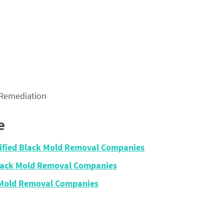
 Remediation
e
tified Black Mold Removal Companies
Black Mold Removal Companies
 Mold Removal Companies