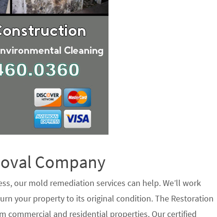
emoval Company
ess, our mold remediation services can help. We’ll work
urn your property to its original condition. The Restoration
 commercial and residential properties. Our certified