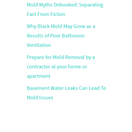
Mold Myths Debunked: Separating
Fact From Fiction
Why Black Mold May Grow as a
Results of Poor Bathroom
Ventilation
Prepare for Mold Removal by a
contractor at your home or
apartment
Basement Water Leaks Can Lead To
Mold Issues