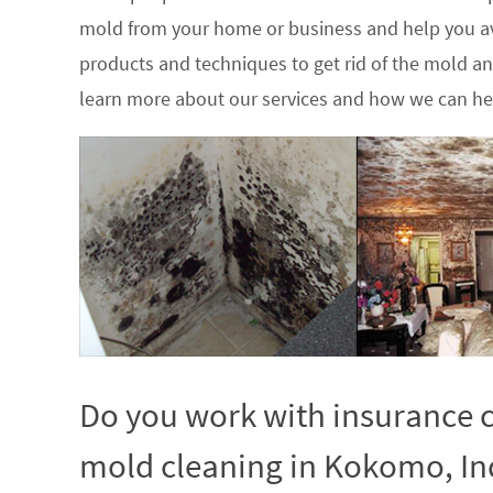
mold from your home or business and help you av
products and techniques to get rid of the mold a
learn more about our services and how we can hel
Do you work with insurance c
mold cleaning in Kokomo, In