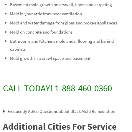
Basement mold growth on drywall, floors and carpeting
Mold in your attic from poor ventilation
Mold and water damage from pipes and broken appliances
Mold on concrete and foundations
Bathrooms and Kitchens mold under flooring and behind
cabinets
Mold growth in a crawl space and basement
CALL TODAY! 1-888-460-0360
Frequently Asked Questions about Black Mold Remediation
Additional Cities For Service