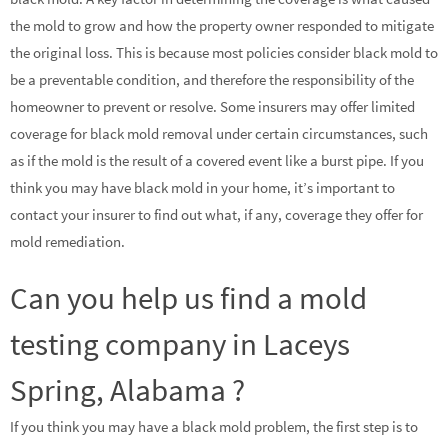
the mold to grow and how the property owner responded to mitigate
the original loss. This is because most policies consider black mold to
be a preventable condition, and therefore the responsibility of the
homeowner to prevent or resolve. Some insurers may offer limited
coverage for black mold removal under certain circumstances, such
as if the mold is the result of a covered event like a burst pipe. If you
think you may have black mold in your home, it’s important to
contact your insurer to find out what, if any, coverage they offer for
mold remediation.
Can you help us find a mold
testing company in Laceys
Spring, Alabama ?
If you think you may have a black mold problem, the first step is to