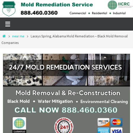
Skip
to
content
Home
near me
Laceys Spring, Alabama Mold Remediation – Black Mold Removal
Companies