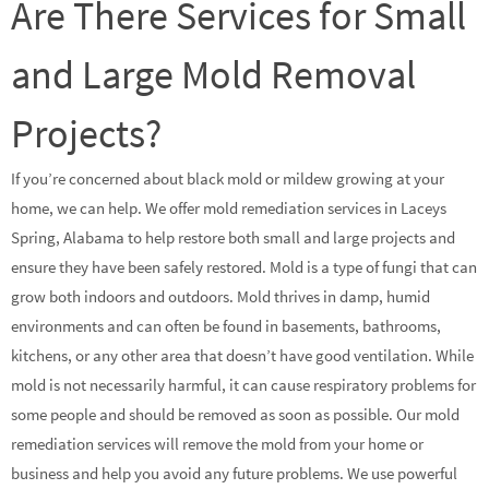
Are There Services for Small
and Large Mold Removal
Projects?
If you’re concerned about black mold or mildew growing at your
home, we can help. We offer mold remediation services in Laceys
Spring, Alabama to help restore both small and large projects and
ensure they have been safely restored. Mold is a type of fungi that can
grow both indoors and outdoors. Mold thrives in damp, humid
environments and can often be found in basements, bathrooms,
kitchens, or any other area that doesn’t have good ventilation. While
mold is not necessarily harmful, it can cause respiratory problems for
some people and should be removed as soon as possible. Our mold
remediation services will remove the mold from your home or
business and help you avoid any future problems. We use powerful