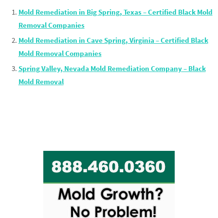
Mold Remediation in Big Spring, Texas – Certified Black Mold
Removal Companies
Mold Remediation in Cave Spring, Virginia – Certified Black
Mold Removal Companies
Spring Valley, Nevada Mold Remediation Company – Black
Mold Removal