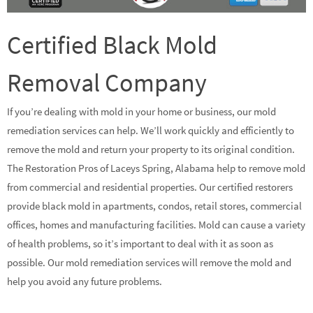
Certified Black Mold
Removal Company
If you’re dealing with mold in your home or business, our mold
remediation services can help. We’ll work quickly and efficiently to
remove the mold and return your property to its original condition.
The Restoration Pros of Laceys Spring, Alabama help to remove mold
from commercial and residential properties. Our certified restorers
provide black mold in apartments, condos, retail stores, commercial
offices, homes and manufacturing facilities. Mold can cause a variety
of health problems, so it’s important to deal with it as soon as
possible. Our mold remediation services will remove the mold and
help you avoid any future problems.