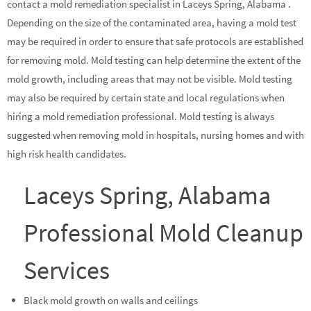
contact a mold remediation specialist in Laceys Spring, Alabama .
Depending on the size of the contaminated area, having a mold test
may be required in order to ensure that safe protocols are established
for removing mold. Mold testing can help determine the extent of the
mold growth, including areas that may not be visible. Mold testing
may also be required by certain state and local regulations when
hiring a mold remediation professional. Mold testing is always
suggested when removing mold in hospitals, nursing homes and with
high risk health candidates.
Laceys Spring, Alabama
Professional Mold Cleanup
Services
Black mold growth on walls and ceilings