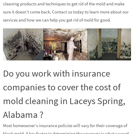
cleaning products and techniques to get rid of the mold and make
sure it doesn’t come back. Contact us today to learn more about our
services and how we can help you get rid of mold for good.
Do you work with insurance
companies to cover the cost of
mold cleaning in Laceys Spring,
Alabama ?
Most homeowner’s insurance policies will vary for their coverage of
black mold. A key factor in determining the coverage is what caused