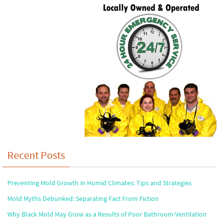
Recent Posts
Preventing Mold Growth in Humid Climates: Tips and Strategies
Mold Myths Debunked: Separating Fact From Fiction
Why Black Mold May Grow as a Results of Poor Bathroom Ventilation