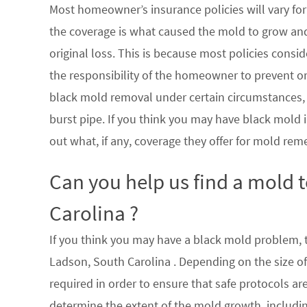
Most homeowner’s insurance policies will vary for 
the coverage is what caused the mold to grow an
original loss. This is because most policies consi
the responsibility of the homeowner to prevent or
black mold removal under certain circumstances, su
burst pipe. If you think you may have black mold i
out what, if any, coverage they offer for mold rem
Can you help us find a mold 
Carolina ?
If you think you may have a black mold problem, th
Ladson, South Carolina . Depending on the size o
required in order to ensure that safe protocols a
determine the extent of the mold growth, includin