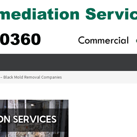
n – Black Mold Removal Companies