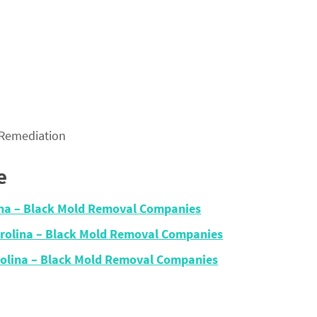
 Remediation
e
lina – Black Mold Removal Companies
arolina – Black Mold Removal Companies
olina – Black Mold Removal Companies