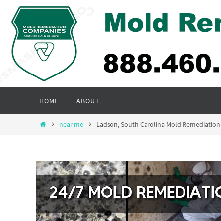
Skip
to
content
Skip
HOME
ABOUT
to
content
Home
near me
Ladson, South Carolina Mold Remediatio