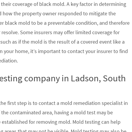
their coverage of black mold. A key factor in determining
d how the property owner responded to mitigate the
der black mold to be a preventable condition, and therefore
 resolve. Some insurers may offer limited coverage for
ch as if the mold is the result of a covered event like a
n your home, it’s important to contact your insurer to find
ediation.
testing company in Ladson, South
e first step is to contact a mold remediation specialist in
f the contaminated area, having a mold test may be
re established for removing mold. Mold testing can help
g areas that may not be visible. Mold testing may also be