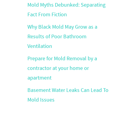
Mold Myths Debunked: Separating
Fact From Fiction
Why Black Mold May Grow as a
Results of Poor Bathroom
Ventilation
Prepare for Mold Removal by a
contractor at your home or
apartment
Basement Water Leaks Can Lead To
Mold Issues