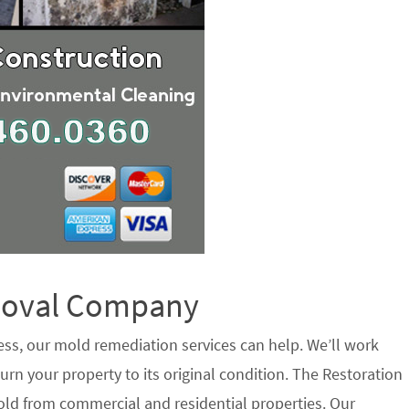
emoval Company
ess, our mold remediation services can help. We’ll work
urn your property to its original condition. The Restoration
ld from commercial and residential properties. Our