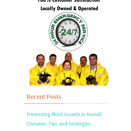
Recent Posts
Preventing Mold Growth in Humid
Climates: Tips and Strategies