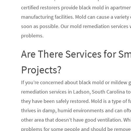
certified restorers provide black mold in apartme
manufacturing facilities. Mold can cause a variety 
soon as possible. Our mold remediation services 
problems.
Are There Services for S
Projects?
If you’re concerned about black mold or mildew 
remediation services in Ladson, South Carolina to
they have been safely restored. Mold is a type of
thrives in damp, humid environments and can oft
other area that doesn’t have good ventilation. Whi
problems for some people and should be removed 