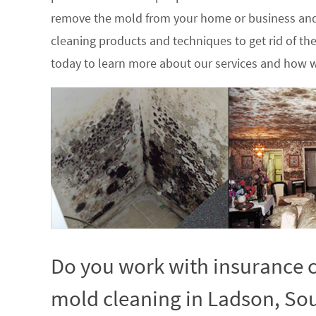
remove the mold from your home or business and
cleaning products and techniques to get rid of t
today to learn more about our services and how w
Do you work with insurance c
mold cleaning in Ladson, Sou