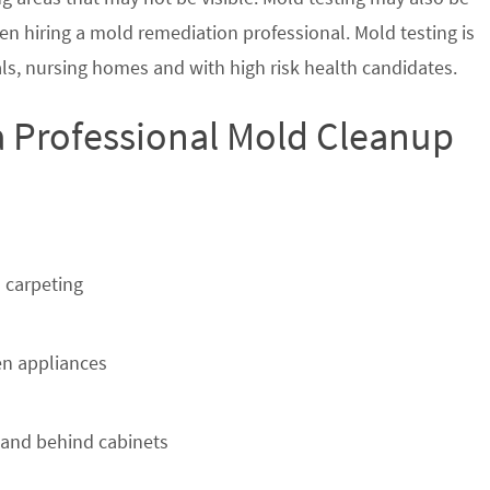
en hiring a mold remediation professional. Mold testing is
s, nursing homes and with high risk health candidates.
a Professional Mold Cleanup
 carpeting
n appliances
 and behind cabinets