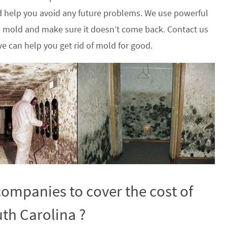
 help you avoid any future problems. We use powerful
he mold and make sure it doesn’t come back. Contact us
e can help you get rid of mold for good.
ompanies to cover the cost of
th Carolina ?