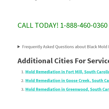
CALL TODAY! 1-888-460-0360
Frequently Asked Questions about Black Mold
Additional Cities For Servic
Mold Remediation in Fort Mill, South Caro
Mold Remediation in Goose Creek, South C
Mold Remediation in Greenwood, South Car