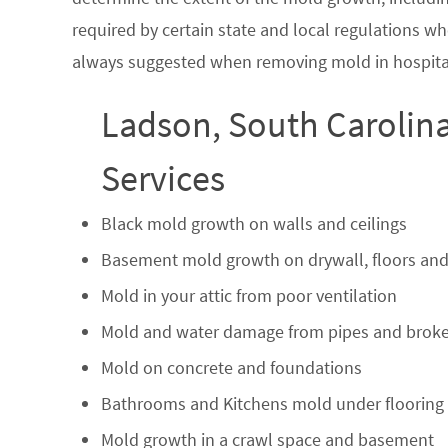
required by certain state and local regulations wh
always suggested when removing mold in hospital
Ladson, South Carolin
Services
Black mold growth on walls and ceilings
Basement mold growth on drywall, floors and
Mold in your attic from poor ventilation
Mold and water damage from pipes and broke
Mold on concrete and foundations
Bathrooms and Kitchens mold under flooring
Mold growth in a crawl space and basement