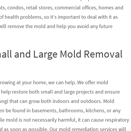
nts, condos, retail stores, commercial offices, homes and
of health problems, so it’s important to deal with it as
will remove the mold and help you avoid any future
mall and Large Mold Removal
growing at your home, we can help. We offer mold
 help restore both small and large projects and ensure
 fungi that can grow both indoors and outdoors. Mold
en be found in basements, bathrooms, kitchens, or any
le mold is not necessarily harmful, it can cause respiratory
as soon as possible. Our mold remediation services will