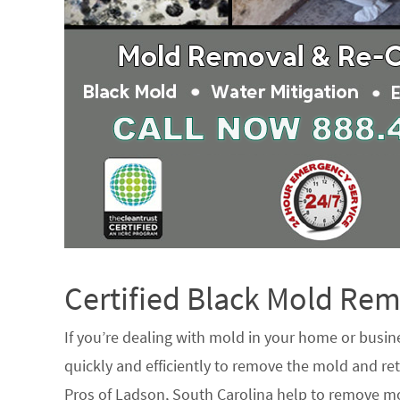
Certified Black Mold R
If you’re dealing with mold in your home or busin
quickly and efficiently to remove the mold and ret
Pros of Ladson, South Carolina help to remove mo