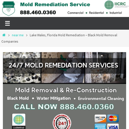
Skip
to
content
Home
near me
Lake Wales, Florida Mold Remediation – Black Mold Removal
Companies