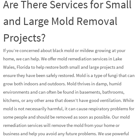
Are There Services for Small
and Large Mold Removal
Projects?
If you’re concerned about black mold or mildew growing at your
home, we can help. We offer mold remediation services in Lake
Wales, Florida to help restore both small and large projects and
ensure they have been safely restored. Mold is a type of fungi that can
grow both indoors and outdoors. Mold thrives in damp, humid
environments and can often be found in basements, bathrooms,
kitchens, or any other area that doesn’t have good ventilation. While
mold is not necessarily harmful, it can cause respiratory problems for
some people and should be removed as soon as possible. Our mold
remediation services will remove the mold from your home or
business and help you avoid any future problems. We use powerful