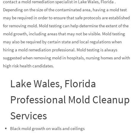
contact a mold remediation specialist in Lake Wales, Florida .
Depending on the size of the contaminated area, having a mold test
may be required in order to ensure that safe protocols are established
for removing mold. Mold testing can help determine the extent of the
mold growth, including areas that may not be visible. Mold testing
may also be required by certain state and local regulations when
hiring a mold remediation professional. Mold testing is always
suggested when removing mold in hospitals, nursing homes and with
high risk health candidates.
Lake Wales, Florida
Professional Mold Cleanup
Services
Black mold growth on walls and ceilings