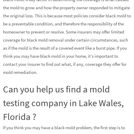
the mold to grow and how the property owner responded to mitigate
the original loss. This is because most policies consider black mold to
be a preventable condition, and therefore the responsibility of the
homeowner to prevent or resolve. Some insurers may offer limited
coverage for black mold removal under certain circumstances, such
as if the mold is the result of a covered event like a burst pipe. If you
think you may have black mold in your home, it’s important to
contact your insurer to find out what, if any, coverage they offer for
mold remediation.
Can you help us find a mold
testing company in Lake Wales,
Florida ?
If you think you may have a black mold problem, the first step is to