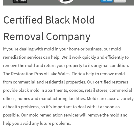
Certified Black Mold
Removal Company
If you’re dealing with mold in your home or business, our mold
remediation services can help. We’ll work quickly and efficiently to
remove the mold and return your property to its original condition.
The Restoration Pros of Lake Wales, Florida help to remove mold
from commercial and residential properties. Our certified restorers
provide black mold in apartments, condos, retail stores, commercial
offices, homes and manufacturing facilities. Mold can cause a variety
of health problems, so it’s important to deal with it as soon as
possible. Our mold remediation services will remove the mold and
help you avoid any future problems.