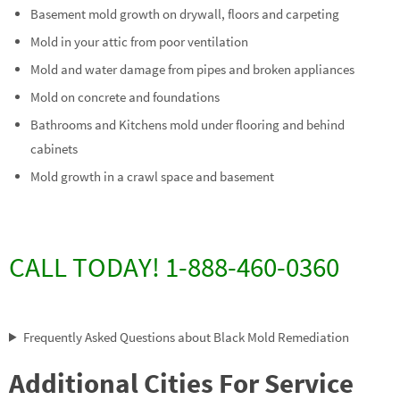
Basement mold growth on drywall, floors and carpeting
Mold in your attic from poor ventilation
Mold and water damage from pipes and broken appliances
Mold on concrete and foundations
Bathrooms and Kitchens mold under flooring and behind
cabinets
Mold growth in a crawl space and basement
CALL TODAY! 1-888-460-0360
Frequently Asked Questions about Black Mold Remediation
Additional Cities For Service