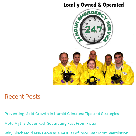
Recent Posts
Preventing Mold Growth in Humid Climates: Tips and Strategies
Mold Myths Debunked: Separating Fact From Fiction
Why Black Mold May Grow as a Results of Poor Bathroom Ventilation