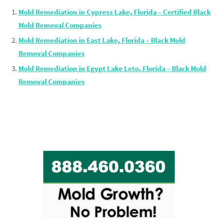
Mold Remediation in Cypress Lake, Florida – Certified Black
Mold Removal Companies
Mold Remediation in East Lake, Florida – Black Mold
Removal Companies
Mold Remediation in Egypt Lake Leto, Florida – Black Mold
Removal Companies