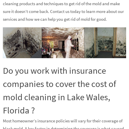
cleaning products and techniques to get rid of the mold and make
sure it doesn’t come back. Contact us today to learn more about our
services and how we can help you get rid of mold for good.
Do you work with insurance
companies to cover the cost of
mold cleaning in Lake Wales,
Florida ?
Most homeowner’s insurance policies will vary for their coverage of
black mold. A key factor in determining the coverage is what caused