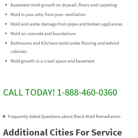
Basement mold growth on drywall, floors and carpeting
Mold in your attic from poor ventilation
Mold and water damage from pipes and broken appliances
Mold on concrete and foundations
Bathrooms and Kitchens mold under flooring and behind
cabinets
Mold growth in a crawl space and basement
CALL TODAY! 1-888-460-0360
Frequently Asked Questions about Black Mold Remediation
Additional Cities For Service