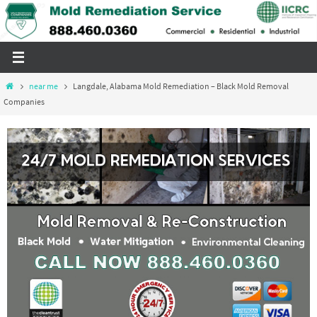
Skip
to
content
Home
near me
Langdale, Alabama Mold Remediation – Black Mold Removal
Companies