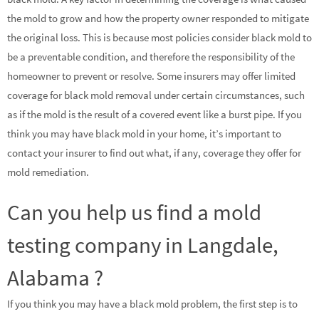
the mold to grow and how the property owner responded to mitigate
the original loss. This is because most policies consider black mold to
be a preventable condition, and therefore the responsibility of the
homeowner to prevent or resolve. Some insurers may offer limited
coverage for black mold removal under certain circumstances, such
as if the mold is the result of a covered event like a burst pipe. If you
think you may have black mold in your home, it’s important to
contact your insurer to find out what, if any, coverage they offer for
mold remediation.
Can you help us find a mold
testing company in Langdale,
Alabama ?
If you think you may have a black mold problem, the first step is to