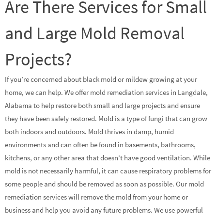
Are There Services for Small
and Large Mold Removal
Projects?
If you’re concerned about black mold or mildew growing at your
home, we can help. We offer mold remediation services in Langdale,
Alabama to help restore both small and large projects and ensure
they have been safely restored. Mold is a type of fungi that can grow
both indoors and outdoors. Mold thrives in damp, humid
environments and can often be found in basements, bathrooms,
kitchens, or any other area that doesn’t have good ventilation. While
mold is not necessarily harmful, it can cause respiratory problems for
some people and should be removed as soon as possible. Our mold
remediation services will remove the mold from your home or
business and help you avoid any future problems. We use powerful