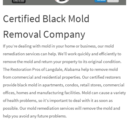
Certified Black Mold
Removal Company
If you’re dealing with mold in your home or business, our mold
remediation services can help. We’ll work quickly and efficiently to
remove the mold and return your property to its original condition.
The Restoration Pros of Langdale, Alabama help to remove mold
from commercial and residential properties. Our certified restorers
provide black mold in apartments, condos, retail stores, commercial
offices, homes and manufacturing facilities. Mold can cause a variety
of health problems, so it’s important to deal with it as soon as
possible. Our mold remediation services will remove the mold and
help you avoid any future problems.