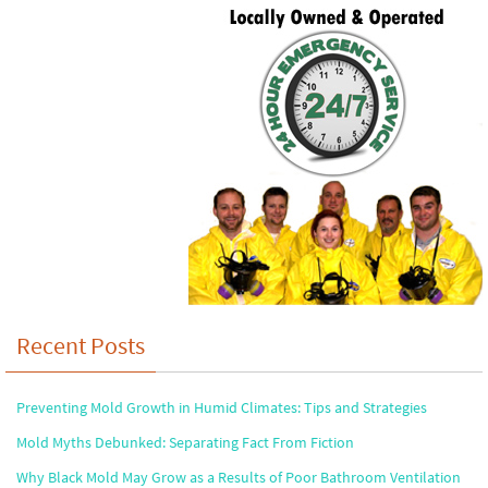
Recent Posts
Preventing Mold Growth in Humid Climates: Tips and Strategies
Mold Myths Debunked: Separating Fact From Fiction
Why Black Mold May Grow as a Results of Poor Bathroom Ventilation