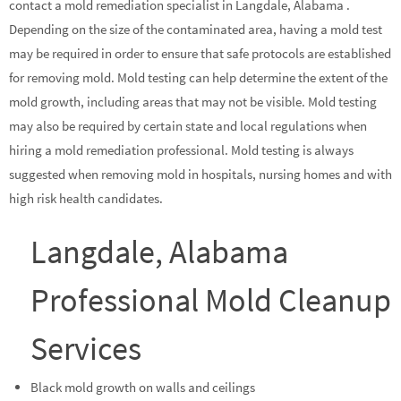
contact a mold remediation specialist in Langdale, Alabama .
Depending on the size of the contaminated area, having a mold test
may be required in order to ensure that safe protocols are established
for removing mold. Mold testing can help determine the extent of the
mold growth, including areas that may not be visible. Mold testing
may also be required by certain state and local regulations when
hiring a mold remediation professional. Mold testing is always
suggested when removing mold in hospitals, nursing homes and with
high risk health candidates.
Langdale, Alabama
Professional Mold Cleanup
Services
Black mold growth on walls and ceilings