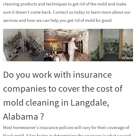
cleaning products and techniques to get rid of the mold and make
sure it doesn’t come back. Contact us today to learn more about our
services and how we can help you get rid of mold for good.
Do you work with insurance
companies to cover the cost of
mold cleaning in Langdale,
Alabama ?
Most homeowner’s insurance policies will vary for their coverage of
black mold. A key factor in determining the coverage is what caused