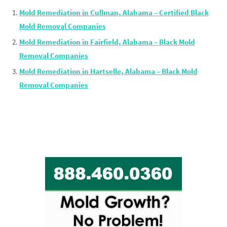
Mold Remediation in Cullman, Alabama – Certified Black
Mold Removal Companies
Mold Remediation in Fairfield, Alabama – Black Mold
Removal Companies
Mold Remediation in Hartselle, Alabama – Black Mold
Removal Companies