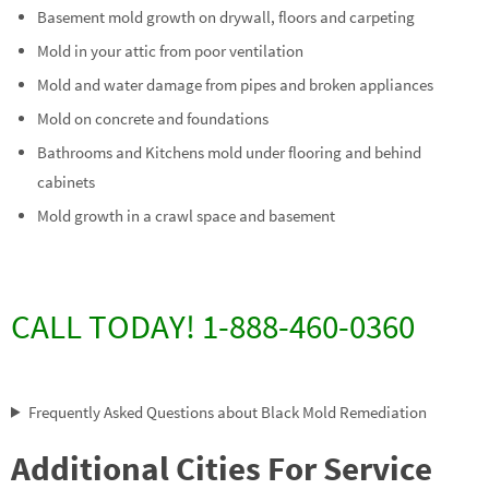
Basement mold growth on drywall, floors and carpeting
Mold in your attic from poor ventilation
Mold and water damage from pipes and broken appliances
Mold on concrete and foundations
Bathrooms and Kitchens mold under flooring and behind
cabinets
Mold growth in a crawl space and basement
CALL TODAY! 1-888-460-0360
Frequently Asked Questions about Black Mold Remediation
Additional Cities For Service