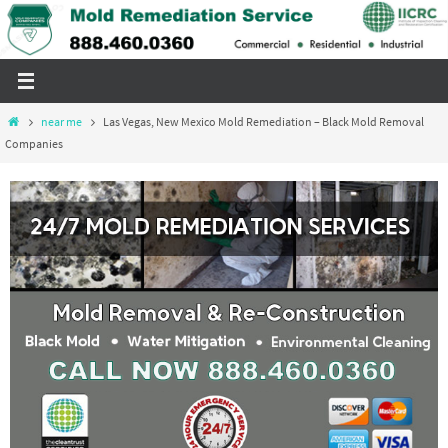
Skip
to
content
Home
near me
Las Vegas, New Mexico Mold Remediation – Black Mold Removal
Companies