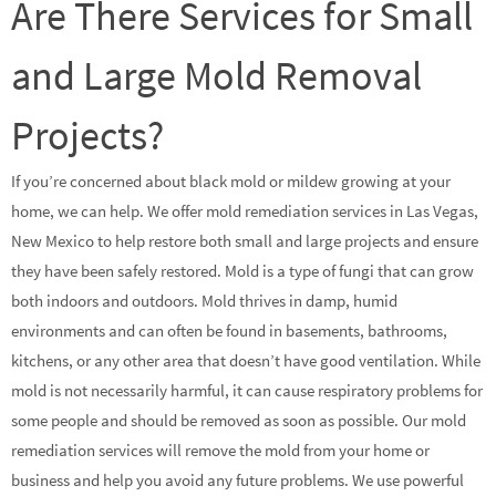
Are There Services for Small
and Large Mold Removal
Projects?
If you’re concerned about black mold or mildew growing at your
home, we can help. We offer mold remediation services in Las Vegas,
New Mexico to help restore both small and large projects and ensure
they have been safely restored. Mold is a type of fungi that can grow
both indoors and outdoors. Mold thrives in damp, humid
environments and can often be found in basements, bathrooms,
kitchens, or any other area that doesn’t have good ventilation. While
mold is not necessarily harmful, it can cause respiratory problems for
some people and should be removed as soon as possible. Our mold
remediation services will remove the mold from your home or
business and help you avoid any future problems. We use powerful