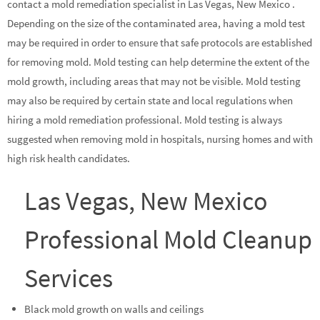
contact a mold remediation specialist in Las Vegas, New Mexico .
Depending on the size of the contaminated area, having a mold test
may be required in order to ensure that safe protocols are established
for removing mold. Mold testing can help determine the extent of the
mold growth, including areas that may not be visible. Mold testing
may also be required by certain state and local regulations when
hiring a mold remediation professional. Mold testing is always
suggested when removing mold in hospitals, nursing homes and with
high risk health candidates.
Las Vegas, New Mexico
Professional Mold Cleanup
Services
Black mold growth on walls and ceilings