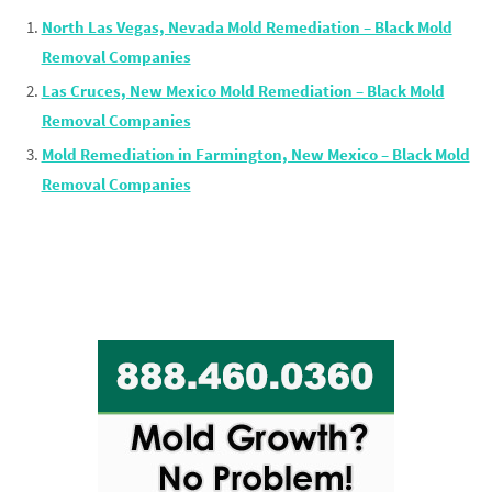
North Las Vegas, Nevada Mold Remediation – Black Mold
Removal Companies
Las Cruces, New Mexico Mold Remediation – Black Mold
Removal Companies
Mold Remediation in Farmington, New Mexico – Black Mold
Removal Companies