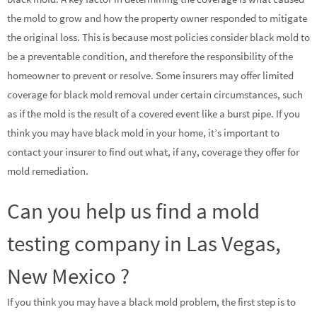
the mold to grow and how the property owner responded to mitigate
the original loss. This is because most policies consider black mold to
be a preventable condition, and therefore the responsibility of the
homeowner to prevent or resolve. Some insurers may offer limited
coverage for black mold removal under certain circumstances, such
as if the mold is the result of a covered event like a burst pipe. If you
think you may have black mold in your home, it’s important to
contact your insurer to find out what, if any, coverage they offer for
mold remediation.
Can you help us find a mold
testing company in Las Vegas,
New Mexico ?
If you think you may have a black mold problem, the first step is to