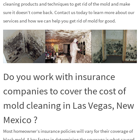
cleaning products and techniques to get rid of the mold and make
sure it doesn’t come back. Contact us today to learn more about our
services and how we can help you get rid of mold for good.
Do you work with insurance
companies to cover the cost of
mold cleaning in Las Vegas, New
Mexico ?
Most homeowner’s insurance policies will vary for their coverage of
black mold. A key factor in determining the coverage is what caused