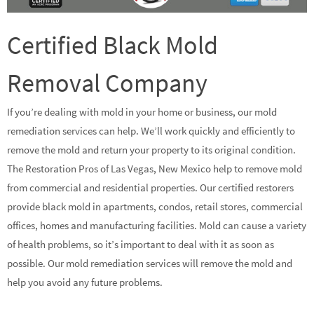
Certified Black Mold
Removal Company
If you’re dealing with mold in your home or business, our mold
remediation services can help. We’ll work quickly and efficiently to
remove the mold and return your property to its original condition.
The Restoration Pros of Las Vegas, New Mexico help to remove mold
from commercial and residential properties. Our certified restorers
provide black mold in apartments, condos, retail stores, commercial
offices, homes and manufacturing facilities. Mold can cause a variety
of health problems, so it’s important to deal with it as soon as
possible. Our mold remediation services will remove the mold and
help you avoid any future problems.