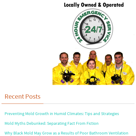
Recent Posts
Preventing Mold Growth in Humid Climates: Tips and Strategies
Mold Myths Debunked: Separating Fact From Fiction
Why Black Mold May Grow as a Results of Poor Bathroom Ventilation