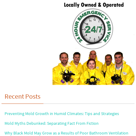
Recent Posts
Preventing Mold Growth in Humid Climates: Tips and Strategies
Mold Myths Debunked: Separating Fact From Fiction
Why Black Mold May Grow as a Results of Poor Bathroom Ventilation