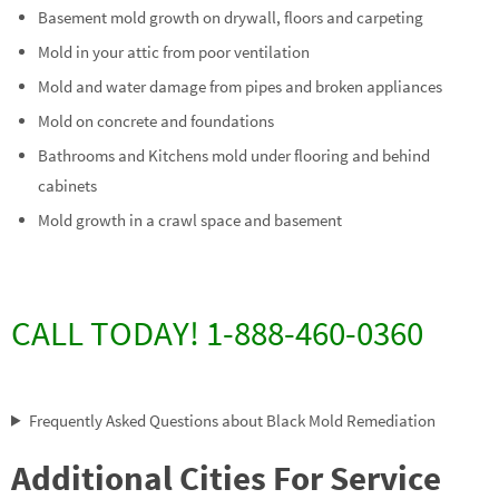
Basement mold growth on drywall, floors and carpeting
Mold in your attic from poor ventilation
Mold and water damage from pipes and broken appliances
Mold on concrete and foundations
Bathrooms and Kitchens mold under flooring and behind
cabinets
Mold growth in a crawl space and basement
CALL TODAY! 1-888-460-0360
Frequently Asked Questions about Black Mold Remediation
Additional Cities For Service