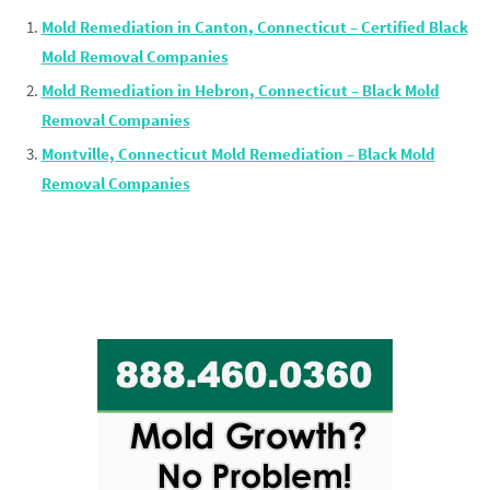
Mold Remediation in Canton, Connecticut – Certified Black
Mold Removal Companies
Mold Remediation in Hebron, Connecticut – Black Mold
Removal Companies
Montville, Connecticut Mold Remediation – Black Mold
Removal Companies