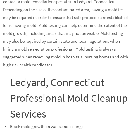
contact a mold remediation specialist in Ledyard, Connecticut .
Depending on the size of the contaminated area, having a mold test
may be required in order to ensure that safe protocols are established
for removing mold. Mold testing can help determine the extent of the
mold growth, including areas that may not be visible. Mold testing
may also be required by certain state and local regulations when
hiring a mold remediation professional. Mold testing is always
suggested when removing mold in hospitals, nursing homes and with
high risk health candidates.
Ledyard, Connecticut
Professional Mold Cleanup
Services
Black mold growth on walls and ceilings