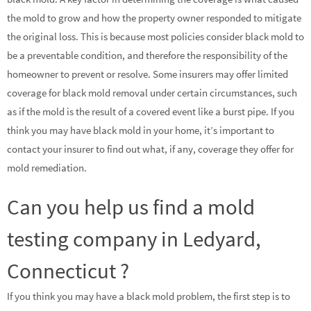
the mold to grow and how the property owner responded to mitigate
the original loss. This is because most policies consider black mold to
be a preventable condition, and therefore the responsibility of the
homeowner to prevent or resolve. Some insurers may offer limited
coverage for black mold removal under certain circumstances, such
as if the mold is the result of a covered event like a burst pipe. If you
think you may have black mold in your home, it’s important to
contact your insurer to find out what, if any, coverage they offer for
mold remediation.
Can you help us find a mold
testing company in Ledyard,
Connecticut ?
If you think you may have a black mold problem, the first step is to