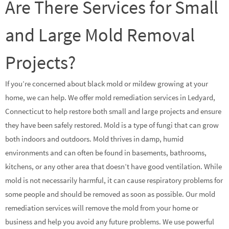
Are There Services for Small
and Large Mold Removal
Projects?
If you’re concerned about black mold or mildew growing at your
home, we can help. We offer mold remediation services in Ledyard,
Connecticut to help restore both small and large projects and ensure
they have been safely restored. Mold is a type of fungi that can grow
both indoors and outdoors. Mold thrives in damp, humid
environments and can often be found in basements, bathrooms,
kitchens, or any other area that doesn’t have good ventilation. While
mold is not necessarily harmful, it can cause respiratory problems for
some people and should be removed as soon as possible. Our mold
remediation services will remove the mold from your home or
business and help you avoid any future problems. We use powerful