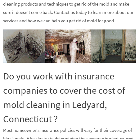
cleaning products and techniques to get rid of the mold and make
sure it doesn’t come back. Contact us today to learn more about our
services and how we can help you get rid of mold for good.
Do you work with insurance
companies to cover the cost of
mold cleaning in Ledyard,
Connecticut ?
Most homeowner’s insurance policies will vary for their coverage of
black mold. A key factor in determining the coverage is what caused