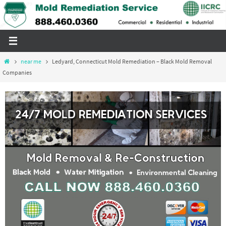
Skip
to
content
Home
near me
Ledyard, Connecticut Mold Remediation – Black Mold Removal
Companies