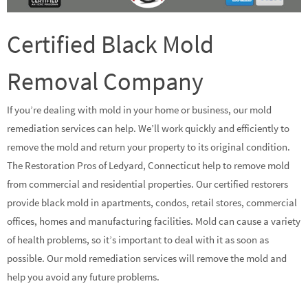
Certified Black Mold
Removal Company
If you’re dealing with mold in your home or business, our mold
remediation services can help. We’ll work quickly and efficiently to
remove the mold and return your property to its original condition.
The Restoration Pros of Ledyard, Connecticut help to remove mold
from commercial and residential properties. Our certified restorers
provide black mold in apartments, condos, retail stores, commercial
offices, homes and manufacturing facilities. Mold can cause a variety
of health problems, so it’s important to deal with it as soon as
possible. Our mold remediation services will remove the mold and
help you avoid any future problems.