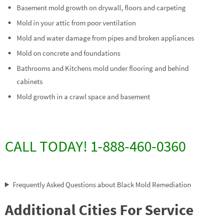
Basement mold growth on drywall, floors and carpeting
Mold in your attic from poor ventilation
Mold and water damage from pipes and broken appliances
Mold on concrete and foundations
Bathrooms and Kitchens mold under flooring and behind
cabinets
Mold growth in a crawl space and basement
CALL TODAY! 1-888-460-0360
Frequently Asked Questions about Black Mold Remediation
Additional Cities For Service