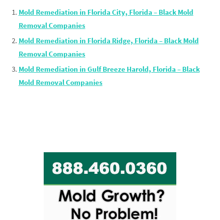
Mold Remediation in Florida City, Florida – Black Mold
Removal Companies
Mold Remediation in Florida Ridge, Florida – Black Mold
Removal Companies
Mold Remediation in Gulf Breeze Harold, Florida – Black
Mold Removal Companies