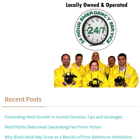
Recent Posts
Preventing Mold Growth in Humid Climates: Tips and Strategies
Mold Myths Debunked: Separating Fact From Fiction
Why Black Mold May Grow as a Results of Poor Bathroom Ventilation