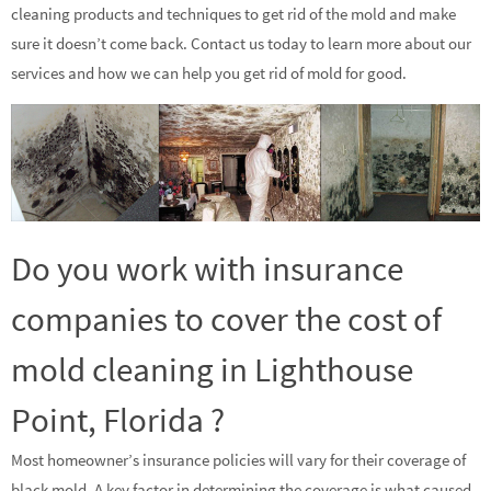
cleaning products and techniques to get rid of the mold and make
sure it doesn’t come back. Contact us today to learn more about our
services and how we can help you get rid of mold for good.
Do you work with insurance
companies to cover the cost of
mold cleaning in Lighthouse
Point, Florida ?
Most homeowner’s insurance policies will vary for their coverage of
black mold. A key factor in determining the coverage is what caused