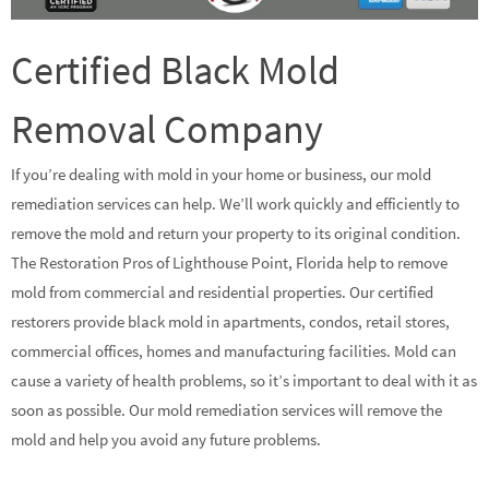
Certified Black Mold
Removal Company
If you’re dealing with mold in your home or business, our mold
remediation services can help. We’ll work quickly and efficiently to
remove the mold and return your property to its original condition.
The Restoration Pros of Lighthouse Point, Florida help to remove
mold from commercial and residential properties. Our certified
restorers provide black mold in apartments, condos, retail stores,
commercial offices, homes and manufacturing facilities. Mold can
cause a variety of health problems, so it’s important to deal with it as
soon as possible. Our mold remediation services will remove the
mold and help you avoid any future problems.