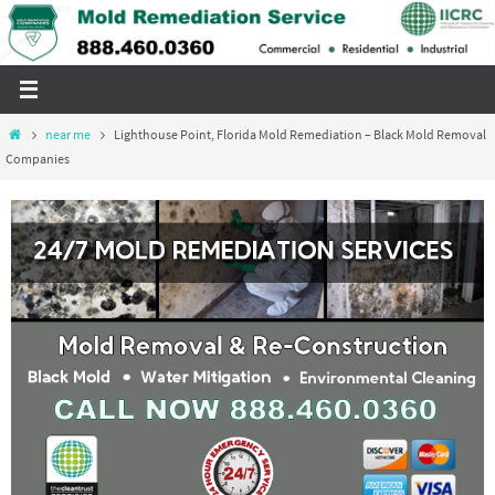
Skip
to
content
Home
near me
Lighthouse Point, Florida Mold Remediation – Black Mold Removal
Companies