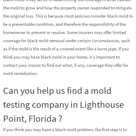
the mold to grow and how the property owner responded to mitigate
the original loss. This is because most policies consider black mold to
be a preventable condition, and therefore the responsibility of the
homeowner to prevent or resolve. Some insurers may offer limited
coverage for black mold removal under certain circumstances, such
as if the mold is the result of a covered event like a burst pipe. If you
think you may have black mold in your home, it’s important to
contact your insurer to find out what, if any, coverage they offer for
mold remediation.
Can you help us find a mold
testing company in Lighthouse
Point, Florida ?
If you think you may have a black mold problem, the first step is to