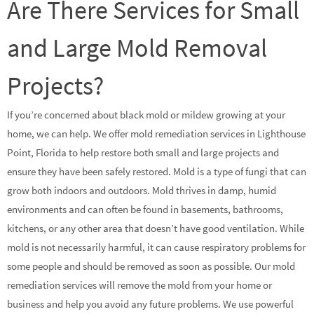
Are There Services for Small
and Large Mold Removal
Projects?
If you’re concerned about black mold or mildew growing at your
home, we can help. We offer mold remediation services in Lighthouse
Point, Florida to help restore both small and large projects and
ensure they have been safely restored. Mold is a type of fungi that can
grow both indoors and outdoors. Mold thrives in damp, humid
environments and can often be found in basements, bathrooms,
kitchens, or any other area that doesn’t have good ventilation. While
mold is not necessarily harmful, it can cause respiratory problems for
some people and should be removed as soon as possible. Our mold
remediation services will remove the mold from your home or
business and help you avoid any future problems. We use powerful