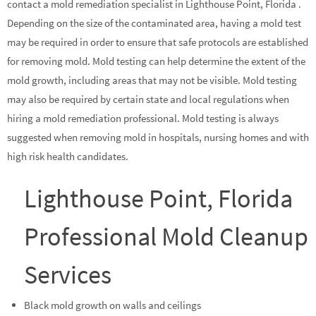
contact a mold remediation specialist in Lighthouse Point, Florida .
Depending on the size of the contaminated area, having a mold test
may be required in order to ensure that safe protocols are established
for removing mold. Mold testing can help determine the extent of the
mold growth, including areas that may not be visible. Mold testing
may also be required by certain state and local regulations when
hiring a mold remediation professional. Mold testing is always
suggested when removing mold in hospitals, nursing homes and with
high risk health candidates.
Lighthouse Point, Florida
Professional Mold Cleanup
Services
Black mold growth on walls and ceilings