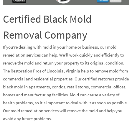
Certified Black Mold
Removal Company
If you’re dealing with mold in your home or business, our mold
remediation services can help. We’ll work quickly and efficiently to
remove the mold and return your property to its original condition.
The Restoration Pros of Lincolnia, Virginia help to remove mold from
commercial and residential properties. Our certified restorers provide
black mold in apartments, condos, retail stores, commercial offices,
homes and manufacturing facilities. Mold can cause a variety of
health problems, so it’s important to deal with it as soon as possible.
Our mold remediation services will remove the mold and help you
avoid any future problems.