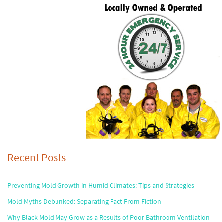
Recent Posts
Preventing Mold Growth in Humid Climates: Tips and Strategies
Mold Myths Debunked: Separating Fact From Fiction
Why Black Mold May Grow as a Results of Poor Bathroom Ventilation