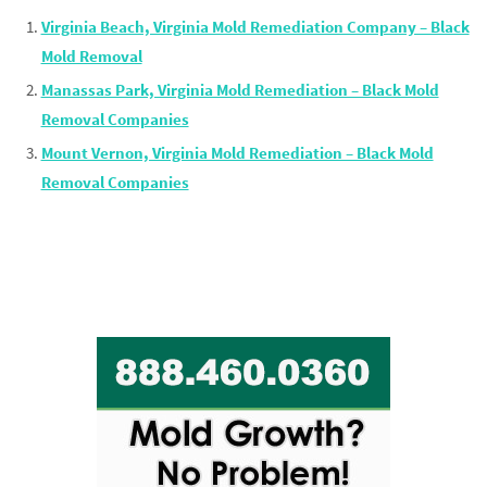
Virginia Beach, Virginia Mold Remediation Company – Black
Mold Removal
Manassas Park, Virginia Mold Remediation – Black Mold
Removal Companies
Mount Vernon, Virginia Mold Remediation – Black Mold
Removal Companies