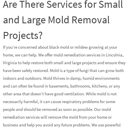
Are There Services for Small
and Large Mold Removal
Projects?
If you’re concerned about black mold or mildew growing at your
home, we can help. We offer mold remediation services in Lincolnia,
Virginia to help restore both small and large projects and ensure they
have been safely restored. Mold is a type of fungi that can grow both
indoors and outdoors. Mold thrives in damp, humid environments
and can often be found in basements, bathrooms, kitchens, or any
other area that doesn’t have good ventilation. While mold is not
necessarily harmful, it can cause respiratory problems for some
people and should be removed as soon as possible. Our mold
remediation services will remove the mold from your home or
business and help you avoid any future problems. We use powerful