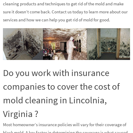
cleaning products and techniques to get rid of the mold and make
sure it doesn’t come back. Contact us today to learn more about our
services and how we can help you get rid of mold for good.
Do you work with insurance
companies to cover the cost of
mold cleaning in Lincolnia,
Virginia ?
Most homeowner’s insurance policies will vary for their coverage of
black mold. A key factor in determining the coverage is what caused