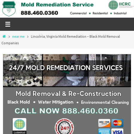
Skip
to
content
Home
near me
Lincolnia, Virginia Mold Remediation – Black Mold Removal
Companies