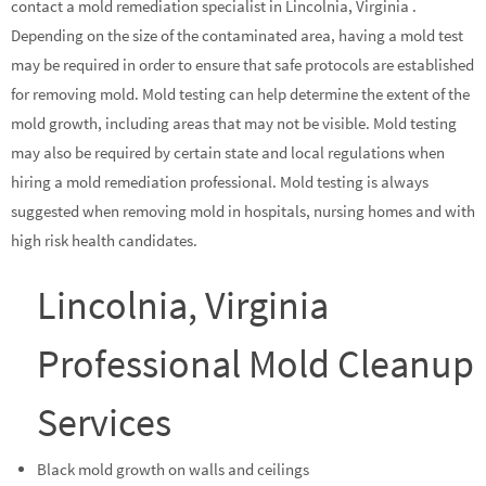
contact a mold remediation specialist in Lincolnia, Virginia .
Depending on the size of the contaminated area, having a mold test
may be required in order to ensure that safe protocols are established
for removing mold. Mold testing can help determine the extent of the
mold growth, including areas that may not be visible. Mold testing
may also be required by certain state and local regulations when
hiring a mold remediation professional. Mold testing is always
suggested when removing mold in hospitals, nursing homes and with
high risk health candidates.
Lincolnia, Virginia
Professional Mold Cleanup
Services
Black mold growth on walls and ceilings