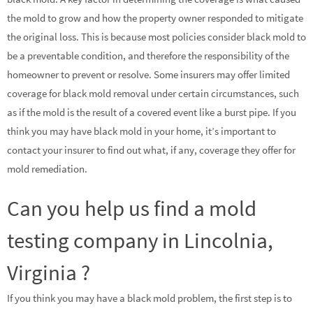
the mold to grow and how the property owner responded to mitigate
the original loss. This is because most policies consider black mold to
be a preventable condition, and therefore the responsibility of the
homeowner to prevent or resolve. Some insurers may offer limited
coverage for black mold removal under certain circumstances, such
as if the mold is the result of a covered event like a burst pipe. If you
think you may have black mold in your home, it’s important to
contact your insurer to find out what, if any, coverage they offer for
mold remediation.
Can you help us find a mold
testing company in Lincolnia,
Virginia ?
If you think you may have a black mold problem, the first step is to