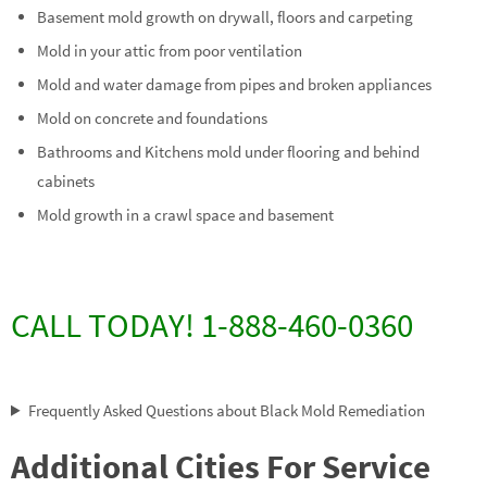
Basement mold growth on drywall, floors and carpeting
Mold in your attic from poor ventilation
Mold and water damage from pipes and broken appliances
Mold on concrete and foundations
Bathrooms and Kitchens mold under flooring and behind
cabinets
Mold growth in a crawl space and basement
CALL TODAY! 1-888-460-0360
Frequently Asked Questions about Black Mold Remediation
Additional Cities For Service