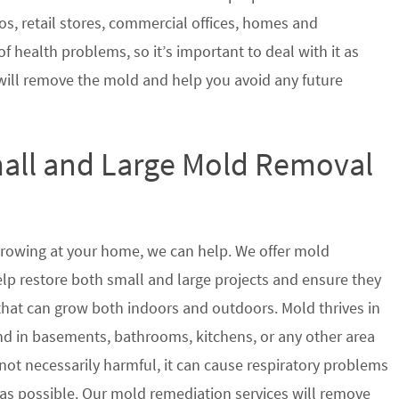
s, retail stores, commercial offices, homes and
of health problems, so it’s important to deal with it as
will remove the mold and help you avoid any future
mall and Large Mold Removal
growing at your home, we can help. We offer mold
elp restore both small and large projects and ensure they
 that can grow both indoors and outdoors. Mold thrives in
 in basements, bathrooms, kitchens, or any other area
not necessarily harmful, it can cause respiratory problems
s possible. Our mold remediation services will remove