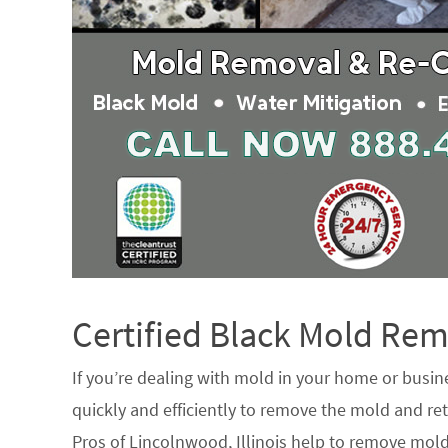
Certified Black Mold R
If you’re dealing with mold in your home or busin
quickly and efficiently to remove the mold and ret
Pros of Lincolnwood, Illinois help to remove mold