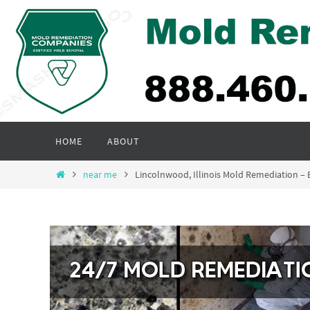
Skip
to
content
Skip
HOME
ABOUT
to
content
Home
near me
Lincolnwood, Illinois Mold Remediation 