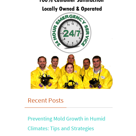
Recent Posts
Preventing Mold Growth in Humid
Climates: Tips and Strategies