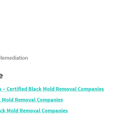
 Remediation
e
ois – Certified Black Mold Removal Companies
ack Mold Removal Companies
Black Mold Removal Companies