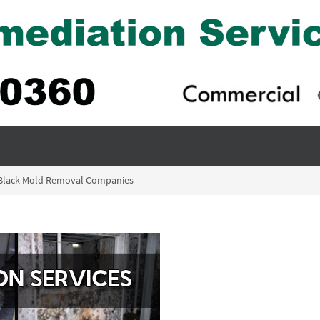
– Black Mold Removal Companies