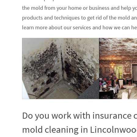
the mold from your home or business and help yo
products and techniques to get rid of the mold a
learn more about our services and how we can hel
Do you work with insurance c
mold cleaning in Lincolnwood,