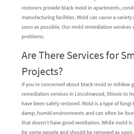
restorers provide black mold in apartments, condo
manufacturing facilities. Mold can cause a variety 
soon as possible. Our mold remediation services 
problems.
Are There Services for S
Projects?
If you’re concerned about black mold or mildew 
remediation services in Lincolnwood, Illinois to h
have been safely restored. Mold is a type of fungi
damp, humid environments and can often be found
that doesn’t have good ventilation. While mold is 
for some people and should be removed as soon a