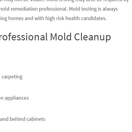
 mold remediation professional. Mold testing is always
ing homes and with high risk health candidates.
Professional Mold Cleanup
 carpeting
n appliances
 and behind cabinets