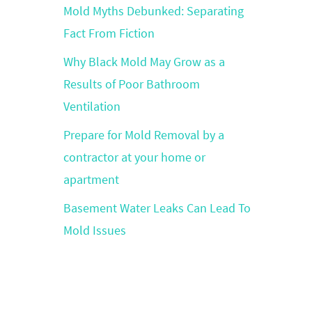
Mold Myths Debunked: Separating
Fact From Fiction
Why Black Mold May Grow as a
Results of Poor Bathroom
Ventilation
Prepare for Mold Removal by a
contractor at your home or
apartment
Basement Water Leaks Can Lead To
Mold Issues