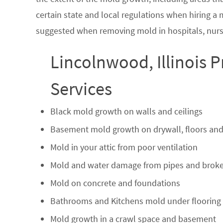
certain state and local regulations when hiring a
suggested when removing mold in hospitals, nurs
Lincolnwood, Illinois 
Services
Black mold growth on walls and ceilings
Basement mold growth on drywall, floors and
Mold in your attic from poor ventilation
Mold and water damage from pipes and broke
Mold on concrete and foundations
Bathrooms and Kitchens mold under flooring
Mold growth in a crawl space and basement