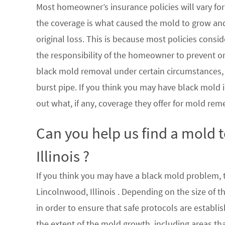
Most homeowner’s insurance policies will vary for 
the coverage is what caused the mold to grow an
original loss. This is because most policies consi
the responsibility of the homeowner to prevent or
black mold removal under certain circumstances, su
burst pipe. If you think you may have black mold i
out what, if any, coverage they offer for mold rem
Can you help us find a mold
Illinois ?
If you think you may have a black mold problem, th
Lincolnwood, Illinois . Depending on the size of 
in order to ensure that safe protocols are establ
the extent of the mold growth, including areas th