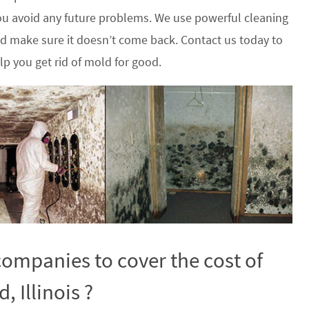
u avoid any future problems. We use powerful cleaning
nd make sure it doesn’t come back. Contact us today to
p you get rid of mold for good.
ompanies to cover the cost of
 Illinois ?