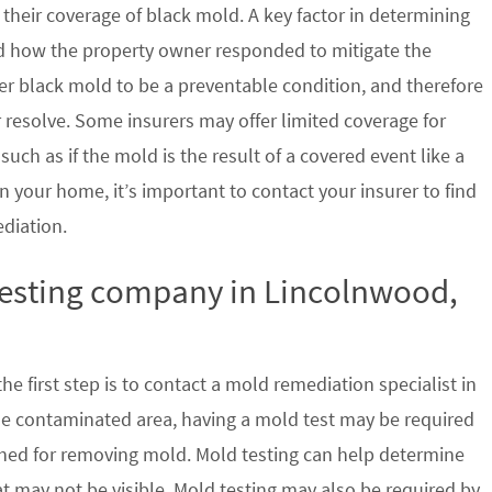
their coverage of black mold. A key factor in determining
d how the property owner responded to mitigate the
der black mold to be a preventable condition, and therefore
 resolve. Some insurers may offer limited coverage for
ch as if the mold is the result of a covered event like a
n your home, it’s important to contact your insurer to find
ediation.
 testing company in Lincolnwood,
e first step is to contact a mold remediation specialist in
the contaminated area, having a mold test may be required
ished for removing mold. Mold testing can help determine
at may not be visible. Mold testing may also be required by