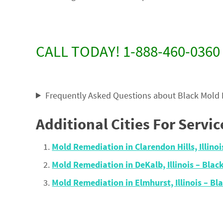
CALL TODAY! 1-888-460-0360
Frequently Asked Questions about Black Mold
Additional Cities For Servic
Mold Remediation in Clarendon Hills, Illin
Mold Remediation in DeKalb, Illinois – Bl
Mold Remediation in Elmhurst, Illinois – 