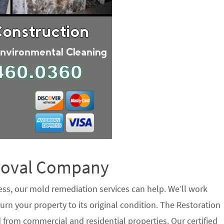
emoval Company
ess, our mold remediation services can help. We’ll work
urn your property to its original condition. The Restoration
 from commercial and residential properties. Our certified